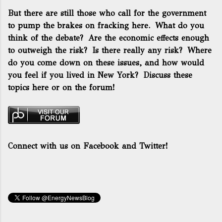
But there are still those who call for the government
to pump the brakes on fracking here. What do you
think of the debate? Are the economic effects enough
to outweigh the risk? Is there really any risk? Where
do you come down on these issues, and how would
you feel if you lived in New York? Discuss these
topics here or on the forum!
Connect with us on Facebook and Twitter!