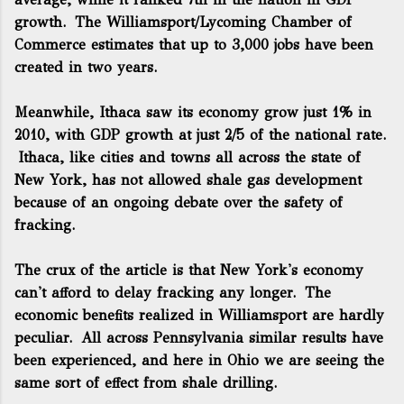
growth. The Williamsport/Lycoming Chamber of
Commerce estimates that up to 3,000 jobs have been
created in two years.
Meanwhile, Ithaca saw its economy grow just 1% in
2010, with GDP growth at just 2/5 of the national rate.
Ithaca, like cities and towns all across the state of
New York, has not allowed shale gas development
because of an ongoing debate over the safety of
fracking.
The crux of the article is that New York's economy
can't afford to delay fracking any longer. The
economic benefits realized in Williamsport are hardly
peculiar. All across Pennsylvania similar results have
been experienced, and here in Ohio we are seeing the
same sort of effect from shale drilling.