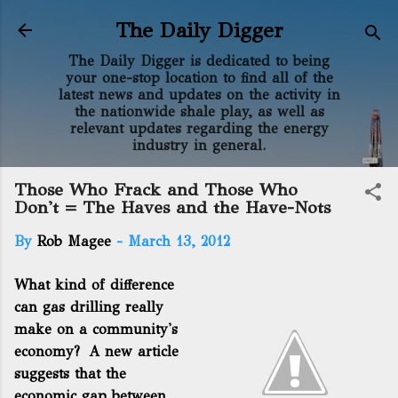
Skip to main content
The Daily Digger
The Daily Digger is dedicated to being
your one-stop location to find all of the
latest news and updates on the activity in
the nationwide shale play, as well as
relevant updates regarding the energy
industry in general.
Those Who Frack and Those Who
Don't = The Haves and the Have-Nots
By
Rob Magee
-
March 13, 2012
What kind of difference
can gas drilling really
make on a community's
economy? A new article
suggests that the
economic gap between