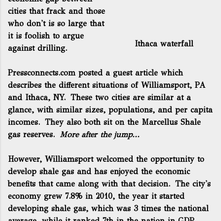
cities that frack and those
who don't is so large that
it is foolish to argue
Ithaca waterfall
against drilling.
Pressconnects.com posted a guest article
which
describes the different situations of Williamsport, PA
and Ithaca, NY. These two cities are similar at a
glance, with similar sizes, populations, and per capita
incomes. They also both sit on the Marcellus Shale
gas reserves.
More after the jump...
However, Williamsport welcomed the opportunity to
develop shale gas and has enjoyed the economic
benefits that came along with that decision. The city's
economy grew 7.8% in 2010, the year it started
developing shale gas, which was 3 times the national
average, while it ranked 7th in the nation in GDP