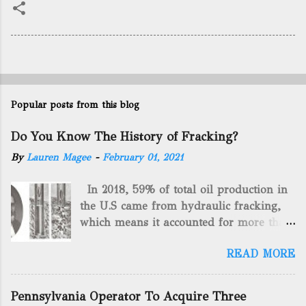
Popular posts from this blog
Do You Know The History of Fracking?
By
Lauren Magee
-
February 01, 2021
In 2018, 59% of total oil production in
the U.S came from hydraulic fracking,
which means it accounted for more than
two-thirds of domestically manufactured
READ MORE
gas. By 2024, fracking will reach an
astounding $68 billion market value! Of
course, fracking is not a new drilling
Pennsylvania Operator To Acquire Three
method as you can trace it back