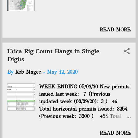
historic deal to trim global supply.
It’s too soon to tell how long the
reductions will last but if implemented
for a full year, they would
READ MORE
overshadow any previous American
production slide going back to at least
1984. Moreover, the pull-back puts the
Utica Rig Count Hangs in Single
U.S. on track to fulfill the Trump
Digits
administration’s pledge to removing 2
million barrels of daily supplies
By
Rob Magee
-
May 12, 2020
through market attrition. With the
new reductions announced just two
WEEK ENDING 05/02/20 New permits
week...
issued last week: 7 (Previous
updated week (02/29/20): 3 ) +4
Total horizontal permits issued: 3254
(Previous week: 3200 ) +54 Total
horizontal wells drilled: 2748
(Previous week: 2724 ) +24 Total
READ MORE