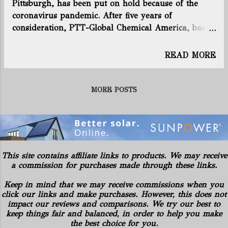
Pittsburgh, has been put on hold because of the
Richland counties. The Ohio Attorney General sued
coronavirus pandemic. After five years of
Rover and its subcontractors in Stark County
consideration, PTT-Global Chemical America, based
Common Pleas Court in November 2017. The state
in Thailand, and its South Korean partner Daelim
said Rover violated environmental laws in more...
Chemical, had expected to make a final investment
READ MORE
decision this summer. In a statement, the companies
now say they are unable to promise a firm timeline,
but it remains a “top priority.” Like Shell’s plant
MORE POSTS
under construction in Beaver County, Pa., the
facility would use ethane, abundant in the region
from fracking in the Marcellus and Utica shale, to
make ethylene and polyethylene, the building
blocks of many plastic products. The first phase of
This site contains affiliate links to products. We may receive
site preparation and engineering work has been
a commission for purchases made through these links.
completed at the site, along the Ohio River, and the
Keep in mind that we may receive commissions when you
companies say they are continuing to invest in
click our links and make purchases. However, this does not
demolition of vacant structures in the surrounding
impact our reviews and comparisons. We try our best to
neighborhood. The local community recently
keep things fair and balanced, in order to help you make
approved ...
the best choice for you.