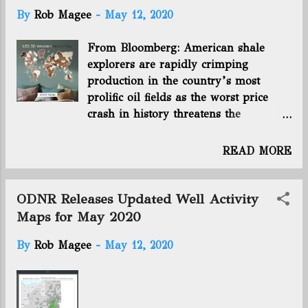
t
By
Rob Magee
-
May 12, 2020
s
From Bloomberg: American shale
explorers are rapidly crimping
production in the country’s most
prolific oil fields as the worst price
crash in history threatens the
industry’s survival. Three of the
biggest oil explorers in the U.S. --
READ MORE
Exxon Mobil Corp., Chevron Corp.,
and ConocoPhillips -- plan to curb as
much as 660,000 barrels a day of
ODNR Releases Updated Well Activity
combined American output by the end
Maps for May 2020
of June. Across the county, crude
By
Rob Magee
-
May 12, 2020
production by all companies has
already tumbled about 1 million
barrels a day since mid-March, when
OPEC and its allies clinched an