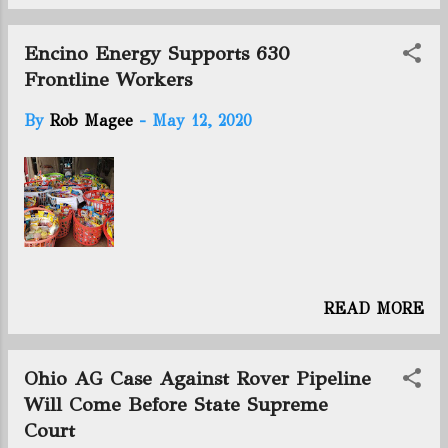
horizontal wells producing: 2483
(Previous week: 2451 ) +32 Utica rig
count: 9 (Previous week: 10 ) -1
Encino Energy Supports 630
Frontline Workers
By
Rob Magee
-
May 12, 2020
READ MORE
Ohio AG Case Against Rover Pipeline
Will Come Before State Supreme
Court