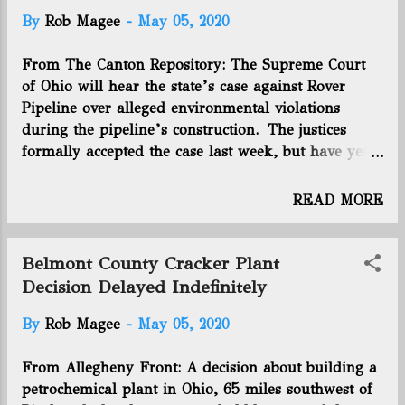
By
Rob Magee
-
May 05, 2020
From The Canton Repository: The Supreme Court
of Ohio will hear the state’s case against Rover
Pipeline over alleged environmental violations
during the pipeline’s construction. The justices
formally accepted the case last week, but have yet
to announce a date to hear arguments. The
question before the court is whether the Ohio
READ MORE
Environmental Protection Agency gave up its right
to enforce water pollution laws concerning the
pipeline. Rover transports natural gas from the
Belmont County Cracker Plant
Utica and Marcellus shale regions to southern
Decision Delayed Indefinitely
Michigan. From there it goes to other users in the
By
Rob Magee
-
May 05, 2020
United States and Canada. Texas-based Energy
Transfer owns the pipeline. Rover’s twin 42-inch-
From Allegheny Front: A decision about building a
diameter mainlines cross northern Ohio, including
petrochemical plant in Ohio, 65 miles southwest of
Stark, Tuscarawas, Carroll, Wayne, Ashland and