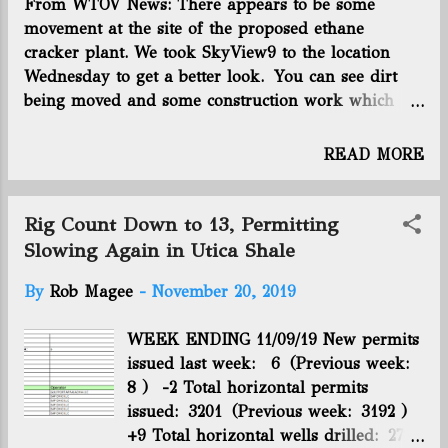
taking place — are ideal locations for support
From WTOV News: There appears to be some
services related to the industry. Holmes suggested
movement at the site of the proposed ethane
that because of its central location less than an hour
cracker plant. We took SkyView9 to the location
east of the state capital and along Interstate 70,
Wednesday to get a better look. You can see dirt
Muskingum County is a suitable spot for trucking
being moved and some construction work which
companies to set up ...
appears to be making way for the plant in Dilles
Bottom, but there is still no confirmation of the
READ MORE
plant from PTT Global Chemical. Click here to view
the full article on WTOV's site.
Rig Count Down to 13, Permitting
Slowing Again in Utica Shale
By
Rob Magee
-
November 20, 2019
WEEK ENDING 11/09/19 New permits
issued last week: 6 (Previous week:
8 ) -2 Total horizontal permits
issued: 3201 (Previous week: 3192 )
+9 Total horizontal wells drilled: 2724