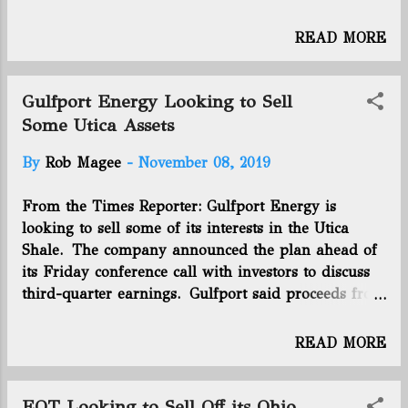
(Previous week: 2714 ) +10 Total
horizontal wells producing: 2358
READ MORE
(Previous week: 2345 ) +13 Utica rig
count: 13 (Previous week: 14 ) -1
WEEK ENDING 11/16/19 New permits
Gulfport Energy Looking to Sell
issued last week: 1 (Previous week:
Some Utica Assets
6 ) -5 Total horizontal permits
By
Rob Magee
-
November 08, 2019
issued: 3201 (Previous week: 3201 )
+-0 Total horizontal wells drilled:
From the Times Reporter: Gulfport Energy is
2732 (Previous week: 2724 ) +8 Total
looking to sell some of its interests in the Utica
horizontal wells producing: 2361
Shale. The company announced the plan ahead of
(Previous week: 2358 ) +3 Utica rig
its Friday conference call with investors to discuss
count: 13 (Previous week: 13 ) +-0
third-quarter earnings. Gulfport said proceeds from
its sale of non-operated interests would offset
higher-than-anticipated spending this year in the
READ MORE
Utica. The company expected to have an agreement
on the sale before the end of the year, according to
a press release. Oklahoma City-based Gulfport lost
EQT Looking to Sell Off its Ohio