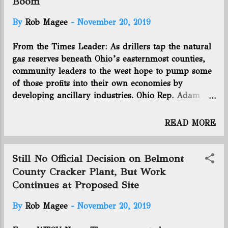
Boom
SCOOP acreage in Oklahoma, also made a new
commitment to use excess cash to pay down debt,
By
Rob Magee
-
November 20, 2019
which totaled $2.1 billion as of the end of
September. The company said it would shed about
From the Times Leader: As drillers tap the natural
13% of its workforce. It also said that Chairman
gas reserves beneath Ohio’s easternmost counties,
David Houston will not seek reelection to the
community leaders to the west hope to pump some
company’s board when his term ends in 2020, with
of those profits into their own economies by
two other directors - Craig Groeschel and...
developing ancillary industries. Ohio Rep. Adam
Holmes, R-Nashport, met recently with
representatives of JobsOhio and the Appalachian
READ MORE
Partnership for Economic Growth to discuss ways
that counties adjacent to the Marcellus and Utica
shale region can capitalize on the activity that is
Still No Official Decision on Belmont
taking place there. At the Zanesville meeting,
County Cracker Plant, But Work
Holmes said counties such as Muskingum — which
Continues at Proposed Site
lies just west of Guernsey County and within 50
miles of many parts of Noble, Monroe, Harrison
By
Rob Magee
-
November 20, 2019
and Belmont counties where much of the drilling is