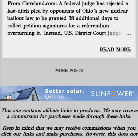
From Cleveland.com: A federal judge has rejected a
2719 (Previous week: 2714 ) +5 Total
last-ditch plea by opponents of Ohio’s new nuclear
horizontal wells producing: 2355
bailout law to be granted 38 additional days to
(Previous week: 2345 ) +10 Utica rig
collect petition signatures for a referendum
count: 14 (Previous week: 14 ) +-0
overturning it. Instead, U.S. District Court Judge
Edmund A. Sargus asked the Ohio Supreme Court
for its opinion on whether to grant more time, on
READ MORE
the grounds that the legal questions involved the
Ohio Constitution, not the U.S. Constitution. “The
court has jurisdiction to decide cases and
MORE POSTS
controversies arising only under federal law,” the
judge wrote in an opinion issued Wednesday night.
“As the parties agree, this court does not have
jurisdiction over any claim that the secretary of state
or the Ohio General Assembly has violated the
This site contains affiliate links to products. We may receive
referendum provisions of the Ohio Constitution.”
a commission for purchases made through these links.
Sargus sent four “certified questions” to the state
Keep in mind that we may receive commissions when you
Supreme Court, including whether anti-HB6
click our links and make purchases. However, this does not
activists should be credited with more time to collect