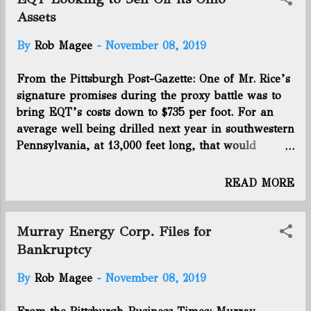
$48.8 million, or 31 cents per diluted share during
Assets
the quarter. The company’s average production
By
Rob Magee
-
November 08, 2019
was equivalent to 1.5 billion cubic feet of natural
gas per day. Utica wells accounted for 80 percent of
From the Pittsburgh Post-Gazette: One of Mr. Rice’s
production. Click here to continue the article.
signature promises during the proxy battle was to
bring EQT’s costs down to $735 per foot. For an
average well being drilled next year in southwestern
Pennsylvania, at 13,000 feet long, that would
translate to $9,555,000. He said EQT will be below
that level by the second half of next year in this
READ MORE
area. Its West Virginia and Ohio programs have
higher cost and shorter laterals. But while company
leaders told analysts on Thursday that “West
Murray Energy Corp. Files for
Virginia will become a larger part of EQT’s story
Bankruptcy
going forward,” the Ohio assets that Mr. Rice
By
Rob Magee
-
November 08, 2019
personally negotiated at a critical point in his
former firm Rice Energy’s trajectory may be headed