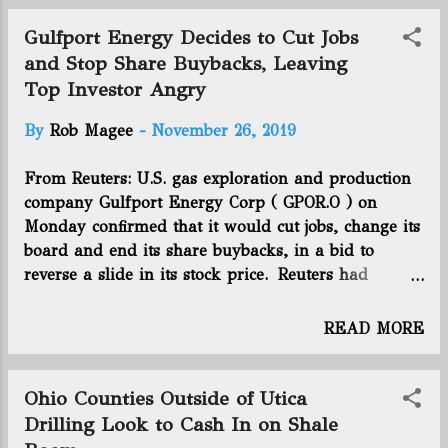
The alternative plan proposes running
the nearly 13-mile, 20-inch diameter
Gulfport Energy Decides to Cut Jobs
pipeline from Blue Ash to just south
and Stop Share Buybacks, Leaving
of Golf Manor along a route that
Top Investor Angry
primarily follows Reading Road,
passing through Amberley Village,
By
Rob Magee
-
November 26, 2019
Cincinnati, Evendale, Reading and
Sharonville as well as Blue Ash and
From Reuters: U.S. gas exploration and production
Golf Manor. You can see the exact
company Gulfport Energy Corp ( GPOR.O ) on
route in the diagram below. Click here
Monday confirmed that it would cut jobs, change its
to continue the article.
board and end its share buybacks, in a bid to
reverse a slide in its stock price. Reuters had
reported the news earlier in the day, citing sources.
Gulfport shares, which fell 7.8% to $2.85 in morning
READ MORE
trading, have lost about 67% of their market value
in the last 12 months, as weak natural gas prices
have eroded its profitability and forced it to slash
Ohio Counties Outside of Utica
capital investment. Gulfport, whose production is
Drilling Look to Cash In on Shale
focused primarily in the Utica Shale in Ohio and