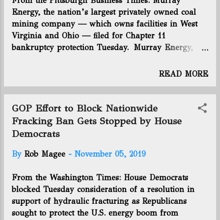
From the Pittsburgh Business Times: Murray
for a sale. To pay off debt, EQT is also considering
Energy, the nation’s largest privately owned coal
selling off holdings in central Pennsylvania and
mining company — which owns facilities in West
southern West Virginia. It is also looking at selling
Virginia and Ohio — filed for Chapter 11
a stake in its mineral interests, as has become more
bankruptcy protection Tuesday. Murray Energy,
common in the industry with players like Range
which is based in St. Clairsville, Ohio, reported
Resources. A deal on royalty...
between $1 billion and $10 billion in estimated
READ MORE
liabilities and assets between $1 billion and $10
billion in the filing in the U.S. Bankruptcy Court for
Southern Ohio. Its top 10 unsecured creditors have
GOP Effort to Block Nationwide
$126.9 million in claims, according to the
Fracking Ban Gets Stopped by House
bankruptcy filing. Murray Energy founder Robert
Democrats
Murray, one of the strongest voices in the coal
industry, will move from CEO to chairman. Robert
By
Rob Magee
-
November 05, 2019
D. Moore has been named president and CEO of
Murray Energy and Murray Energy Corp . Click
From the Washington Times: House Democrats
here to read more.
blocked Tuesday consideration of a resolution in
support of hydraulic fracturing as Republicans
sought to protect the U.S. energy boom from