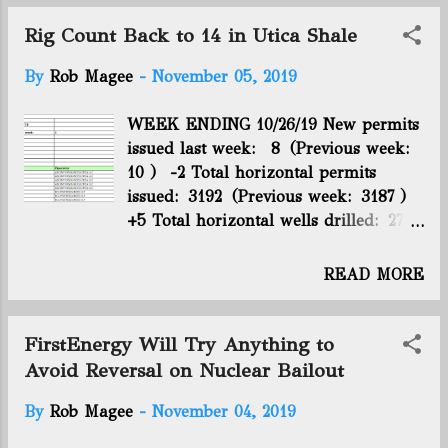
the conference. The conference was staged by the
Marcellus Shale Coalition, the Ohio Oil and Gas
Rig Count Back to 14 in Utica Shale
Association and the West Virginia Oi...
By
Rob Magee
-
November 05, 2019
WEEK ENDING 10/26/19 New permits
issued last week: 8 (Previous week:
10 ) -2 Total horizontal permits
issued: 3192 (Previous week: 3187 )
+5 Total horizontal wells drilled: 2714
(Previous week: 2708 ) +6 Total
horizontal wells producing: 2345
READ MORE
(Previous week: 2340 ) +5 Utica rig
count: 14 (Previous week: 13 ) +1
WEEK ENDING 11/02/19 New permits
FirstEnergy Will Try Anything to
issued last week: 6 (Previous week:
Avoid Reversal on Nuclear Bailout
8 ) -2 Total horizontal permits
By
Rob Magee
-
November 04, 2019
issued: 3198 (Previous week: 3192 )
+6 Total horizontal wells drilled: