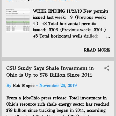
t
s
WEEK ENDING 11/23/19 New permits
issued last week: 9 (Previous week:
1 ) +8 Total horizontal permits
issued: 3206 (Previous week: 3201 )
+5 Total horizontal wells drilled:
2734 (Previous week: 2732 ) +2 Total
horizontal wells producing: 2366
READ MORE
(Previous week: 2361 ) +5 Utica rig
count: 10 (Previous week: 13 ) -3
CSU Study Says Shale Investment in
Ohio is Up to $78 Billion Since 2011
By
Rob Magee
-
November 26, 2019
From a JobsOhio press release: Total investment in
Ohio's resource rich shale energy sector has reached
$78 billion since tracking began in 2011, according