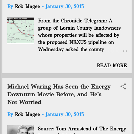
t
By
Rob Magee
-
January 30, 2015
s
From the Chronicle-Telegram: A
group of Lorain County landowners
whose properties will be affected by
the proposed NEXUS pipeline on
Wednesday asked the county
commissioners to back their efforts to
reroute the natural gas pipeline. “The
READ MORE
pipeline is a bad idea in so many
ways,” said Richard Baumgartner, a
Westlake resident who owns property
Michael Waring Has Seen the Energy
in Grafton Township. He said the safe
Downturn Movie Before, and He's
distance from structures should be
Not Worried
close to 1,000 meters, but the
pipeline’s route will be far closer to
By
Rob Magee
-
January 30, 2015
homes and businesses. The danger of
an explosion, Baumgartner said, is
Source: Tom Armistead of The Energy