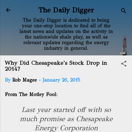
Skip to main content
The Daily Digger
The Daily Digger is dedicated to being
your one-stop location to find all of the
latest news and updates on the activity in
the nationwide shale play, as well as
relevant updates regarding the energy
industry in general.
Why Did Chesapeake's Stock Drop in
2014?
By
Rob Magee
-
January 26, 2015
From The Motley Fool:
Last year started off with so
much promise as Chesapeake
Energy Corporation