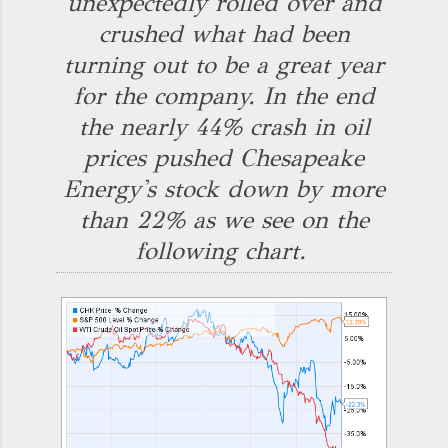
unexpectedly rolled over and
crushed what had been
turning out to be a great year
for the company. In the end
the nearly 44% crash in oil
prices pushed Chesapeake
Energy's stock down by more
than 22% as we see on the
following chart.