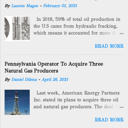
By
Lauren Magee
-
February 01, 2021
In 2018, 59% of total oil production in
the U.S came from hydraulic fracking,
which means it accounted for more than
two-thirds of domestically manufactured
READ MORE
gas. By 2024, fracking will reach an
astounding $68 billion market value! Of
course, fracking is not a new drilling
Pennsylvania Operator To Acquire Three
method as you can trace it back
Natural Gas Producers
hundreds of years. That's why we want
By
Daniel Dilena
-
April 26, 2021
to consider the history of hydraulic
fracturing (fracking). We will be stating
Last week, American Energy Partners
historical facts about it and focusing on
Inc. stated its plans to acquire three oil
the major historical occurrences that
and natural gas producers. The deal is
have influenced modern-day fracking.
valued at almost $11 million and
Pre-Fracking Days The idea of fracking
READ MORE
includes companies in western
started back in 1862 when Edward A.L.
Pennsylvania and West Virginia.