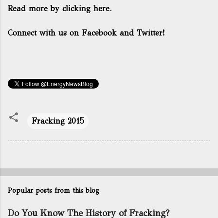
Read more by clicking here.
Connect with us on Facebook and Twitter!
Fracking 2015
Popular posts from this blog
Do You Know The History of Fracking?