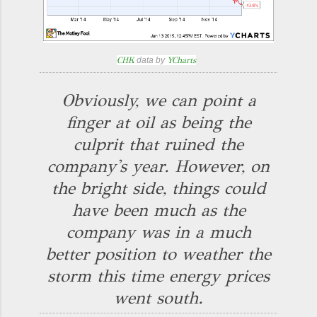
CHK
data by
YCharts
Obviously, we can point a
finger at oil as being the
culprit that ruined the
company's year. However, on
the bright side, things could
have been much as the
company was in a much
better position to weather the
storm this time energy prices
went south.