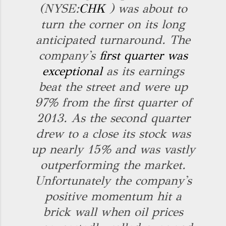
(NYSE:
CHK
) was about to
turn the corner on its long
anticipated turnaround. The
company's
first quarter was
exceptional
as its earnings
beat the street and were up
97% from the first quarter of
2013. As the second quarter
drew to a close its stock was
up nearly 15% and was vastly
outperforming the market.
Unfortunately the company's
positive momentum hit a
brick wall when oil prices