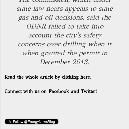
state law hears appeals to state
gas and oil decisions, said the
ODNR failed to take into
account the city's safety
concerns over drilling when it
when granted the permit in
December 2013.
Read the whole article by clicking here.
Connect with us on Facebook and Twitter!