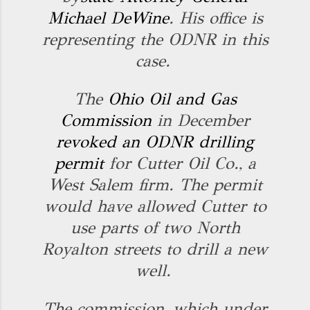
Michael DeWine
. His office is
representing the ODNR in this
case.
The
Ohio Oil and Gas
Commission
in December
revoked an ODNR drilling
permit
for Cutter Oil Co., a
West Salem firm. The permit
would have allowed Cutter to
use parts of two North
Royalton streets to drill a new
well.
The commission, which under