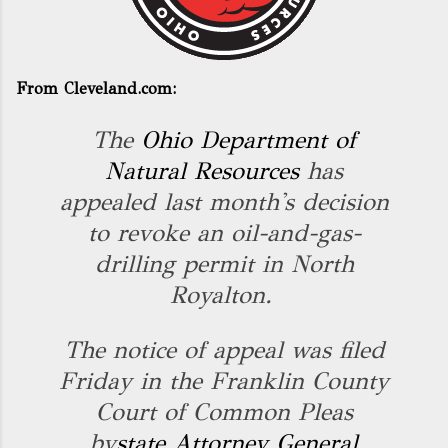
From Cleveland.com:
The
Ohio Department of
Natural Resources
has
appealed last month's decision
to revoke an oil-and-gas-
drilling permit in North
Royalton.
The notice of appeal was filed
Friday in the Franklin County
Court of Common Pleas
by
state Attorney General