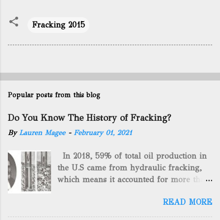
Fracking 2015
Popular posts from this blog
Do You Know The History of Fracking?
By
Lauren Magee
-
February 01, 2021
In 2018, 59% of total oil production in
the U.S came from hydraulic fracking,
which means it accounted for more than
two-thirds of domestically manufactured
READ MORE
gas. By 2024, fracking will reach an
astounding $68 billion market value! Of