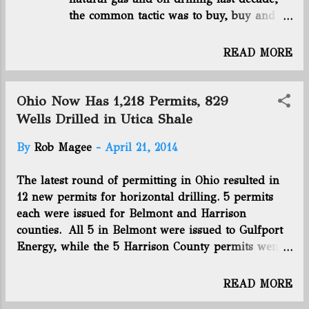
the common tactic was to buy, buy and
companies, family offices and money management
buy some more. But companies who have
companies—opening quality of life funds, althou...
played the shale plays differently,
READ MORE
focusing on quality and not quantity, are
the victors so far , the Wall Street Journal
reports. “The land-grab approach,
Ohio Now Has 1,218 Permits, 829
pioneered by Chesapeake and copied by
Wells Drilled in Utica Shale
its rivals, left companies spending more
By
Rob Magee
-
April 21, 2014
than wells generated in revenue,” the
paper reported, citing Oklahoma City-
The latest round of permitting in Ohio resulted in
based Cheseapeake Energy (NYSE:CHK),
12 new permits for horizontal drilling. 5 permits
Ohio’s most-active driller. Opposite of
each were issued for Belmont and Harrison
Chesapeake are two smaller drillers:
counties. All 5 in Belmont were issued to Gulfport
Denver-based Antero Resources Corp.
Energy, while the 5 Harrison County permits went
(NYSE:AR) and Canonsburg, Penn.-based
to Chesapeake Energy. 1 permit was issued to
Rice Energy Inc. (NYSE:RICE). Click here
Chesapeake Energy for a Carroll County well, and
to read this full article. Connect with us
READ MORE
1 went to Aubrey McClendon's American Energy
on Facebook and Twitter! Follow