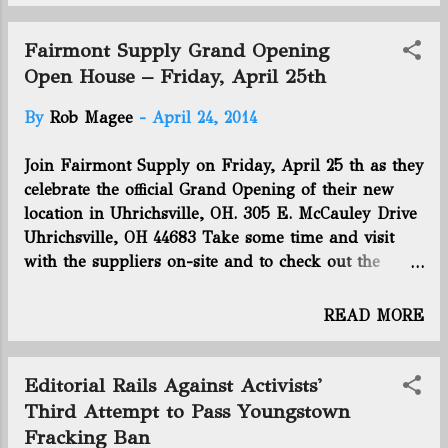
aiming to advance its understanding of the industry
and protect the property values of homeowners.
Fairmont Supply Grand Opening
This month, Buckeye State regulators joined
Open House – Friday, April 25th
Kansas, Texas and Oklahoma officials to address the
By
Rob Magee
-
April 24, 2014
earthquake risk associated with hydraulic
fracturing. The Interstate Oil and Gas Compact
Join Fairmont Supply on Friday, April 25 th as they
Commission gathered in Oklahoma City and was
celebrate the official Grand Opening of their new
said to be off to a “productive start” on discussions
location in Uhrichsville, OH. 305 E. McCauley Drive
and potential new regulatory practices for this
Uhrichsville, OH 44683 Take some time and visit
burgeoning industry. Click right here to read the
with the suppliers on-site and to check out the
rest of this article. Connect with us on Facebook
storefront location’s full-line of merchandise. Sales
and Twitter! Follow @EnergyNewsB...
management and representatives will be on-site to
READ MORE
answer any questions about support and Fairmont
Supply’s services. The event will run from 9 am to
3 pm and lunch will be provided from 11 am to 1
Editorial Rails Against Activists'
pm, sponsored by Phoenix Specialty. Fairmont
Third Attempt to Pass Youngstown
Supply hopes to see you there! Shop Online at
Fracking Ban