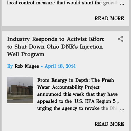
local control measure that would stunt the growth
of any business in Colorado localities – either they
don’t understand what they’re pushing or are
READ MORE
willfully misleading..." Forbes: Harold Hamm: The
Billionaire Oilman Fueling America's Recovery -
"Two Scotches in, with seats on the floor of
Industry Responds to Activist Effort
Oklahoma City’s Chesapeake Energy CHK +2.47%
to Shut Down Ohio DNR's Injection
Arena, Harold Hamm is feeling good. And why
Well Program
not? His hometown Thunder is spending the
evening whupping..." Washington Post: Radioactive
By
Rob Magee
-
April 18, 2014
Waste Booms With Oil as U.S. States Weigh Rules -
"Oilfields are spinning off thousands of tons of
From Energy in Depth: The Fresh
low-level radioactive trash as the U.S. drilling boom
Water Accountability Project
leads to a surge in illegal dumping and states
announced this week that they have
debate how much landfills can safely...
appealed to the U.S. EPA Region 5 ,
urging the agency to revoke the Ohio
Department of Natural Resources’
(ODNR) Class II Underground Injection
READ MORE
Control ( UIC ) program. While they