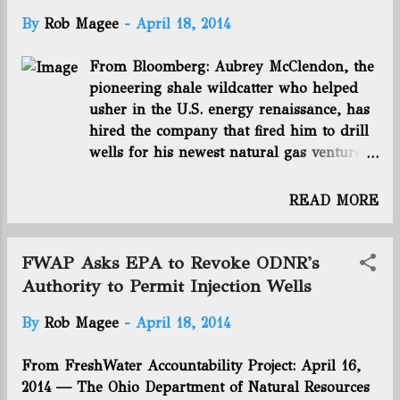
USEPA on notice o...
of the nation's energy infrastructure; •
By
Rob Magee
-
April 18, 2014
88 percent agree that more domestic
production could strengthen national
From Bloomberg: Aubrey McClendon, the
energy security; • 90 percent think it
pioneering shale wildcatter who helped
could create new jobs; • 82 percent think
usher in the U.S. energy renaissance, has
it could lower consumer energy costs; and
hired the company that fired him to drill
• 79 percent agreed producing more
wells for his newest natural gas venture.
domestic oil and natural gas could benefit
A subsidiary of McClendon’s American
state and federal budgets. You can read
Energy Partners LP is paying between
the rest of this article by clicking here.
READ MORE
$23,500 and $26,000 a day to rent seven
Connect with us on Facebook and Twitter!
rigs from Chesapeake Energy ( CHK:US
Follow @EnergyNewsBlog
)Corp., the Oklahoma City-based gas
FWAP Asks EPA to Revoke ODNR's
producer he co-founded a quarter century
Authority to Permit Injection Wells
ago, according to a proxy filing today.
By
Rob Magee
-
April 18, 2014
Chesapeake, which terminated McClendon
last year amid a shareholder revolt,
From FreshWater Accountability Project: April 16,
signed the six-month agreements in
2014 — The Ohio Department of Natural Resources
October, according to the filing.