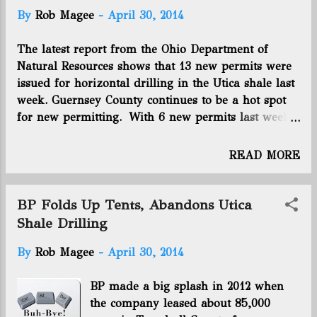
t
By
Rob Magee
-
April 30, 2014
s
The latest report from the Ohio Department of
Natural Resources shows that 13 new permits were
issued for horizontal drilling in the Utica shale last
week. Guernsey County continues to be a hot spot
for new permitting. With 6 new permits last week,
it has been the location for 33 of the last 95 wells
permitted in the state. Eclipse Resources is the
READ MORE
operator on all 6 of those wells permitted last week.
4 permits were for Monroe County, which is where
5 of the top 10 gas-producing wells on the 2013
BP Folds Up Tents, Abandons Utica
fourth quarter production report are located. 2
Shale Drilling
permits were for Belmont County, which now has
By
Rob Magee
-
April 30, 2014
99 total permits. The final permit went to Carroll
County, which creeps within 3 of having 400
BP made a big splash in 2012 when
permitted wells. The new cumulative totals: 1,230
the company leased about 85,000
wells permitted, 838 wells drilled, 392 wells