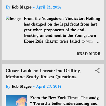
FairmontSupply.com Connect with us on Facebook
and Twitter! Follow @EnergyNewsBlog
By
Rob Magee
-
April 24, 2014
From the Youngstown Vindicator: Nothing
has changed on the legal front from last
year when proponents of the anti-
fracking amendment to the Youngstown
Home Rule Charter twice failed to win
voter approval. And yet, the misnamed
Community Bill of Rights is back on the
READ MORE
ballot in Youngstown in the May primary.
We say misnamed because passage of
the amendment will not give city
Closer Look at Latest Gas Drilling
government any of the rights detailed in
Methane Study Raises Questions
the 1,300-word tome. It is unenforceable.
By
Rob Magee
-
April 23, 2014
The Ohio General Assembly has given the
Ohio Department of Natural Resources
From the New York Times: The study,
sole authority to oversee the hydraulic
“ Toward a better understanding and
fracturing process used to extract oil and