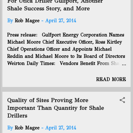
For Utica Driller Gulfport, Another
oil during 80 days of p...
first wells we drilled were not where they needed to
Shale Success Story, and More
be,” Steve Schlotterbeck, an executive vice president
at EQT, said during a conference call discussing an
By
Rob Magee
-
April 27, 2014
otherwise successful quarter for the Downtown
company. You can click here to read the whole
Press release: Gulfport Energy Corporation Names
article. Connect with us on Facebook and Twitter!
Michael Moore Chief Executive Officer, Ross Kirtley
Follow @EnergyNewsBlog
Chief Operations Officer and Appoints Michael
Reddin and Michael Moore to Its Board of Directors
Weirton Daily Times: Vendors Benefit From Shale
Boom - "Eagle Manufacturing soon will hire
about 25 additional employees as it prepares to roll
READ MORE
out a new spill containment system for oil and gas
drilling rig sites, according to..." Public News
Service: Marcellus Waste Radioactivity In Water
Quality of Sites Proving More
Leaching From Landfills - "Tests show that
Important Than Quantity for Shale
wastewater from gas field landfills contains
Drillers
radioactivity. That is raising concerns about the
disposal of..." Mansfield News Journal: Frack Free
By
Rob Magee
-
April 27, 2014