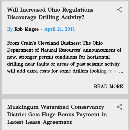
Utica for the Shugert Daddy Wls Gr 5H well in
@EnergyNewsBlog
Guernsey County. Last week's activity pushes the
Will Increased Ohio Regulations
Utica shale in Ohio up to 1,218 total permits, with
Discourage Drilling Activity?
829 wells drilled and 389 wells producing. The
By
Rob Magee
-
April 21, 2014
Utica rig count is 36. You can view the full report
from the Ohio Department of Natural Resources by
From Crain's Cleveland Business: The Ohio
clicking here. Connect with us on Facebook and
Department of Natural Resources' announcement of
Twitter! Follow @EnergyNewsBlog
new, stronger permit conditions for horizontal
drilling near faults or areas of past seismic activity
will add extra costs for some drillers looking to set
up wells, but those watching the shale play in the
state don't expect the change to drive away
READ MORE
operators or investors. The new permit conditions,
announced April 11, would require companies to
use seismic monitors if the proposed drill pad is
Muskingum Watershed Conservancy
within three miles of a fault or the site of previous
District Gets Huge Bonus Payment in
seismic activity of more than 2.0 magnitude. If a
Latest Lease Agreement
“seismic event” — known as an earthquake to most