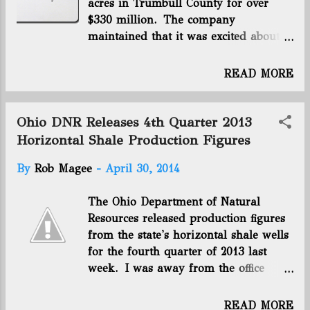
acres in Trumbull County for over
producing. The Utica rig count is 39. Click here to
$330 million. The company
view the whole report. Connect with us on Facebook
maintained that it was excited about
and Twitter! Follow @EnergyNewsBlog
its Utica shale prospects afterwards,
even as other drillers in the northern
READ MORE
part of the play expressed
disappointment with what they were
finding there. Now, only a couple of
Ohio DNR Releases 4th Quarter 2013
years later, BP is abandoning its Utica
Horizontal Shale Production Figures
shale holdings. The company
By
Rob Magee
-
April 30, 2014
announced it with this brief statement
while reporting its 2014 first quarter
The Ohio Department of Natural
results : “Following on from the
Resources released production figures
decision to create a separate BP
from the state's horizontal shale wells
business around its US lower 48
for the fourth quarter of 2013 last
onshore oil and gas activities, and as
week. I was away from the office
a consequence of appraisal results, BP
because my wife was giving birth, so
has decided not to proceed with
here is a rundown to get our readers
development plans in the Utica shale.
READ MORE