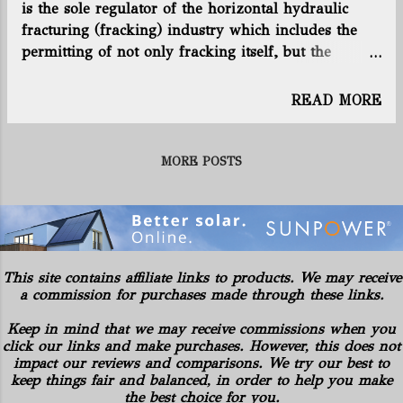
is the sole regulator of the horizontal hydraulic
Chesapeake’s rigs are drilling for
fracturing (fracking) industry which includes the
American Energy-Utica LLC in the Utica
permitting of not only fracking itself, but the
shale formation that stretches beneath
disposal of its toxic and radioactive waste. As
much of Ohio. You can read more by
fracking continues to grow in the state, so does the
clicking here. Connect with us on
READ MORE
amount of waste, including toxic liquids, solids and
Facebook and Twitter! Follow
semi-solid waste, which is also radioactive to
@EnergyNewsBlog
varying degrees. As fracking in Ohio produces
MORE POSTS
millions of gallons of liquid and tons of solid
waste, it also accepts frack waste from other states
such as Pennsylvania and West Virginia. The ODNR
issues permits for the disposal of this waste in Class
II injection wells, solid waste dump sites and
This site contains affiliate links to products. We may receive
through various processing and recycling facilities.
a commission for purchases made through these links.
With proof that the ODNR has become captured by
Keep in mind that we may receive commissions when you
the very industry it is supposed to regulate (
click our links and make purchases. However, this does not
http://content.sierraclub.org/press-
impact our reviews and comparisons. We try our best to
releases/2014/02/kasich-administration-caught-
keep things fair and balanced, in order to help you make
fracking-conspi...
the best choice for you.