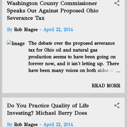
“I’m really proud of the family that
some local construction trade workers and union
Washington County Commissioner
went through what they went through
members in Pennsylvania , Ohio and West Virginia
Speaks Out Against Proposed Ohio
… It’s not easy to go through a l...
say they're now benefiting in a big way from the
Severance Tax
Marcellus and Utica Shale oil..." Energy in Depth:
Shale Development Boosting U.S. Retail Sector -
By
Rob Magee
-
April 22, 2014
"The model for a successful business has always
famously been: “location, location, location.” And
The debate over the proposed severance
according to a recent Wall Street Journal article ,
tax for Ohio oil and natural gas
“location” is now synonymous with drilling permits.
production seems to have been going on
Thanks to advancemen...
forever now, and it isn't letting up. There
have been many voices on both sides of
the issue, and now Washington County
commissioner Ron Feathers has added his
READ MORE
to the throng with a letter to the
Parkersburg News and Sentinel: We are
told that oil and gas producers are not
Do You Practice Quality of Life
paying their fair share, however the taxes
Investing? Michael Berry Does
paid by the oil and gas industry and
By
Rob Magee
-
April 22, 2014
landowners are many; income tax,