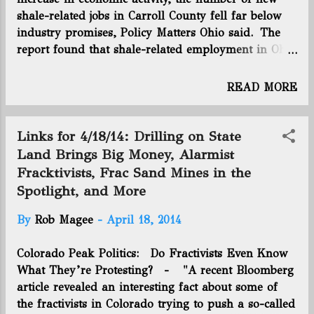
and liquids produced by those wells. The
shale-related jobs in Carroll County fell far below
biggest bonus paid landowners by drillers
industry promises, Policy Matters Ohio said. The
in eastern Ohio is about $7,500 an acre.
report found that shale-related employment in Ohio
There have been deals between
topped out around 3,000 jobs, a far cry from the
companies where the price per acre has
40,000 estimated early on by one leading industry
READ MORE
been $10,000 to $12,000. But the price
group. The biggest growth has been in ancillary
paid by Antero to the district is
shale industries that support drilling companies
unprecedented. Another 300 acres ...
and their supply chains. The county’s 7.7
Links for 4/18/14: Drilling on State
unemployment rate in February had decreased
Land Brings Big Money, Alarmist
from the recession peak of 14 percent, but it still
Fracktivists, Frac Sand Mines in the
lagged behind its pre-recession level of 5.8 percent
Spotlight, and More
in July 2007. Most jobs have gone to transient, out-
of-state workers, who follow drilling rigs from
By
Rob Magee
-
April 18, 2014
place to place, and the temporary nature of their
work created high demand for temporary housing.
Colorado Peak Politics: Do Fractivists Even Know
The interest has spurred the construction of two
What They’re Protesting? - "A recent Bloomberg
new hotels in Carrollton and saturated local
article revealed an interesting fact about some of
campgrounds and rental markets. The hou...
the fractivists in Colorado trying to push a so-called