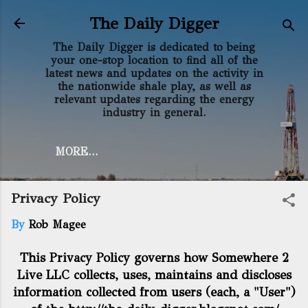
Skip to main content
The Daily Digger
The Daily Digger is dedicated to being
your one-stop location to find all of the
latest news and updates on the activity in
the nationwide shale play, as well as
relevant updates regarding the energy
industry in general.
MORE…
Privacy Policy
By
Rob Magee
This Privacy Policy governs how Somewhere 2
Live LLC collects, uses, maintains and discloses
information collected from users (each, a "User")