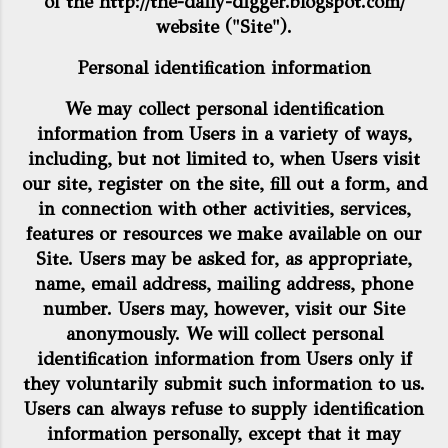
of the
http://the-daily-digger.blogspot.com/
website ("Site").
Personal identification information
We may collect personal identification
information from Users in a variety of ways,
including, but not limited to, when Users visit
our site, register on the site, fill out a form, and
in connection with other activities, services,
features or resources we make available on our
Site. Users may be asked for, as appropriate,
name, email address, mailing address, phone
number. Users may, however, visit our Site
anonymously. We will collect personal
identification information from Users only if
they voluntarily submit such information to us.
Users can always refuse to supply identification
information personally, except that it may