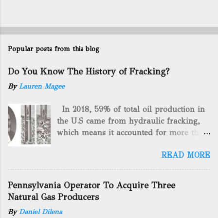
Popular posts from this blog
Do You Know The History of Fracking?
By
Lauren Magee
In 2018, 59% of total oil production in
the U.S came from hydraulic fracking,
which means it accounted for more than
two-thirds of domestically manufactured
READ MORE
gas. By 2024, fracking will reach an
astounding $68 billion market value! Of
course, fracking is not a new drilling
Pennsylvania Operator To Acquire Three
method as you can trace it back
Natural Gas Producers
hundreds of years. That's why we want
By
Daniel Dilena
to consider the history of hydraulic