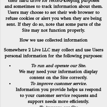
their hard drive for record-keeping purposes
and sometimes to track information about them.
Users may choose to set their web browser to
refuse cookies or alert you when they are being
sent. If they do so, note that some parts of the
Site may not function properly.
How we use collected information
Somewhere 2 Live LLC may collect and use Users
personal information for the following purposes:
To run and operate our Site.
We may need your information display
content on the Site correctly.
To improve customer service.
Information you provide helps us respond
to your customer service requests and
support needs more efficiently.