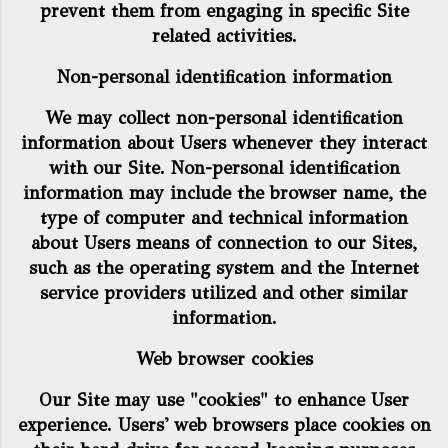
prevent them from engaging in specific Site
related activities.
Non-personal identification information
We may collect non-personal identification
information about Users whenever they interact
with our Site. Non-personal identification
information may include the browser name, the
type of computer and technical information
about Users means of connection to our Sites,
such as the operating system and the Internet
service providers utilized and other similar
information.
Web browser cookies
Our Site may use "cookies" to enhance User
experience. Users' web browsers place cookies on