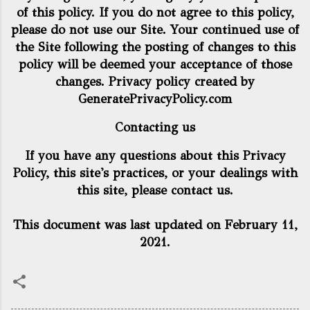
of this policy. If you do not agree to this policy,
please do not use our Site. Your continued use of
the Site following the posting of changes to this
policy will be deemed your acceptance of those
changes. Privacy policy created by
GeneratePrivacyPolicy.com
Contacting us
If you have any questions about this Privacy
Policy, this site's practices, or your dealings with
this site, please contact us.
This document was last updated on February 11,
2021.