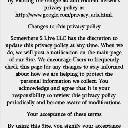
by visiting the Google ad and content network
privacy policy at
http://www.google.com/privacy_ads.html
.
Changes to this privacy policy
Somewhere 2 Live LLC has the discretion to
update this privacy policy at any time. When we
do, we will post a notification on the main page
of our Site. We encourage Users to frequently
check this page for any changes to stay informed
about how we are helping to protect the
personal information we collect. You
acknowledge and agree that it is your
responsibility to review this privacy policy
periodically and become aware of modifications.
Your acceptance of these terms
By using this Site, you signify your acceptance