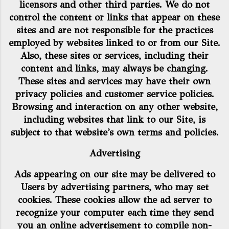
licensors and other third parties. We do not
control the content or links that appear on these
sites and are not responsible for the practices
employed by websites linked to or from our Site.
Also, these sites or services, including their
content and links, may always be changing.
These sites and services may have their own
privacy policies and customer service policies.
Browsing and interaction on any other website,
including websites that link to our Site, is
subject to that website's own terms and policies.
Advertising
Ads appearing on our site may be delivered to
Users by advertising partners, who may set
cookies. These cookies allow the ad server to
recognize your computer each time they send
you an online advertisement to compile non-