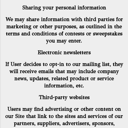
Sharing your personal information
We may share information with third parties for
marketing or other purposes, as outlined in the
terms and conditions of contests or sweepstakes
you may enter.
Electronic newsletters
If User decides to opt-in to our mailing list, they
will receive emails that may include company
news, updates, related product or service
information, etc.
Third-party websites
Users may find advertising or other content on
our Site that link to the sites and services of our
partners, suppliers, advertisers, sponsors,