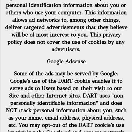
personal identification information about you or
others who use your computer. This information
allows ad networks to, among other things,
deliver targeted advertisements that they believe
will be of most interest to you. This privacy
policy does not cover the use of cookies by any
advertisers.
Google Adsense
Some of the ads may be served by Google.
Google's use of the DART cookie enables it to
serve ads to Users based on their visit to our
Site and other Internet sites. DART uses "non
personally identifiable information" and does
NOT track personal information about you, such
as your name, email address, physical address,
etc. You may opt-out of the DART cookie's use