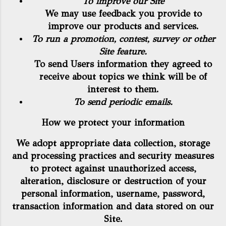
To improve our Site
We may use feedback you provide to
improve our products and services.
To run a promotion, contest, survey or other
Site feature.
To send Users information they agreed to
receive about topics we think will be of
interest to them.
To send periodic emails.
How we protect your information
We adopt appropriate data collection, storage
and processing practices and security measures
to protect against unauthorized access,
alteration, disclosure or destruction of your
personal information, username, password,
transaction information and data stored on our
Site.