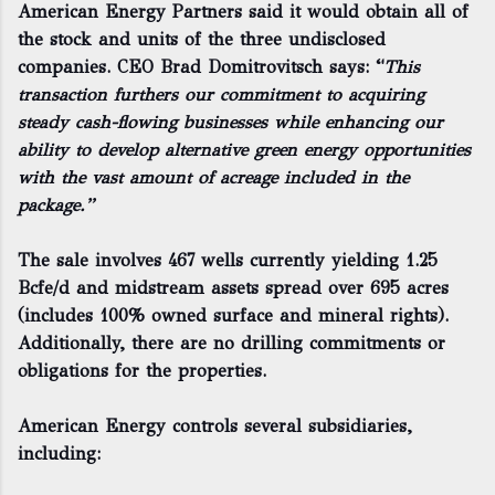
American Energy Partners said it would obtain all of
the stock and units of the three undisclosed
companies. CEO Brad Domitrovitsch says: “
This
transaction furthers our commitment to acquiring
steady cash-flowing businesses while enhancing our
ability to develop alternative green energy opportunities
with the vast amount of acreage included in the
package.”
The sale involves 467 wells currently yielding 1.25
Bcfe/d and midstream assets spread over 695 acres
(includes 100% owned surface and mineral rights).
Additionally, there are no drilling commitments or
obligations for the properties.
American Energy controls several subsidiaries,
including: