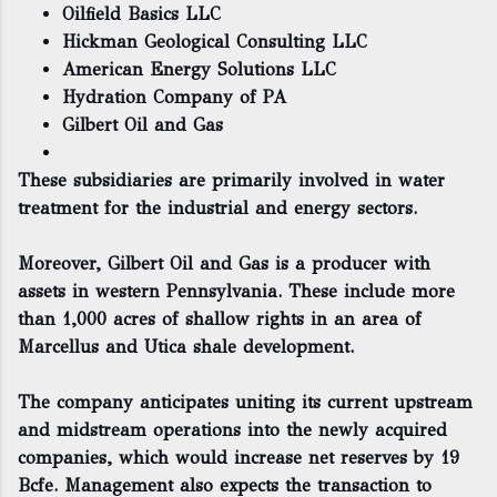
Oilfield Basics LLC
Hickman Geological Consulting LLC
American Energy Solutions LLC
Hydration Company of PA
Gilbert Oil and Gas
These subsidiaries are primarily involved in water
treatment for the industrial and energy sectors.
Moreover, Gilbert Oil and Gas is a producer with
assets in western Pennsylvania. These include more
than 1,000 acres of shallow rights in an area of
Marcellus and Utica shale development.
The company anticipates uniting its current upstream
and midstream operations into the newly acquired
companies, which would increase net reserves by 19
Bcfe. Management also expects the transaction to