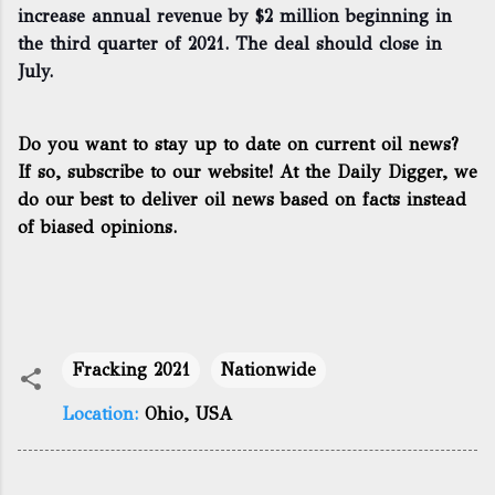
increase annual revenue by $2 million beginning in
the third quarter of 2021. The deal should close in
July.
Do you want to stay up to date on current oil news?
If so, subscribe to our website! At the Daily Digger, we
do our best to deliver oil news based on facts instead
of biased opinions.
Fracking 2021
Nationwide
Location:
Ohio, USA