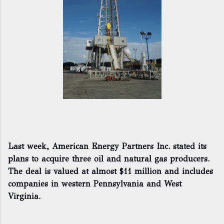
Last week, American Energy Partners Inc. stated its
plans to acquire three oil and natural gas producers.
The deal is valued at almost $11 million and includes
companies in western Pennsylvania and West
Virginia.