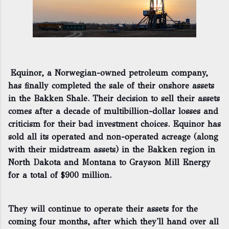
Equinor, a Norwegian-owned petroleum company,
has finally completed the sale of their onshore assets
in the Bakken Shale. Their decision to sell their assets
comes after a decade of multibillion-dollar losses and
criticism for their bad investment choices. Equinor has
sold all its operated and non-operated acreage (along
with their midstream assets) in the Bakken region in
North Dakota and Montana to Grayson Mill Energy
for a total of $900 million.
They will continue to operate their assets for the
coming four months, after which they'll hand over all