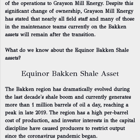
of the operations to Grayson Mill Energy. Despite this
significant change of ownership, Grayson Mill Energy
has stated that nearly all field staff and many of those
in the maintenance teams currently on the Bakken
assets will remain after the transition.
What do we know about the Equinor Bakken Shale
assets?
Equinor Bakken Shale Asset
The Bakken region has dramatically evolved during
the last decade's shale boom and currently generates
more than 1 million barrels of oil a day, reaching a
peak in late 2019. The region has a high per-barrel
cost of production, and investor interests in the capital
discipline have caused producers to restrict output
since the coronavirus pandemic began.