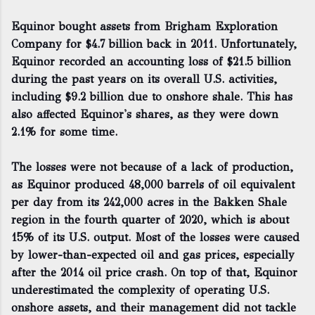
Equinor bought assets from Brigham Exploration
Company for $4.7 billion back in 2011. Unfortunately,
Equinor recorded an accounting loss of $21.5 billion
during the past years on its overall U.S. activities,
including $9.2 billion due to onshore shale. This has
also affected Equinor's shares, as they were down
2.1% for some time.
The losses were not because of a lack of production,
as Equinor produced 48,000 barrels of oil equivalent
per day from its 242,000 acres in the Bakken Shale
region in the fourth quarter of 2020, which is about
15% of its U.S. output. Most of the losses were caused
by lower-than-expected oil and gas prices, especially
after the 2014 oil price crash. On top of that, Equinor
underestimated the complexity of operating U.S.
onshore assets, and their management did not tackle