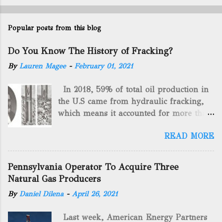
Popular posts from this blog
Do You Know The History of Fracking?
By
Lauren Magee
-
February 01, 2021
In 2018, 59% of total oil production in
the U.S came from hydraulic fracking,
which means it accounted for more than
two-thirds of domestically manufactured
READ MORE
gas. By 2024, fracking will reach an
astounding $68 billion market value! Of
course, fracking is not a new drilling
Pennsylvania Operator To Acquire Three
method as you can trace it back
Natural Gas Producers
hundreds of years. That's why we want
By
Daniel Dilena
-
April 26, 2021
to consider the history of hydraulic
fracturing (fracking). We will be stating
Last week, American Energy Partners
historical facts about it and focusing on