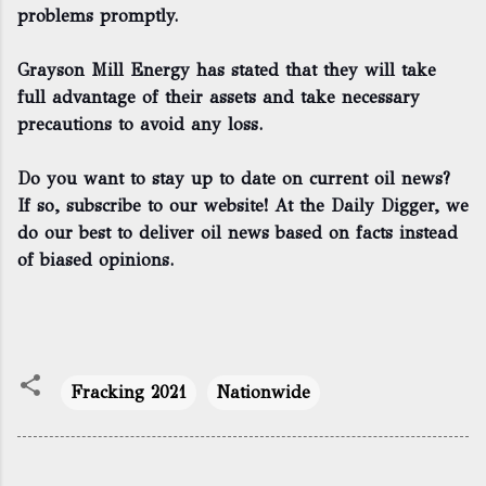
problems promptly.
Grayson Mill Energy has stated that they will take
full advantage of their assets and take necessary
precautions to avoid any loss.
Do you want to stay up to date on current oil news?
If so, subscribe to our website! At the Daily Digger, we
do our best to deliver oil news based on facts instead
of biased opinions.
Fracking 2021
Nationwide