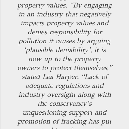
property values. “By engaging
in an industry that negatively
impacts property values and
denies responsibility for
pollution it causes by arguing
‘plausible deniability’, it is
now up to the property
owners to protect themselves,”
stated Lea Harper. “Lack of
adequate regulations and
industry oversight along with
the conservancy’s
unquestioning support and
promotion of fracking has put