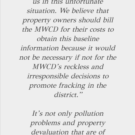
us in this unfortunate
situation. We believe that
property owners should bill
the MWCD for their costs to
obtain this baseline
information because it would
not be necessary if not for the
MWCD’s reckless and
irresponsible decisions to
promote fracking in the
district.”
It’s not only pollution
problems and property
devaluation that are of