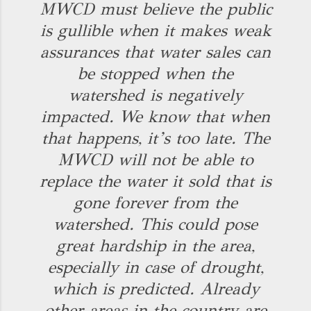
MWCD must believe the public
is gullible when it makes weak
assurances that water sales can
be stopped when the
watershed is negatively
impacted. We know that when
that happens, it’s too late. The
MWCD will not be able to
replace the water it sold that is
gone forever from the
watershed. This could pose
great hardship in the area,
especially in case of drought,
which is predicted. Already
other areas in the country are