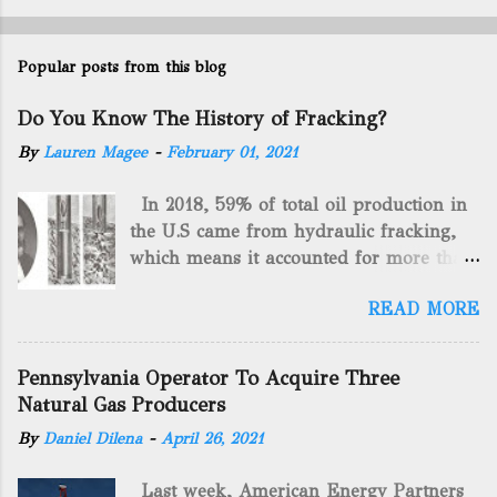
Popular posts from this blog
Do You Know The History of Fracking?
By
Lauren Magee
-
February 01, 2021
In 2018, 59% of total oil production in
the U.S came from hydraulic fracking,
which means it accounted for more than
two-thirds of domestically manufactured
READ MORE
gas. By 2024, fracking will reach an
astounding $68 billion market value! Of
course, fracking is not a new drilling
Pennsylvania Operator To Acquire Three
method as you can trace it back
Natural Gas Producers
hundreds of years. That's why we want
By
Daniel Dilena
-
April 26, 2021
to consider the history of hydraulic
fracturing (fracking). We will be stating
Last week, American Energy Partners