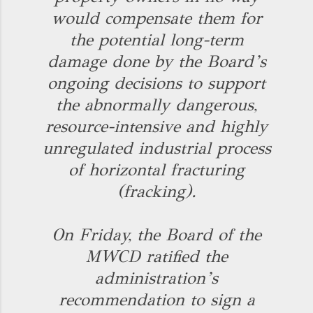
would compensate them for
the potential long-term
damage done by the Board’s
ongoing decisions to support
the abnormally dangerous,
resource-intensive and highly
unregulated industrial process
of horizontal fracturing
(fracking).
On Friday, the Board of the
MWCD ratified the
administration’s
recommendation to sign a