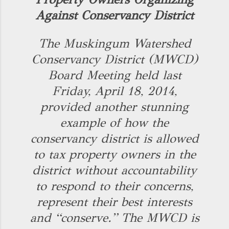
Against Conservancy District
The Muskingum Watershed
Conservancy District (MWCD)
Board Meeting held last
Friday, April 18, 2014,
provided another stunning
example of how the
conservancy district is allowed
to tax property owners in the
district without accountability
to respond to their concerns,
represent their best interests
and “conserve.” The MWCD is