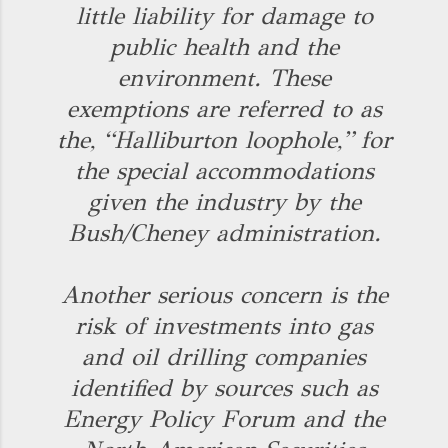
little liability for damage to
public health and the
environment. These
exemptions are referred to as
the, “Halliburton loophole,” for
the special accommodations
given the industry by the
Bush/Cheney administration.
Another serious concern is the
risk of investments into gas
and oil drilling companies
identified by sources such as
Energy Policy Forum and the