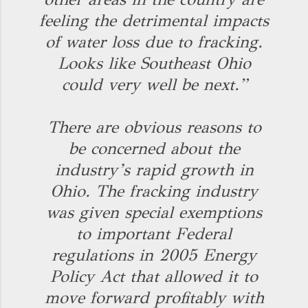
feeling the detrimental impacts
of water loss due to fracking.
Looks like Southeast Ohio
could very well be next.”
There are obvious reasons to
be concerned about the
industry’s rapid growth in
Ohio. The fracking industry
was given special exemptions
to important Federal
regulations in 2005 Energy
Policy Act that allowed it to
move forward profitably with