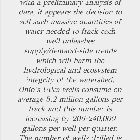
with a preliminary analysis of
data, it appears the decision to
sell such massive quantities of
water needed to frack each
well unleashes
supply/demand-side trends
which will harm the
hydrological and ecosystem
integrity of the watershed.
Ohio’s Utica wells consume on
average 5.2 million gallons per
frack and this number is
increasing by 206-240,000
gallons per well per quarter.
The number of wells drilled is