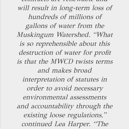
will result in long-term loss of
hundreds of millions of
gallons of water from the
Muskingum Watershed. “What
is so reprehensible about this
destruction of water for profit
is that the MWCD twists terms
and makes broad
interpretation of statutes in
order to avoid necessary
environmental assessments
and accountability through the
existing loose regulations,”
continued Lea Harper. “The