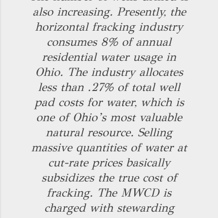
also increasing. Presently, the
horizontal fracking industry
consumes 8% of annual
residential water usage in
Ohio. The industry allocates
less than .27% of total well
pad costs for water, which is
one of Ohio’s most valuable
natural resource. Selling
massive quantities of water at
cut-rate prices basically
subsidizes the true cost of
fracking. The MWCD is
charged with stewarding