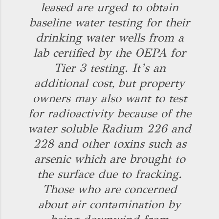
leased are urged to obtain
baseline water testing for their
drinking water wells from a
lab certified by the OEPA for
Tier 3 testing. It’s an
additional cost, but property
owners may also want to test
for radioactivity because of the
water soluble Radium 226 and
228 and other toxins such as
arsenic which are brought to
the surface due to fracking.
Those who are concerned
about air contamination by