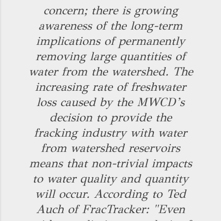
concern; there is growing
awareness of the long-term
implications of permanently
removing large quantities of
water from the watershed. The
increasing rate of freshwater
loss caused by the MWCD’s
decision to provide the
fracking industry with water
from watershed reservoirs
means that non-trivial impacts
to water quality and quantity
will occur. According to Ted
Auch of FracTracker: "Even