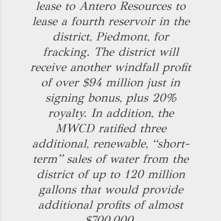
lease to Antero Resources to
lease a fourth reservoir in the
district, Piedmont, for
fracking. The district will
receive another windfall profit
of over $94 million just in
signing bonus, plus 20%
royalty. In addition, the
MWCD ratified three
additional, renewable, “short-
term” sales of water from the
district of up to 120 million
gallons that would provide
additional profits of almost
$700,000.