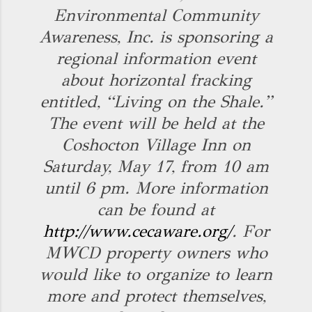
Environmental Community
Awareness, Inc. is sponsoring a
regional information event
about horizontal fracking
entitled, “Living on the Shale.”
The event will be held at the
Coshocton Village Inn on
Saturday, May 17, from 10 am
until 6 pm. More information
can be found at
http://www.cecaware.org/
. For
MWCD property owners who
would like to organize to learn
more and protect themselves,