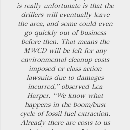
is really unfortunate is that the
drillers will eventually leave
the area, and some could even
go quickly out of business
before then. That means the
MWCD will be left for any
environmental cleanup costs
imposed or class action
lawsuits due to damages
incurred,” observed Lea
Harper. “We know what
happens in the boom/bust
cycle of fossil fuel extraction.
Already there are costs to us