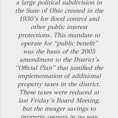
a large political subdivision in
the State of Ohio created in the
1930’s for flood control and
other public interest
protections. This mandate to
operate for “public benefit”
was the basis of the 2005
amendment to the District’s
“Official Plan” that justified the
implementation of additional
property taxes in the district.
These taxes were reduced at
last Friday’s Board Meeting,
but the meager savings to
property owners in no way