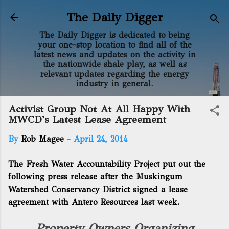
Skip to main content
The Daily Digger
The Daily Digger is dedicated to being
your one-stop location to find all of the
latest news and updates on the activity in
the nationwide shale play, as well as
relevant updates regarding the energy
industry in general.
Activist Group Not At All Happy With
MWCD's Latest Lease Agreement
By
Rob Magee
-
April 24, 2014
The Fresh Water Accountability Project put out the
following press release after the Muskingum
Watershed Conservancy District signed a lease
agreement with Antero Resources last week.
Property Owners Organizing