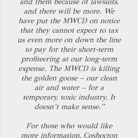
and them because of lawsuits,
and there will be more. We
have put the MWCD on notice
that they cannot expect to tax
us even more on down the line
to pay for their short-term
profiteering at our long-term
expense. The MWCD is killing
the golden goose – our clean
air and water – for a
temporary, toxic industry. It
doesn’t make sense.”
For those who would like
more information, Coshocton