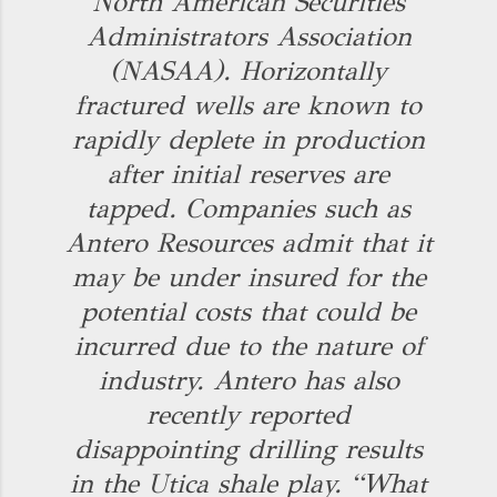
North American Securities
Administrators Association
(NASAA). Horizontally
fractured wells are known to
rapidly deplete in production
after initial reserves are
tapped. Companies such as
Antero Resources admit that it
may be under insured for the
potential costs that could be
incurred due to the nature of
industry. Antero has also
recently reported
disappointing drilling results
in the Utica shale play. “What