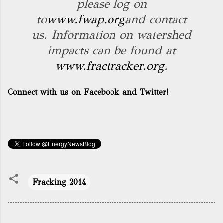
please log on
to
www.fwap.org
and contact
us. Information on watershed
impacts can be found at
www.fractracker.org
.
Connect with us on Facebook and Twitter!
Fracking 2014