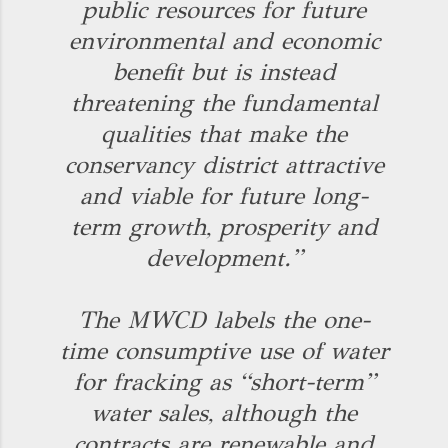
public resources for future
environmental and economic
benefit but is instead
threatening the fundamental
qualities that make the
conservancy district attractive
and viable for future long-
term growth, prosperity and
development.”
The MWCD labels the one-
time consumptive use of water
for fracking as “short-term”
water sales, although the
contracts are renewable and