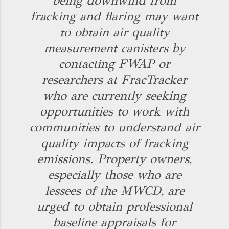
being downwind from
fracking and flaring may want
to obtain air quality
measurement canisters by
contacting FWAP or
researchers at FracTracker
who are currently seeking
opportunities to work with
communities to understand air
quality impacts of fracking
emissions. Property owners,
especially those who are
lessees of the MWCD, are
urged to obtain professional
baseline appraisals for