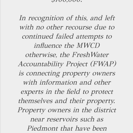
In recognition of this, and left
with no other recourse due to
continued failed attempts to
influence the MWCD
otherwise, the FreshWater
Accountability Project (FWAP)
is connecting property owners
with information and other
experts in the field to protect
themselves and their property.
Property owners in the district
near reservoirs such as
Piedmont that have been