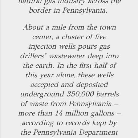
natural gas industry across the
border in Pennsylvania.
About a mile from the town
center, a cluster of five
injection wells pours gas
drillers’ wastewater deep into
the earth. In the first half of
this year alone, these wells
accepted and deposited
underground 350,000 barrels
of waste from Pennsylvania –
more than 14 million gallons –
according to records kept by
the Pennsylvania Department