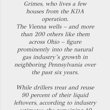
Grimes, who lives a few
houses from the KDA
operation.
The Vienna wells – and more
than 200 others like them
across Ohio – figure
prominently into the natural
gas industry’s growth in
neighboring Pennsylvania over
the past six years.
While drillers treat and reuse
90 percent of their liquid
leftovers, according to industry