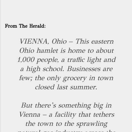
From The Herald:
VIENNA, Ohio – This eastern
Ohio hamlet is home to about
1,000 people, a traffic light and
a high school. Businesses are
few; the only grocery in town
closed last summer.
But there’s something big in
Vienna – a facility that tethers
the town to the sprawling