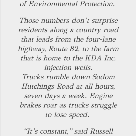
of Environmental Protection.
Those numbers don’t surprise
residents along a country road
that leads from the four-lane
highway, Route 82, to the farm
that is home to the KDA Inc.
injection wells.
Trucks rumble down Sodom
Hutchings Road at all hours,
seven days a week. Engine
brakes roar as trucks struggle
to lose speed.
“It’s constant,” said Russell