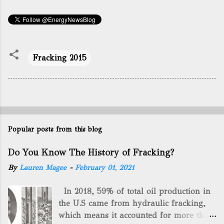
Fracking 2015
Popular posts from this blog
Do You Know The History of Fracking?
By
Lauren Magee
-
February 01, 2021
In 2018, 59% of total oil production in
the U.S came from hydraulic fracking,
which means it accounted for more than