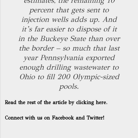
estimates, the remaining 10
percent that gets sent to
injection wells adds up. And
it’s far easier to dispose of it
in the Buckeye State than over
the border – so much that last
year Pennsylvania exported
enough drilling wastewater to
Ohio to fill 200 Olympic-sized
pools.
Read the rest of the article by clicking here.
Connect with us on Facebook and Twitter!