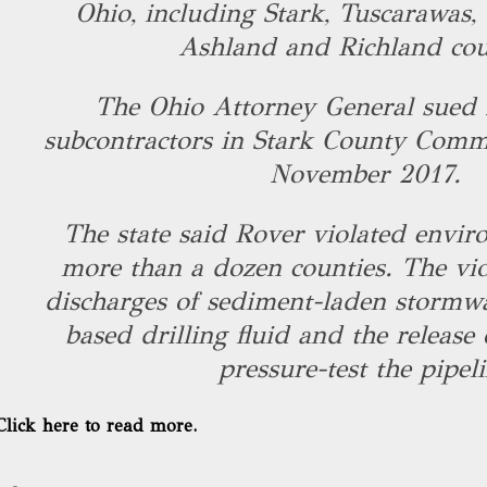
Ohio, including Stark, Tuscarawas, 
Ashland and Richland cou
The Ohio Attorney General sued 
subcontractors in Stark County Comm
November 2017.
The state said Rover violated envir
more than a dozen counties. The vio
discharges of sediment-laden stormwat
based drilling fluid and the release
pressure-test the pipeli
Click here to read more.