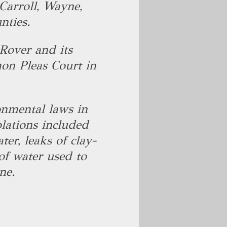
Carroll, Wayne,
nties.
Rover and its
on Pleas Court in
onmental laws in
lations included
er, leaks of clay-
 of water used to
ne.