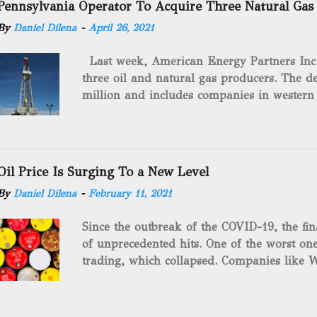
Pennsylvania Operator To Acquire Three Natural Gas
historical occurrences that have influenced
By
Daniel Dilena
-
April 26, 2021
Fracking Days The idea of fracking start
A.L. Roberts (Civil War veteran) witnessed 
Last week, American Energy Partners Inc. s
artillery rounds into a canal that obstructed
three oil and natural gas producers. The de
Edward A.L. Roberts called it superincumbe
million and includes companies in western
26th, 1865, Edward A.L. Roberts began exp
Virginia. American Energy Partners said it 
torpedoes, which consisted of lowering a 
and units of the three undisclosed compan
of powder from fifteen to tw...
says: “ This transaction furthers our comm
cash-flowing businesses while enhancing our
Oil Price Is Surging To a New Level
green energy opportunities with the vast a
By
Daniel Dilena
-
February 11, 2021
the package.” The sale involves 467 wells c
and midstream assets spread over 695 acr
Since the outbreak of the COVID-19, the fin
surface and mineral rights). Additionally, t
of unprecedented hits. One of the worst one
commitments or obligations for the propert
trading, which collapsed. Companies like W
several subsidiaries, including: Oilfield B
$37.63 a barrel. Fortunately, oil has risen s
Consulting LLC American Energy Solution
COVID-19 vaccines began to be produced. S
PA Gilbert...
is the supply curbs from OPEC and its alli