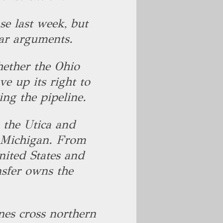
se last week, but
ear arguments.
hether the Ohio
e up its right to
ing the pipeline.
 the Utica and
n Michigan. From
United States and
sfer owns the
nes cross northern