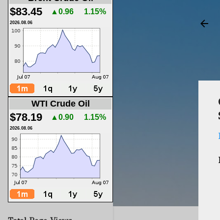
$83.45
▲0.96
1.15%
2026.08.06
WTI Crude Oil
$78.19
▲0.90
1.15%
2026.08.06