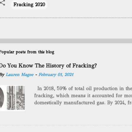
Fracking 2020
Popular posts from this blog
Do You Know The History of Fracking?
By
Lauren Magee
-
February 01, 2021
In 2018, 59% of total oil production in t
fracking, which means it accounted for mor
domestically manufactured gas. By 2024, fr
astounding $68 billion market value! Of cou
drilling method as you can trace it back h
we want to consider the history of hydrauli
will be stating historical facts about it and