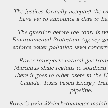
The justices formally accepted the ca
have yet to announce a date to h
The question before the court is w
Environmental Protection Agency gav
enforce water pollution laws concern
Rover transports natural gas from
Marcellus shale regions to souther
there it goes to other users in the 
Canada. Texas-based Energy Tran
pipeline.
Rover’s twin 42-inch-diameter mainli