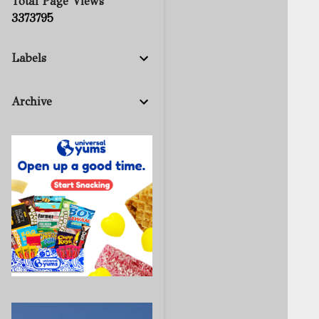
Total Page Views
3
3
7
3
7
9
5
Labels
Archive