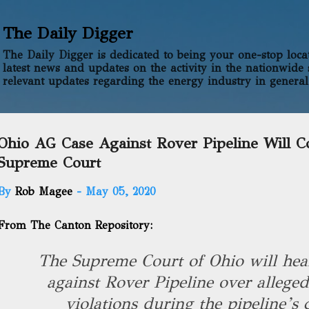
Skip to main content
The Daily Digger
The Daily Digger is dedicated to being your one-stop locati
latest news and updates on the activity in the nationwide 
relevant updates regarding the energy industry in general
Ohio AG Case Against Rover Pipeline Will C
Supreme Court
By
Rob Magee
-
May 05, 2020
From The Canton Repository:
The Supreme Court of Ohio will hear
against Rover Pipeline over allege
violations during the pipeline’s 