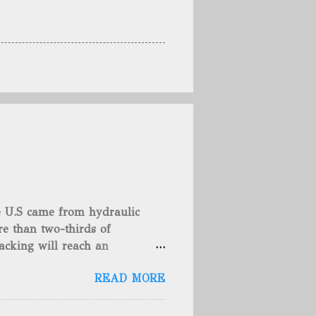
he U.S came from hydraulic
e than two-thirds of
acking will reach an
rse, fracking is not a new
READ MORE
undreds of years. That's why
c fracturing (fracking). We
 focusing on the major