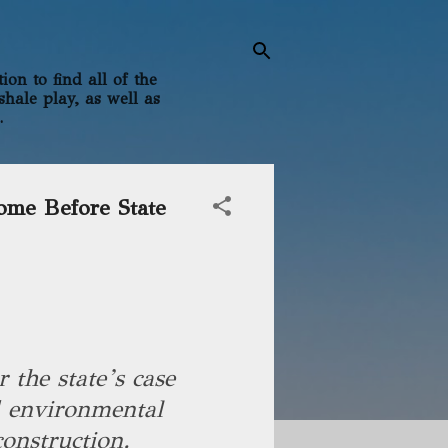
on to find all of the
shale play, as well as
.
ome Before State
 the state’s case
d environmental
construction.