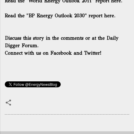
Read the "World Energy Outlook 2011" report here.
Read the "BP Energy Outlook 2030" report here.
Discuss this story in the comments or
at the Daily
Digger Forum.
Connect with us on Facebook and Twitter!