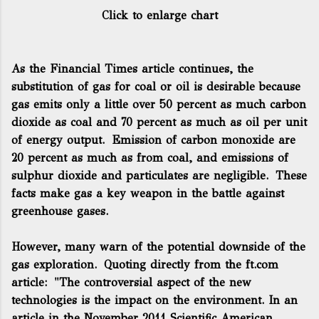
Click to enlarge chart
As the Financial Times article continues, the
substitution of gas for coal or oil is desirable because
gas emits only a little over 50 percent as much carbon
dioxide as coal and 70 percent as much as oil per unit
of energy output. Emission of carbon monoxide are
20 percent as much as from coal, and emissions of
sulphur dioxide and particulates are negligible. These
facts make gas a key weapon in the battle against
greenhouse gases.
However, many warn of the potential downside of the
gas exploration. Quoting directly from the ft.com
article:
"The
controversial
aspect of the new
technologies is the impact on the environment. In an
article in the November 2011
Scientific American
,