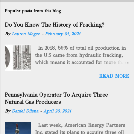
Popular posts from this blog
Do You Know The History of Fracking?
By
Lauren Magee
-
February 01, 2021
In 2018, 59% of total oil production in
the U.S came from hydraulic fracking,
which means it accounted for more than
two-thirds of domestically manufactured
READ MORE
gas. By 2024, fracking will reach an
astounding $68 billion market value! Of
course, fracking is not a new drilling
Pennsylvania Operator To Acquire Three
method as you can trace it back
Natural Gas Producers
hundreds of years. That's why we want
By
Daniel Dilena
-
April 26, 2021
to consider the history of hydraulic
fracturing (fracking). We will be stating
Last week, American Energy Partners
historical facts about it and focusing on
Inc. stated its plans to acquire three oil