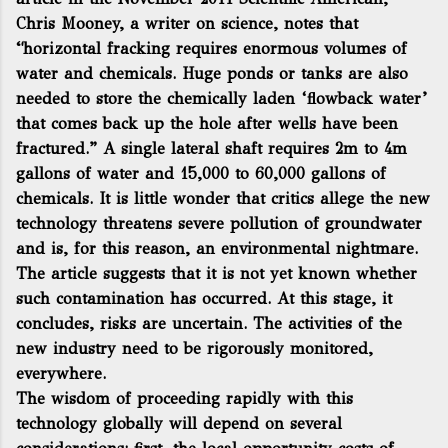
Chris Mooney, a writer on science, notes that
“horizontal fracking requires enormous volumes of
water and chemicals. Huge ponds or tanks are also
needed to store the chemically laden ‘flowback water’
that comes back up the hole after wells have been
fractured.” A single lateral shaft requires 2m to 4m
gallons of water and 15,000 to 60,000 gallons of
chemicals. It is little wonder that critics allege the new
technology threatens severe pollution of groundwater
and is, for this reason, an environmental nightmare.
The article suggests that it is not yet known whether
such contamination has occurred. At this stage, it
concludes, risks are uncertain. The activities of the
new industry need to be rigorously monitored,
everywhere.
The wisdom of proceeding rapidly with this
technology globally will depend on several