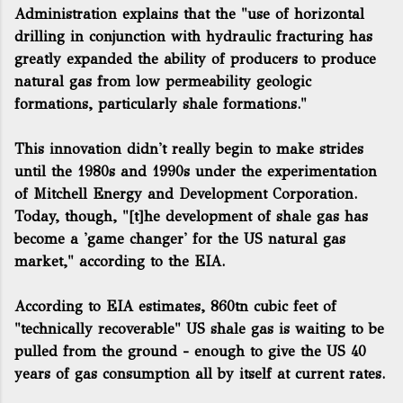
Administration explains that the "use of horizontal
drilling in conjunction with hydraulic fracturing has
greatly expanded the ability of producers to produce
natural gas from low permeability geologic
formations, particularly shale formations."
This innovation didn't really begin to make strides
until the 1980s and 1990s under the experimentation
of Mitchell Energy and Development Corporation.
Today, though, "[t]he development of shale gas has
become a 'game changer' for the US natural gas
market," according to the EIA.
According to EIA estimates, 860tn cubic feet of
"technically recoverable" US shale gas is waiting to be
pulled from the ground - enough to give the US 40
years of gas consumption all by itself at current rates.