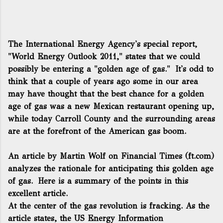
The International Energy Agency's special report,
"World Energy Outlook 2011," states that we could
possibly be entering a "golden age of gas." It's odd to
think that a couple of years ago some in our area
may have thought that the best chance for a golden
age of gas was a new Mexican restaurant opening up,
while today Carroll County and the surrounding areas
are at the forefront of the American gas boom.
An article by Martin Wolf on Financial Times (ft.com)
analyzes the rationale for anticipating this golden age
of gas. Here is a summary of the points in this
excellent article.
At the center of the gas revolution is fracking. As the
article states, the US Energy Information