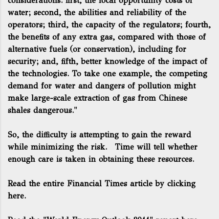
considerations: first, the local opportunity costs of
water; second, the abilities and reliability of the
operators; third, the capacity of the regulators; fourth,
the benefits of any extra gas, compared with those of
alternative fuels (or conservation), including for
security; and, fifth, better knowledge of the impact of
the technologies. To take one example, the competing
demand for water and dangers of pollution might
make large-scale extraction of gas from Chinese
shales dangerous."
So, the difficulty is attempting to gain the reward
while minimizing the risk. Time will tell whether
enough care is taken in obtaining these resources.
Read the entire Financial Times article by clicking
here.