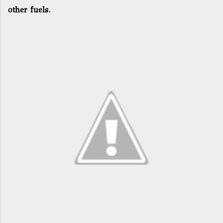
other fuels.