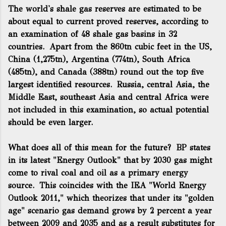
The world's shale gas reserves are estimated to be
about equal to current proved reserves, according to
an examination of 48 shale gas basins in 32
countries. Apart from the 860tn cubic feet in the US,
China (1,275tn), Argentina (774tn), South Africa
(485tn), and Canada (388tn) round out the top five
largest identified resources. Russia, central Asia, the
Middle East, southeast Asia and central Africa were
not included in this examination, so actual potential
should be even larger.
What does all of this mean for the future? BP states
in its latest "Energy Outlook" that by 2030 gas might
come to rival coal and oil as a primary energy
source. This coincides with the IEA "World Energy
Outlook 2011," which theorizes that under its "golden
age" scenario gas demand grows by 2 percent a year
between 2009 and 2035 and as a result substitutes for