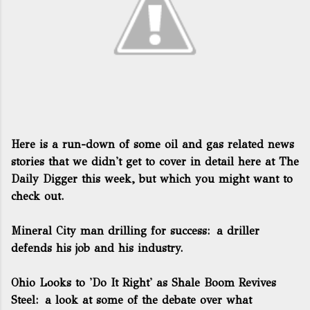
Here is a run-down of some oil and gas related news
stories that we didn't get to cover in detail here at The
Daily Digger this week, but which you might want to
check out.
Mineral City man drilling for success
: a driller
defends his job and his industry.
Ohio Looks to 'Do It Right' as Shale Boom Revives
Steel
: a look at some of the debate over what