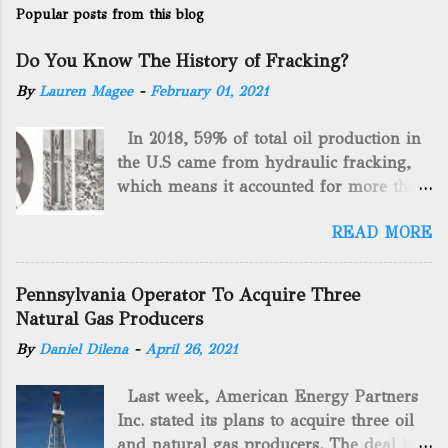
Popular posts from this blog
Do You Know The History of Fracking?
By
Lauren Magee
-
February 01, 2021
In 2018, 59% of total oil production in
the U.S came from hydraulic fracking,
which means it accounted for more than
two-thirds of domestically manufactured
READ MORE
gas. By 2024, fracking will reach an
astounding $68 billion market value! Of
course, fracking is not a new drilling
Pennsylvania Operator To Acquire Three
method as you can trace it back
Natural Gas Producers
hundreds of years. That's why we want
By
Daniel Dilena
-
April 26, 2021
to consider the history of hydraulic
fracturing (fracking). We will be stating
Last week, American Energy Partners
historical facts about it and focusing on
Inc. stated its plans to acquire three oil
the major historical occurrences that
and natural gas producers. The deal is