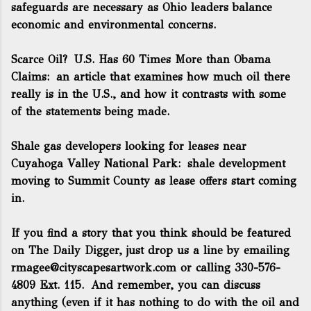
safeguards are necessary as Ohio leaders balance
economic and environmental concerns.
Scarce Oil? U.S. Has 60 Times More than Obama
Claims
: an article that examines how much oil there
really is in the U.S., and how it contrasts with some
of the statements being made.
Shale gas developers looking for leases near
Cuyahoga Valley National Park
: shale development
moving to Summit County as lease offers start coming
in.
If you find a story that you think should be featured
on The Daily Digger, just drop us a line by emailing
rmagee@cityscapesartwork.com
or calling 330-576-
4809 Ext. 115. And remember, you can discuss
anything (even if it has nothing to do with the oil and