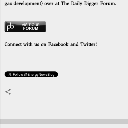
gas development) over at The Daily Digger Forum.
Connect with us on Facebook and Twitter!