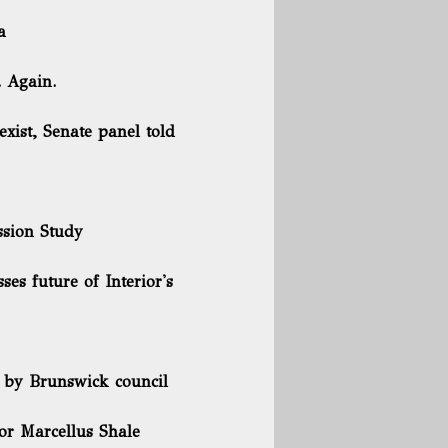
a
 Again.
 exist, Senate panel told
ssion Study
es future of Interior's
d by Brunswick council
or Marcellus Shale