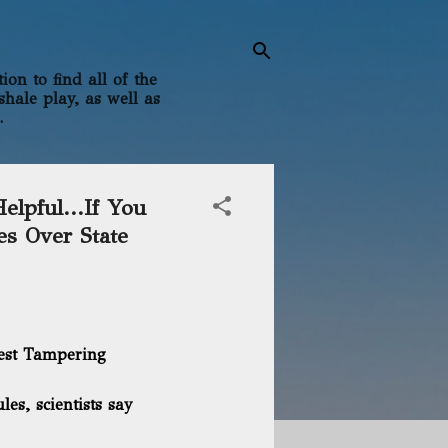
on to find all of the
shale play, as well as
.
elpful...If You
es Over State
est Tampering
les, scientists say