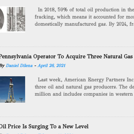
In 2018, 59% of total oil production in t
fracking, which means it accounted for mor
domestically manufactured gas. By 2024, fr
astounding $68 billion market value! Of cou
drilling method as you can trace it back h
we want to consider the history of hydrauli
will be stating historical facts about it and
Pennsylvania Operator To Acquire Three Natural Gas
historical occurrences that have influenced
By
Daniel Dilena
-
April 26, 2021
Fracking Days The idea of fracking start
A.L. Roberts (Civil War veteran) witnessed 
Last week, American Energy Partners Inc. s
artillery rounds into a canal that obstructed
three oil and natural gas producers. The de
Edward A.L. Roberts called it superincumbe
million and includes companies in western
26th, 1865, Edward A.L. Roberts began exp
Virginia. American Energy Partners said it 
torpedoes, which consisted of lowering a 
and units of the three undisclosed compan
of powder from fifteen to tw...
says: “ This transaction furthers our comm
cash-flowing businesses while enhancing our
Oil Price Is Surging To a New Level
green energy opportunities with the vast a