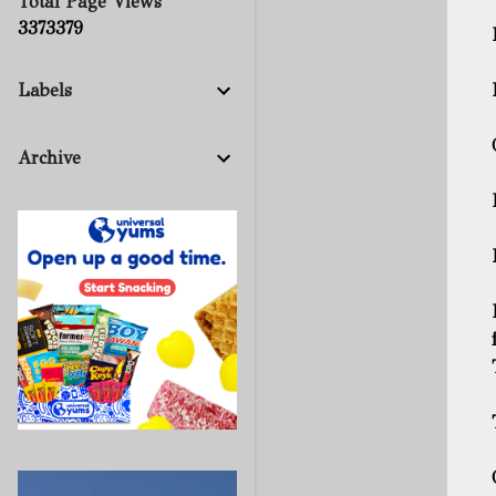
Total Page Views
3
3
7
3
3
7
9
Labels
Archive