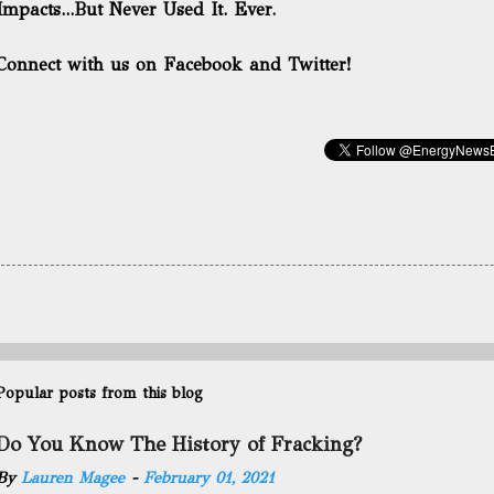
Impacts...But Never Used It. Ever.
Connect with us on Facebook and Twitter!
Popular posts from this blog
Do You Know The History of Fracking?
By
Lauren Magee
-
February 01, 2021