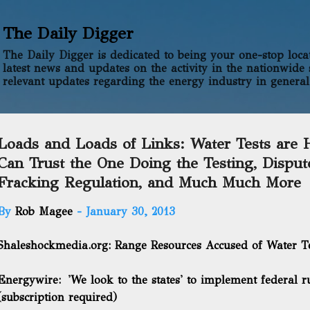
Skip to main content
The Daily Digger
The Daily Digger is dedicated to being your one-stop locati
latest news and updates on the activity in the nationwide 
relevant updates regarding the energy industry in general
Loads and Loads of Links: Water Tests are H
Can Trust the One Doing the Testing, Disput
Fracking Regulation, and Much Much More
By
Rob Magee
-
January 30, 2013
Shaleshockmedia.org:
Range Resources Accused of Water T
Energywire:
'We look to the states' to implement federal ru
(subscription required)