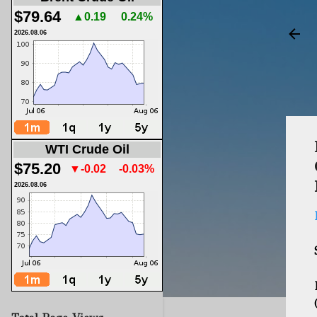
$79.64
▲0.19
0.24%
2026.08.06
WTI Crude Oil
$75.20
▼-0.02
-0.03%
2026.08.06