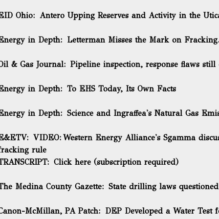
EID Ohio:
Antero Upping Reserves and Activity in the Utic
Energy in Depth:
Letterman Misses the Mark on Fracking.
Oil & Gas Journal:
Pipeline inspection, response flaws still
Energy in Depth:
To EHS Today, Its Own Facts
Energy in Depth:
Science and Ingraffea's Natural Gas Emi
E&ETV: VIDEO:
Western Energy Alliance's Sgamma discuss
fracking rule
TRANSCRIPT:
Click here
(subscription required)
The Medina County Gazette:
State drilling laws questione
Canon-McMillan, PA Patch:
DEP Developed a Water Test f