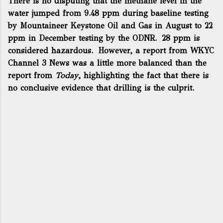
There is no disputing that the methane level in the
water jumped from 9.48 ppm during baseline testing
by Mountaineer Keystone Oil and Gas in August to 22
ppm in December testing by the ODNR. 28 ppm is
considered hazardous. However,
a report from WKYC
Channel 3 News
was a little more balanced than the
report from
Today
, highlighting the fact that there is
no conclusive evidence that drilling is the culprit.