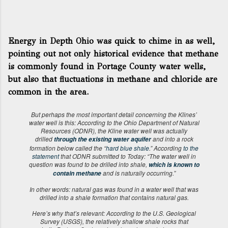
Energy in Depth Ohio was quick to chime in as well,
pointing out not only historical evidence that methane
is commonly found in Portage County water wells,
but also that fluctuations in methane and chloride are
common in the area.
But perhaps the most important detail concerning the Klines’
water well is this: According to the Ohio Department of Natural
Resources (ODNR), the Kline water well was actually
drilled
and into a rock
through the existing water aquifer
formation below called the “
hard blue shale
.” According
to the
statement
that ODNR submitted to Today: “The water well in
question was found to be drilled into shale,
which is known to
and is naturally occurring.”
contain methane
In other words: natural gas was found in a water well that was
drilled into a shale formation that contains natural gas.
Here’s why that’s relevant: According to the U.S. Geological
Survey (USGS), the relatively shallow shale rocks that