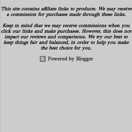
has also helped is the supply curbs from
and mineral rights). Additionally, there
This site contains affiliate links to products. We may receive
OPEC and its allies' which spur hopes
are no drilling commitments or
a commission for purchases made through these links.
that global stockpiles will continue to
obligations for the properties. American
accelerate. These things are great news
Keep in mind that we may receive commissions when you
Energy controls several subsidiaries,
for the economy as it has pushed oil
click our links and make purchases. However, this does not
including: Oilfield Basics LLC Hickman
impact our reviews and comparisons. We try our best to
prices back to a stable spot. West Texas
Geological Consulting LLC American
keep things fair and balanced, in order to help you make
Intermediate futures increased 2.4%,
Energy Solutions LLC Hydration
the best choice for you.
while the global Brent benchmark came
Company of PA Gilbert...
Powered by Blogger
back within sight of $60 . Oil rose
toward $55 a barrel in New York,
reaching its highest level in a year as the
virus-recovery rally advanced. The
physical market has also shown strength
these past weeks. Royal Dutch Shell Plc
plundered the North Sea market, buying
the most benchmark-grade loads in a
day in 10 years in the S...