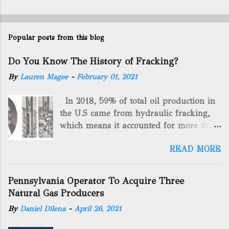
Popular posts from this blog
Do You Know The History of Fracking?
By
Lauren Magee
-
February 01, 2021
In 2018, 59% of total oil production in
the U.S came from hydraulic fracking,
which means it accounted for more than
two-thirds of domestically manufactured
READ MORE
gas. By 2024, fracking will reach an
astounding $68 billion market value! Of
course, fracking is not a new drilling
Pennsylvania Operator To Acquire Three
method as you can trace it back
Natural Gas Producers
hundreds of years. That's why we want
By
Daniel Dilena
-
April 26, 2021
to consider the history of hydraulic
fracturing (fracking). We will be stating