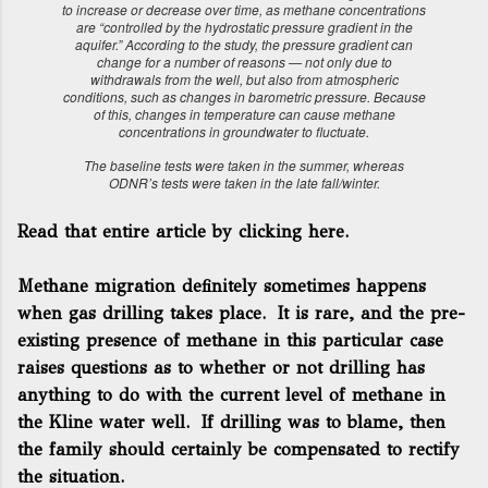
to increase or decrease over time, as methane concentrations
are “controlled by the hydrostatic pressure gradient in the
aquifer.” According to the study, the pressure gradient can
change for a number of reasons — not only due to
withdrawals from the well, but also from atmospheric
conditions, such as changes in barometric pressure. Because
of this, changes in temperature can cause methane
concentrations in groundwater to fluctuate.
The baseline tests were taken in the summer, whereas
ODNR’s tests were taken in the late fall/winter.
Read that entire article by clicking here.
Methane migration definitely sometimes happens
when gas drilling takes place. It is rare, and the pre-
existing presence of methane in this particular case
raises questions as to whether or not drilling has
anything to do with the current level of methane in
the Kline water well. If drilling was to blame, then
the family should certainly be compensated to rectify
the situation.