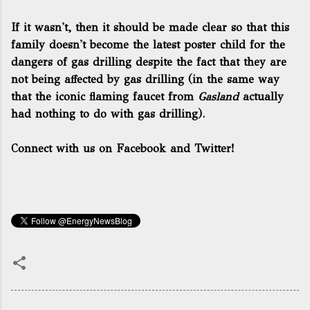
If it wasn't, then it should be made clear so that this
family doesn't become the latest poster child for the
dangers of gas drilling despite the fact that they are
not being affected by gas drilling (in the same way
that the iconic flaming faucet from
Gasland
actually
had nothing to do with gas drilling).
Connect with us on Facebook and Twitter!