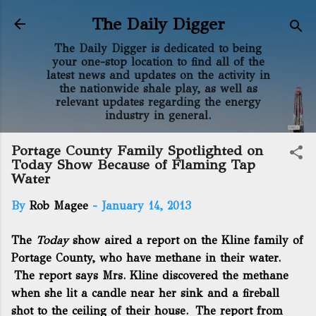
Skip to main content
The Daily Digger
The Daily Digger is dedicated to being
your one-stop location to find all of the
latest news and updates on the activity in
the nationwide shale play, as well as
relevant updates regarding the energy
industry in general.
Portage County Family Spotlighted on
Today Show Because of Flaming Tap
Water
By
Rob Magee
-
January 14, 2013
The
Today
show aired a report
on the Kline family of
Portage County, who have methane in their water.
The report says Mrs. Kline discovered the methane
when she lit a candle near her sink and a fireball
shot to the ceiling of their house. The report from