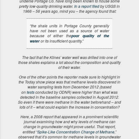
underlie Portage Co. have long been known to house some
pretty low-quality drinking water.
In a report filed
by USGS in
1966 – 56 years ago, mind you – the agency found that:
“the shale units in Portage County generally
have not been used as a source of water
because of either the
poor quality of the
or its insufficient quantity.”
water
The fact that the Klines’ water well was drilled into one of
those shales explains a lot about the composition and quality
of their water.
One of the other points the reporter made sure to highlight in
the Today show piece was that methane levels discovered in
water sampling tests from December 2012 (based
on
tests
conducted by ODNR) were higher than what was
detected in the baseline samples collected in August 2012.
So even if there were methane in the water beforehand – and
lots of it – what could explain the increase in concentration?
Here, a 2008 report that appeared in a prominent scientific
journal examining how and why levels of methane can
change in groundwater might prove useful. That report,
entitled “
Spike-Like Concentration Change of Methane
,”
observed that it’s common for methane levels in groundwater