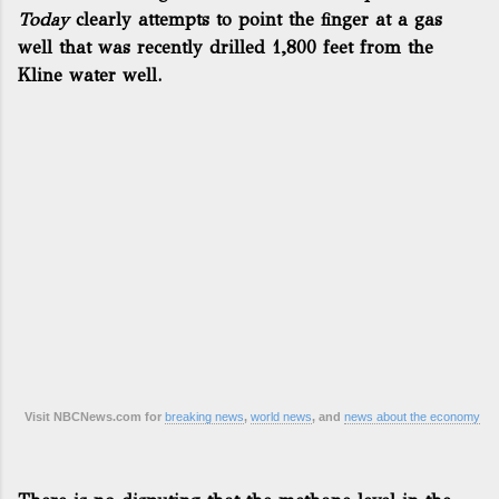
Today
clearly attempts to point the finger at a gas
well that was recently drilled 1,800 feet from the
Kline water well.
Visit NBCNews.com for
breaking news
,
world news
, and
news about the economy