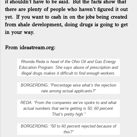
it shouldn't have to be said. But the facts show that
there are plenty of people who haven't figured it out
yet. If you want to cash in on the jobs being created
from shale development, doing drugs is going to get
in your way.
From ideastream.org:
Rhonda Reda is head of the Ohio Oil and Gas Energy
Education Program. She says abuse of prescription and
illegal drugs makes it difficult to find enough workers.
BORGERDING: “Percentage wise what’s the rejection
rate among actual applicants?”
REDA: “From the companies we’ve spoke to and what
actual numbers that we’re getting is 50, 60 percent.
That’s pretty high.”
BORGERDING: “50 to 60 percent rejected because of
this?”