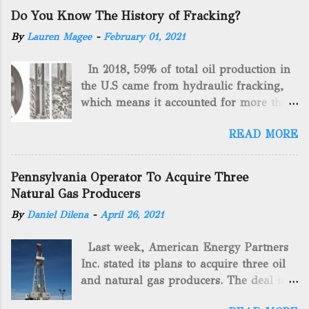
Do You Know The History of Fracking?
By
Lauren Magee
-
February 01, 2021
In 2018, 59% of total oil production in
the U.S came from hydraulic fracking,
which means it accounted for more than
two-thirds of domestically manufactured
READ MORE
gas. By 2024, fracking will reach an
astounding $68 billion market value! Of
course, fracking is not a new drilling
Pennsylvania Operator To Acquire Three
method as you can trace it back
Natural Gas Producers
hundreds of years. That's why we want
By
Daniel Dilena
-
April 26, 2021
to consider the history of hydraulic
fracturing (fracking). We will be stating
Last week, American Energy Partners
historical facts about it and focusing on
Inc. stated its plans to acquire three oil
the major historical occurrences that
and natural gas producers. The deal is
have influenced modern-day fracking.
valued at almost $11 million and
Pre-Fracking Days The idea of fracking