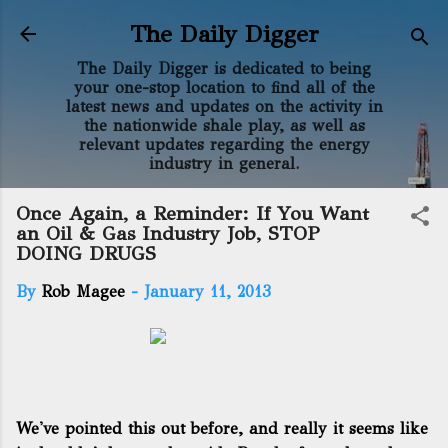
Skip to main content
The Daily Digger
The Daily Digger is dedicated to being
your one-stop location to find all of the
latest news and updates on the activity in
the nationwide shale play, as well as
relevant updates regarding the energy
industry in general.
Once Again, a Reminder: If You Want
an Oil & Gas Industry Job, STOP
DOING DRUGS
By
Rob Magee
-
January 11, 2013
We've pointed this out before
, and really it seems like