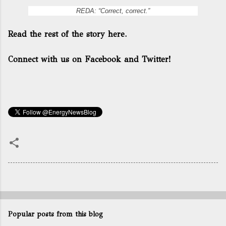
REDA: “Correct, correct.”
Read the rest of the story here.
Connect with us on Facebook and Twitter!
Popular posts from this blog