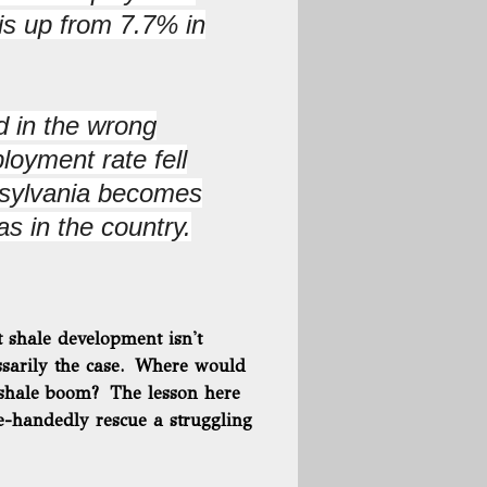
s up from 7.7% in
 in the wrong
loyment rate fell
nsylvania becomes
as in the country.
t shale development isn't
essarily the case. Where would
 shale boom? The lesson here
le-handedly rescue a struggling