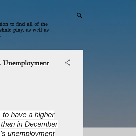
on to find all of the
shale play, as well as
.
's Unemployment
 to have a higher
 than in December
ia's unemployment