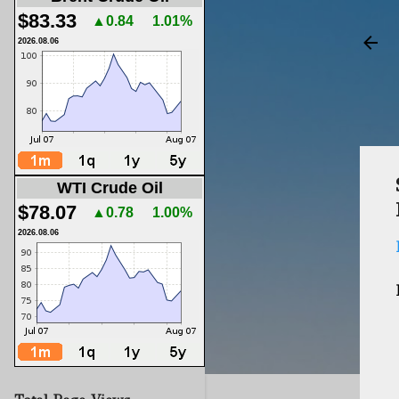
$83.33
▲0.84
1.01%
2026.08.06
WTI Crude Oil
$78.07
▲0.78
1.00%
2026.08.06