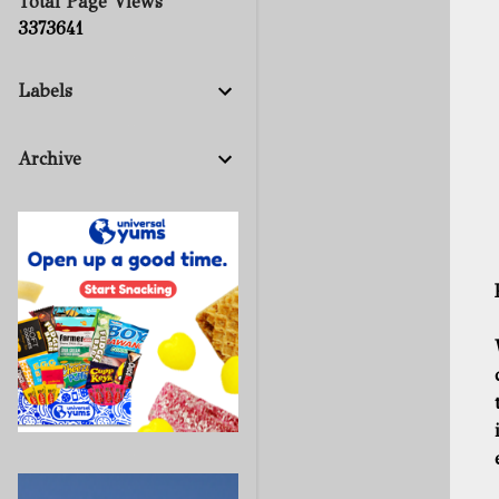
Total Page Views
3
3
7
3
6
4
1
Labels
Archive