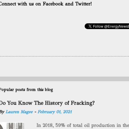
Connect with us on Facebook and Twitter!
Popular posts from this blog
Do You Know The History of Fracking?
By
Lauren Magee
-
February 01, 2021
In 2018, 59% of total oil production in t