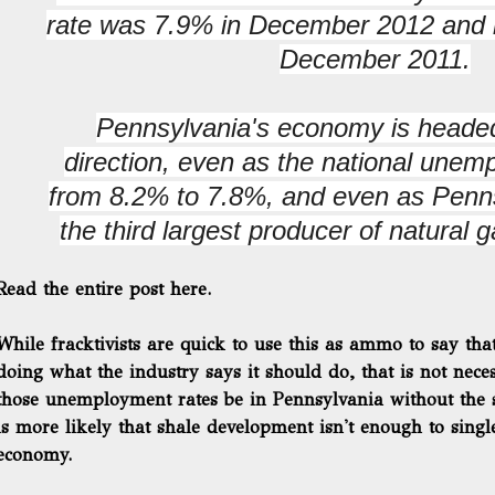
rate was 7.9% in December 2012 and i
December 2011.
Pennsylvania's economy is headed
direction, even as the national unemp
from 8.2% to 7.8%, and even as Pen
the third largest producer of natural g
Read the entire post here.
While fracktivists are quick to use this as ammo to say tha
doing what the industry says it should do, that is not nec
those unemployment rates be in Pennsylvania without the
is more likely that shale development isn't enough to sing
economy.