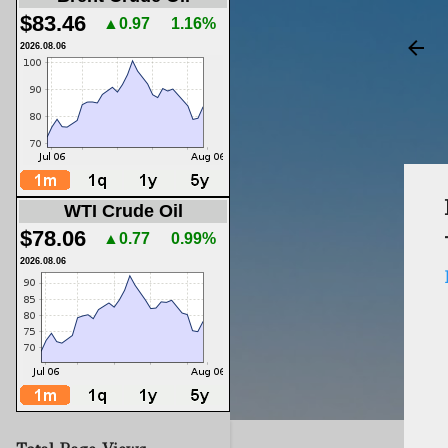
$83.46
▲0.97
1.16%
2026.08.06
WTI Crude Oil
$78.06
▲0.77
0.99%
2026.08.06