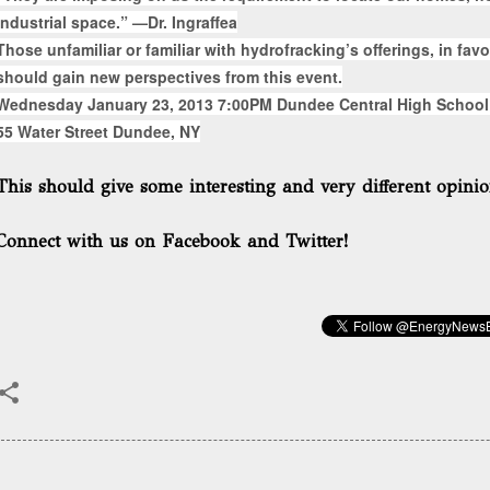
industrial space.” —Dr. Ingraffea
Those unfamiliar or familiar with hydrofracking’s offerings, in favor
should gain new perspectives from this event.
Wednesday January 23, 2013 7:00PM Dundee Central High School
55 Water Street Dundee, NY
This should give some interesting and very different opinio
Connect with us on Facebook and Twitter!