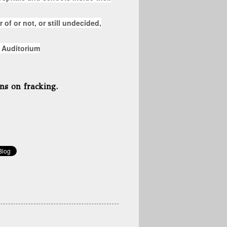
 of or not, or still undecided,
 Auditorium
ns on fracking.