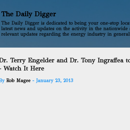
Skip to main content
The Daily Digger
The Daily Digger is dedicated to being your one-stop locati
latest news and updates on the activity in the nationwide 
relevant updates regarding the energy industry in general
Dr. Terry Engelder and Dr. Tony Ingraffea t
- Watch It Here
By
Rob Magee
-
January 23, 2013