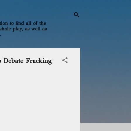
on to find all of the
shale play, as well as
.
o Debate Fracking