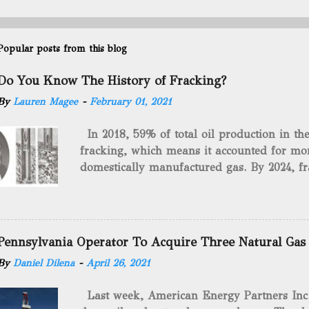
Popular posts from this blog
Do You Know The History of Fracking?
By
Lauren Magee
-
February 01, 2021
In 2018, 59% of total oil production in t
fracking, which means it accounted for mor
domestically manufactured gas. By 2024, fr
astounding $68 billion market value! Of cou
drilling method as you can trace it back h
we want to consider the history of hydrauli
will be stating historical facts about it and
Pennsylvania Operator To Acquire Three Natural Gas
historical occurrences that have influenced
By
Daniel Dilena
-
April 26, 2021
Fracking Days The idea of fracking start
A.L. Roberts (Civil War veteran) witnessed 
Last week, American Energy Partners Inc. s
artillery rounds into a canal that obstructed