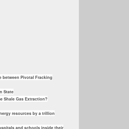
te between Pivotal Fracking
nn State
e Shale Gas Extraction?
nergy resources by a trillion
spitals and schools inside their