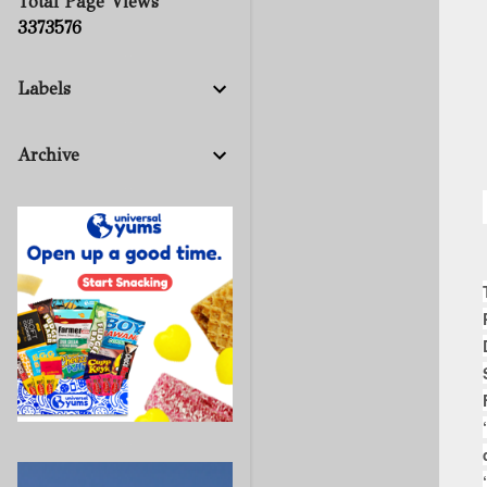
Total Page Views
3
3
7
3
5
7
6
Labels
Archive