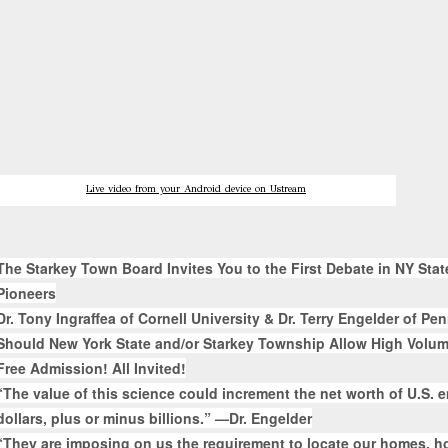
Live video from your Android device on Ustream
The Starkey Town Board Invites You to the First Debate in NY Sta
Pioneers
Dr. Tony Ingraffea of Cornell University & Dr. Terry Engelder of Pe
Should New York State and/or Starkey Township Allow High Volum
Free Admission! All Invited!
“The value of this science could increment the net worth of U.S. e
dollars, plus or minus billions.” —Dr. Engelder
“They are imposing on us the requirement to locate our homes, ho