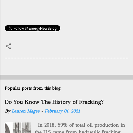
Popular posts from this blog
Do You Know The History of Fracking?
By
Lauren Magee
-
February 01, 2021
In 2018, 59% of total oil production in
the U.S came from hydraulic fracking,