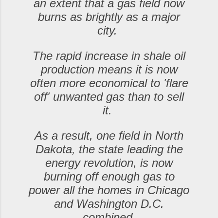
an extent that a gas field now
burns as brightly as a major
city.
The rapid increase in shale oil
production means it is now
often more economical to 'flare
off' unwanted gas than to sell
it.
As a result, one field in North
Dakota, the state leading the
energy revolution, is now
burning off enough gas to
power all the homes in Chicago
and Washington D.C.
combined.