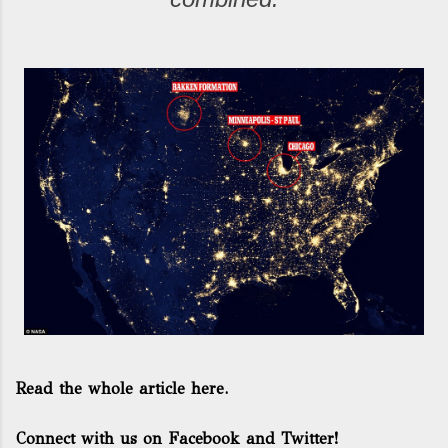
Read the whole article here.
Connect with us on Facebook and Twitter!