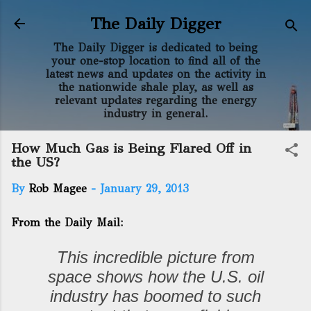
Skip to main content
The Daily Digger
The Daily Digger is dedicated to being
your one-stop location to find all of the
latest news and updates on the activity in
the nationwide shale play, as well as
relevant updates regarding the energy
industry in general.
How Much Gas is Being Flared Off in
the US?
By
Rob Magee
-
January 29, 2013
From the Daily Mail:
This incredible picture from
space shows how the U.S. oil
industry has boomed to such