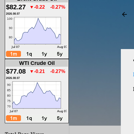
$82.27
▼-0.22
-0.27%
2026.08.07
WTI Crude Oil
$77.08
▼-0.21
-0.27%
2026.08.07