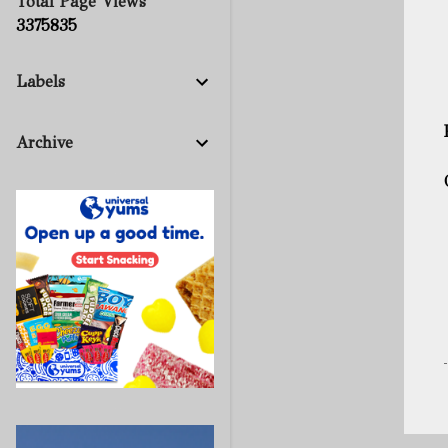
Total Page Views
3
3
7
5
8
3
5
Labels
Archive