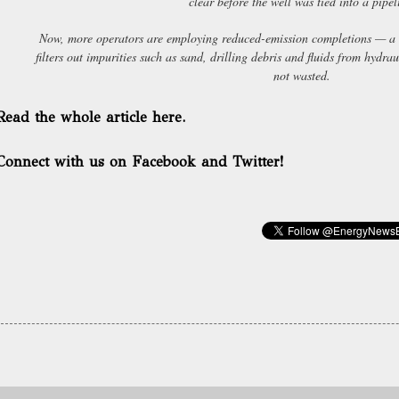
clear before the well was tied into a pipel
Now, more operators are employing reduced-emission completions — a 
filters out impurities such as sand, drilling debris and fluids from hydrau
not wasted.
Read the whole article here.
Connect with us on Facebook and Twitter!