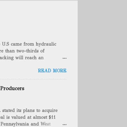
he U.S came from hydraulic
e than two-thirds of
acking will reach an
rse, fracking is not a new
READ MORE
undreds of years. That's why
c fracturing (fracking). We
 focusing on the major
 Producers
 modern-day fracking. Pre-
ed back in 1862 when Edward
Confederate soldiers exploding
tated its plans to acquire
 a battlefield. At the time,
al is valued at almost $11
nt fluid tamping. On April
 Pennsylvania and West
erimenting with exploding