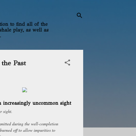
on to find all of the
shale play, as well as
.
 the Past
an increasingly uncommon sight
r sight.
emitted during the well-completion
 burned off to allow impurities to