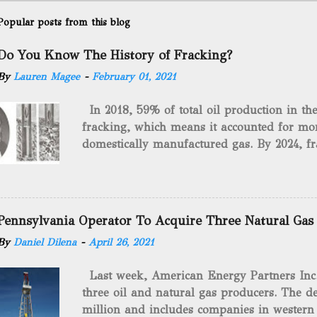
Popular posts from this blog
Do You Know The History of Fracking?
By
Lauren Magee
-
February 01, 2021
In 2018, 59% of total oil production in t
fracking, which means it accounted for mor
domestically manufactured gas. By 2024, fr
astounding $68 billion market value! Of cou
drilling method as you can trace it back h
we want to consider the history of hydrauli
will be stating historical facts about it and
Pennsylvania Operator To Acquire Three Natural Gas
historical occurrences that have influenced
By
Daniel Dilena
-
April 26, 2021
Fracking Days The idea of fracking start
A.L. Roberts (Civil War veteran) witnessed 
Last week, American Energy Partners Inc. s
artillery rounds into a canal that obstructed
three oil and natural gas producers. The de
Edward A.L. Roberts called it superincumbe
million and includes companies in western
26th, 1865, Edward A.L. Roberts began exp