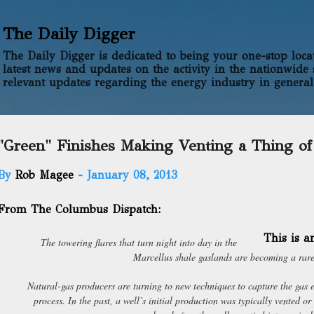
Skip to main content
The Daily Digger
The Daily Digger is dedicated to being your one-stop locati
latest news and updates on the activity in the nationwide 
relevant updates regarding the energy industry in general
"Green" Finishes Making Venting a Thing of
By
Rob Magee
-
January 08, 2013
From The Columbus Dispatch:
This is 
The towering flares that turn night into day in the
Marcellus shale gaslands are becoming a rare
Natural-gas producers are turning to new techniques to capture the gas 
process. In the past, a well’s initial production was typically vented or