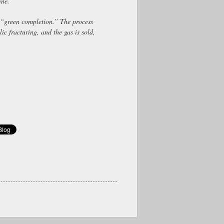
ine.
“green completion.” The process
lic fracturing, and the gas is sold,