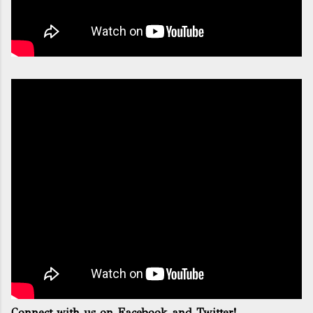
Connect with us on Facebook and Twitter!