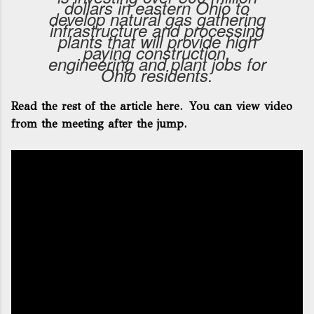
dollars in eastern Ohio to
develop natural gas gathering
infrastructure and processing
plants that will provide high
paying construction,
engineering and plant jobs for
Ohio residents.
Read the rest of the article here
. You can view video
from the meeting after the jump.