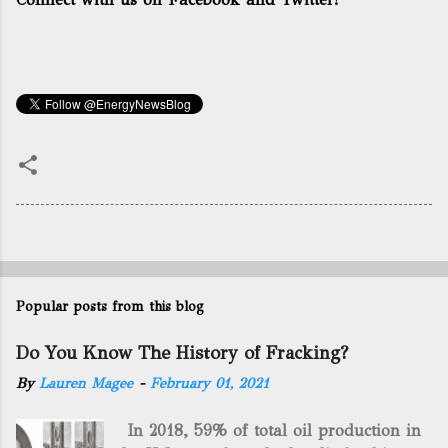
Popular posts from this blog
Do You Know The History of Fracking?
By
Lauren Magee
-
February 01, 2021
In 2018, 59% of total oil production in