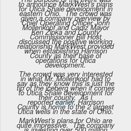
to announce MarkWest’s plans
for Utica Shale development in
eastern Ohio. The crowd was
given a company overview by
Chief Operating Officer John
Mollenkopf and Cadiz Mayor
Ken Zipka and County
Commissioner Bill Host
discussed the positive working
relationship MarkWest provided
when establishing Harrison
County as their base of
operations for Utica
development.
The crowd was very interested
in what Mr. Mollenkopf had to
say as they know this is just the
tip of the iceberg when it comes
to Utica Shale development for
their county. As I
reported
earlier
, Harrison
County is home to the 2 largest
Utica wells in the state of Ohio.
MarkWest’s plans for Ohio are
quite impressive. The company
is investing over 500 million