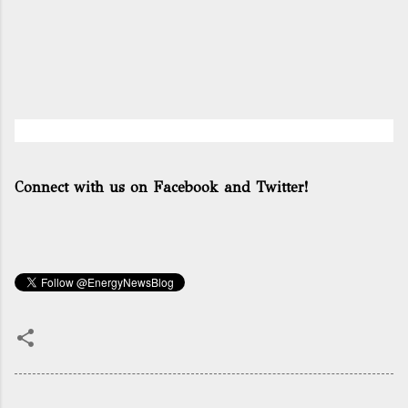
Connect with us on Facebook and Twitter!