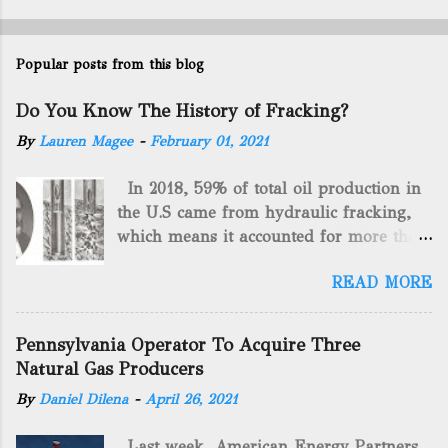
Popular posts from this blog
Do You Know The History of Fracking?
By
Lauren Magee
-
February 01, 2021
In 2018, 59% of total oil production in
the U.S came from hydraulic fracking,
which means it accounted for more than
two-thirds of domestically manufactured
READ MORE
gas. By 2024, fracking will reach an
astounding $68 billion market value! Of
course, fracking is not a new drilling
Pennsylvania Operator To Acquire Three
method as you can trace it back
Natural Gas Producers
hundreds of years. That's why we want
By
Daniel Dilena
-
April 26, 2021
to consider the history of hydraulic
fracturing (fracking). We will be stating
Last week, American Energy Partners