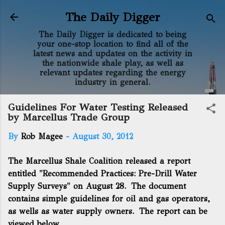
Skip to main content
The Daily Digger
The Daily Digger is dedicated to being
your one-stop location to find all of the
latest news and updates on the activity in
the nationwide shale play, as well as
relevant updates regarding the energy
industry in general.
Guidelines For Water Testing Released
by Marcellus Trade Group
By
Rob Magee
-
August 30, 2012
The Marcellus Shale Coalition released a report
entitled "Recommended Practices: Pre-Drill Water
Supply Surveys" on August 28. The document
contains simple guidelines for oil and gas operators,
as wells as water supply owners. The report can be
viewed below.