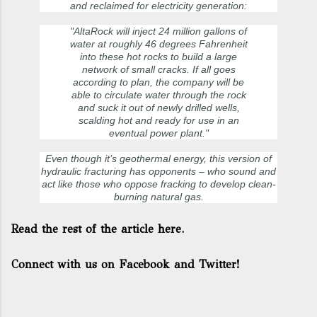
and reclaimed for electricity generation:
"AltaRock will inject 24 million gallons of
water at roughly 46 degrees Fahrenheit
into these hot rocks to build a large
network of small cracks. If all goes
according to plan, the company will be
able to circulate water through the rock
and suck it out of newly drilled wells,
scalding hot and ready for use in an
eventual power plant."
Even though it’s geothermal energy, this version of
hydraulic fracturing has opponents – who sound and
act like those who oppose fracking to develop clean-
burning natural gas.
Read the rest of the article here.
Connect with us on Facebook and Twitter!