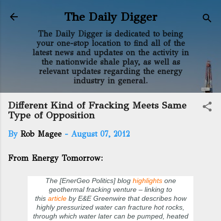
Skip to main content
The Daily Digger
The Daily Digger is dedicated to being
your one-stop location to find all of the
latest news and updates on the activity in
the nationwide shale play, as well as
relevant updates regarding the energy
industry in general.
Different Kind of Fracking Meets Same
Type of Opposition
By
Rob Magee
-
August 07, 2012
From Energy Tomorrow:
The [EnerGeo Politics] blog
highlights
one
geothermal fracking venture – linking to
this
article
by E&E Greenwire that describes how
highly pressurized water can fracture hot rocks,
through which water later can be pumped, heated