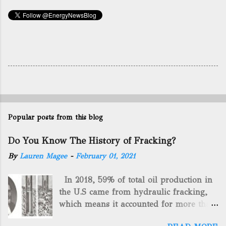
Popular posts from this blog
Do You Know The History of Fracking?
By
Lauren Magee
-
February 01, 2021
In 2018, 59% of total oil production in
the U.S came from hydraulic fracking,
which means it accounted for more than
two-thirds of domestically manufactured