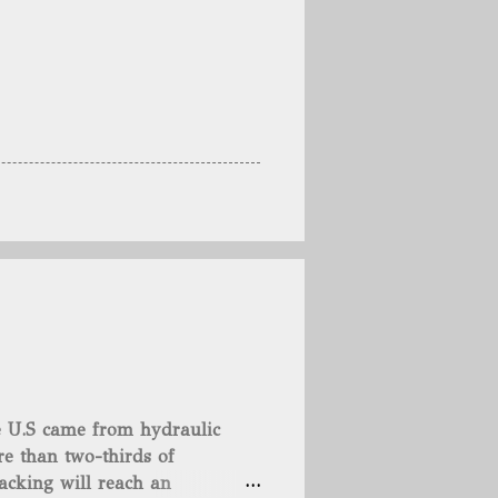
he U.S came from hydraulic
e than two-thirds of
acking will reach an