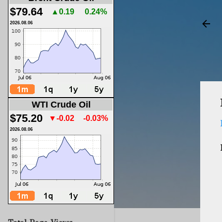
$79.64
▲0.19
0.24%
2026.08.06
WTI Crude Oil
$75.20
▼-0.02
-0.03%
2026.08.06