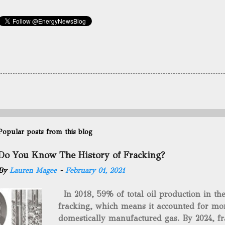
Popular posts from this blog
Do You Know The History of Fracking?
By
Lauren Magee
-
February 01, 2021
In 2018, 59% of total oil production in t
fracking, which means it accounted for mor
domestically manufactured gas. By 2024, fr