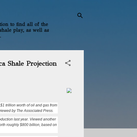
on to find all of the
shale play, as well as
.
ca Shale Projection
 trillion worth of oil and gas from
erviewed by The Associated Press.
production last year. Viewed another
orth roughly $800 billion, based on