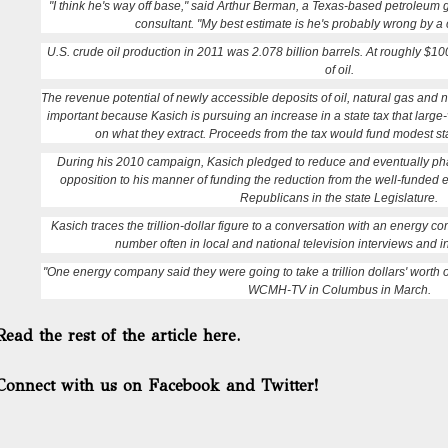
"I think he's way off base," said Arthur Berman, a Texas-based petroleum
consultant. "My best estimate is he's probably wrong by a 
U.S. crude oil production in 2011 was 2.078 billion barrels. At roughly $100
of oil.
The revenue potential of newly accessible deposits of oil, natural gas and na
important because Kasich is pursuing an increase in a state tax that larg
on what they extract. Proceeds from the tax would fund modest sta
During his 2010 campaign, Kasich pledged to reduce and eventually pha
opposition to his manner of funding the reduction from the well-funded
Republicans in the state Legislature.
Kasich traces the trillion-dollar figure to a conversation with an energy
number often in local and national television interviews and 
"One energy company said they were going to take a trillion dollars' worth of
WCMH-TV in Columbus in March.
Read the rest of the article here.
Connect with us on Facebook and Twitter!