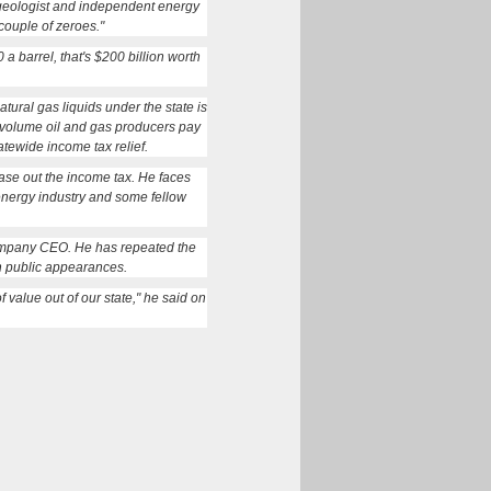
 geologist and independent energy
couple of zeroes."
 a barrel, that's $200 billion worth
tural gas liquids under the state is
e-volume oil and gas producers pay
tewide income tax relief.
se out the income tax. He faces
 energy industry and some fellow
 company CEO. He has repeated the
in public appearances.
 value out of our state," he said on