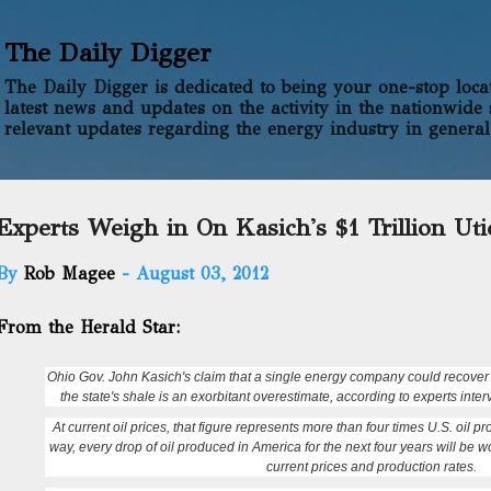
Skip to main content
The Daily Digger
The Daily Digger is dedicated to being your one-stop locati
latest news and updates on the activity in the nationwide 
relevant updates regarding the energy industry in general
Experts Weigh in On Kasich's $1 Trillion Uti
By
Rob Magee
-
August 03, 2012
From the Herald Star:
Ohio Gov. John Kasich's claim that a single energy company could recover $1
the state's shale is an exorbitant overestimate, according to experts int
At current oil prices, that figure represents more than four times U.S. oil 
way, every drop of oil produced in America for the next four years will be w
current prices and production rates.