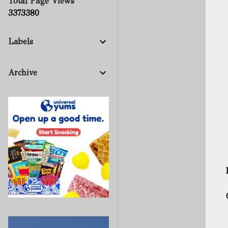
Total Page Views
3
3
7
3
3
8
0
Labels
Archive