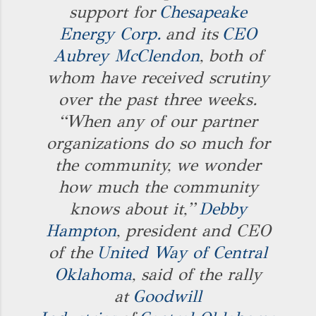
support for
Chesapeake
Energy Corp.
and its
CEO
Aubrey McClendon
, both of
whom have received scrutiny
over the past three weeks.
“When any of our partner
organizations do so much for
the community, we wonder
how much the community
knows about it,”
Debby
Hampton
, president and CEO
of the
United Way of Central
Oklahoma
, said of the rally
at
Goodwill