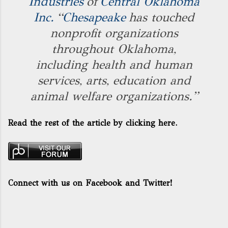
Industries
of
Central Oklahoma
Inc.
“
Chesapeake
has touched
nonprofit organizations
throughout Oklahoma,
including health and human
services, arts, education and
animal welfare organizations.”
Read the rest of the article by
clicking here.
Connect with us on Facebook and Twitter!