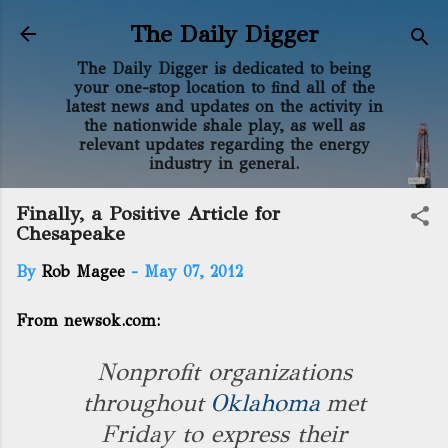
Skip to main content
The Daily Digger
The Daily Digger is dedicated to being
your one-stop location to find all of the
latest news and updates on the activity in
the nationwide shale play, as well as
relevant updates regarding the energy
industry in general.
Finally, a Positive Article for
Chesapeake
By
Rob Magee
-
May 07, 2012
From newsok.com:
Nonprofit organizations
throughout
Oklahoma
met
Friday to express their