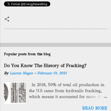
Popular posts from this blog
Do You Know The History of Fracking?
By
Lauren Magee
-
February 01, 2021
In 2018, 59% of total oil production in
the U.S came from hydraulic fracking,
which means it accounted for more than
two-thirds of domestically manufactured
READ MORE
gas. By 2024, fracking will reach an