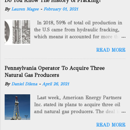
Do You Know The History of Fracking?
By
Lauren Magee
-
February 01, 2021
In 2018, 59% of total oil production in
the U.S came from hydraulic fracking,
which means it accounted for more than
two-thirds of domestically manufactured
READ MORE
gas. By 2024, fracking will reach an
astounding $68 billion market value! Of
course, fracking is not a new drilling
Pennsylvania Operator To Acquire Three
method as you can trace it back
Natural Gas Producers
hundreds of years. That's why we want
By
Daniel Dilena
-
April 26, 2021
to consider the history of hydraulic
fracturing (fracking). We will be stating
Last week, American Energy Partners
historical facts about it and focusing on
Inc. stated its plans to acquire three oil
the major historical occurrences that
and natural gas producers. The deal is
have influenced modern-day fracking.
valued at almost $11 million and
Pre-Fracking Days The idea of fracking
READ MORE
includes companies in western
started back in 1862 when Edward A.L.