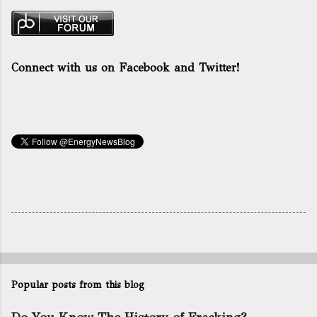
Connect with us on Facebook and Twitter!
Popular posts from this blog