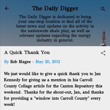
Skip to main content
The Daily Digger
The Daily Digger is dedicated to being
your one-stop location to find all of the
latest news and updates on the activity in
the nationwide shale play, as well as
relevant updates regarding the energy
industry in general.
A Quick Thank You
By
Rob Magee
-
May 20, 2012
We just would like to give a quick thank you to Jan
Kennedy for giving us a mention in his
Carroll
County Collage article for the Canton Repository
this
weekend. Thanks for the shout-out, Jan, and thanks
for providing a "window into Carroll County" every
week!