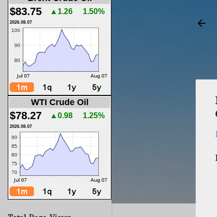
$83.75
▲1.26
1.50%
2026.08.07
WTI Crude Oil
$78.27
▲0.98
1.25%
2026.08.07