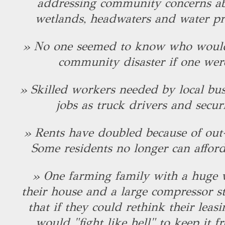
addressing community concerns abo
wetlands, headwaters and water pr
» No one seemed to know who would
community disaster if one wer
» Skilled workers needed by local bus
jobs as truck drivers and secur
» Rents have doubled because of out-
Some residents no longer can afford 
» One farming family with a huge 
their house and a large compressor s
that if they could rethink their leasi
would "fight like hell" to keep it 