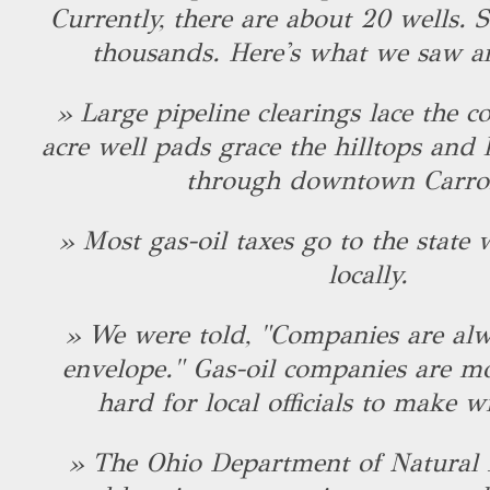
Currently, there are about 20 wells. S
thousands. Here's what we saw a
» Large pipeline clearings lace the c
acre well pads grace the hilltops and
through downtown Carrol
» Most gas-oil taxes go to the state w
locally.
» We were told, "Companies are alw
envelope." Gas-oil companies are mov
hard for local officials to make w
» The Ohio Department of Natural R