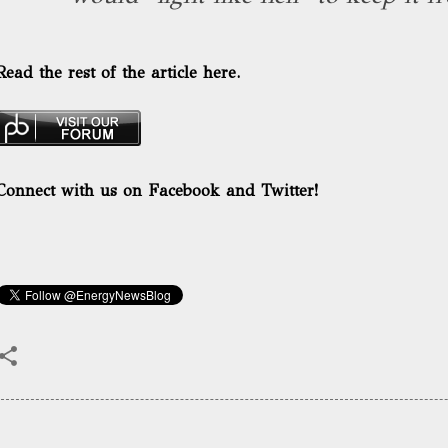
Read the rest of the article here.
Connect with us on Facebook and Twitter!