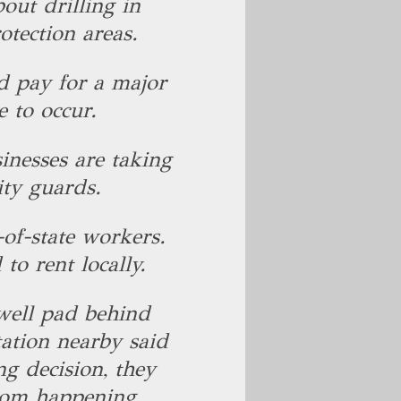
ut drilling in
otection areas.
 pay for a major
e to occur.
inesses are taking
ity guards.
of-state workers.
to rent locally.
well pad behind
tation nearby said
ng decision, they
from happening.