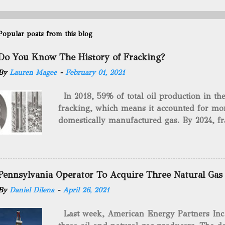
Popular posts from this blog
Do You Know The History of Fracking?
By
Lauren Magee
-
February 01, 2021
In 2018, 59% of total oil production in t
fracking, which means it accounted for mor
domestically manufactured gas. By 2024, fr
astounding $68 billion market value! Of cou
drilling method as you can trace it back h
we want to consider the history of hydrauli
will be stating historical facts about it and
Pennsylvania Operator To Acquire Three Natural Gas
historical occurrences that have influenced
By
Daniel Dilena
-
April 26, 2021
Fracking Days The idea of fracking start
A.L. Roberts (Civil War veteran) witnessed 
Last week, American Energy Partners Inc. s
artillery rounds into a canal that obstructed