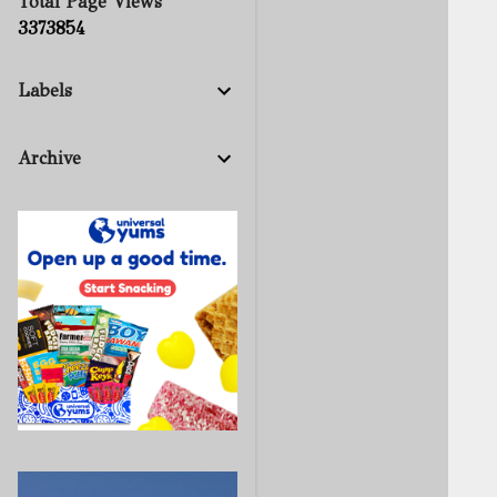
Total Page Views
3
3
7
3
8
5
4
Labels
Archive