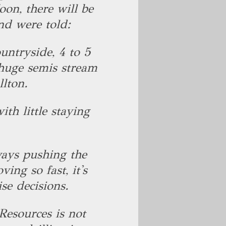
oon, there will be
nd were told:
ountryside, 4 to 5
 huge semis stream
lton.
ith little staying
ays pushing the
ing so fast, it's
ise decisions.
esources is not