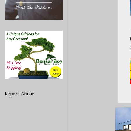
Report Abuse