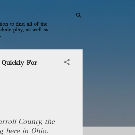
on to find all of the
shale play, as well as
.
 Quickly For
rroll County, the
g here in Ohio.