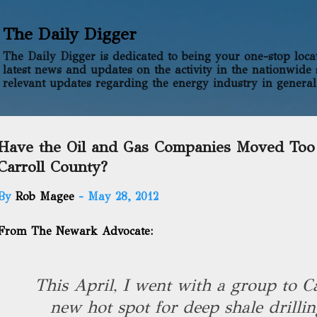
Skip to main content
The Daily Digger
The Daily Digger is dedicated to being your one-stop locati
latest news and updates on the activity in the nationwide 
relevant updates regarding the energy industry in general
Have the Oil and Gas Companies Moved Too
Carroll County?
By
Rob Magee
-
May 28, 2012
From The Newark Advocate:
This April, I went with a group to Ca
new hot spot for deep shale drillin