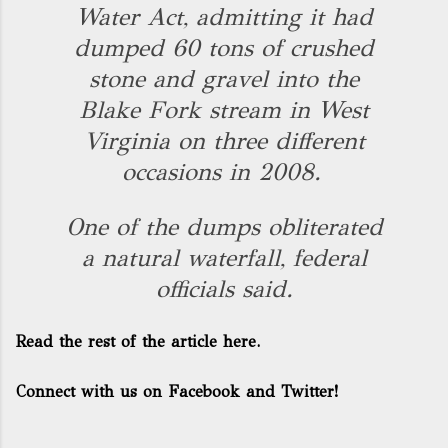
Water Act, admitting it had
dumped 60 tons of crushed
stone and gravel into the
Blake Fork stream in West
Virginia on three different
occasions in 2008.
One of the dumps obliterated
a natural waterfall, federal
officials said.
Read the rest of the article here.
Connect with us on Facebook and Twitter!