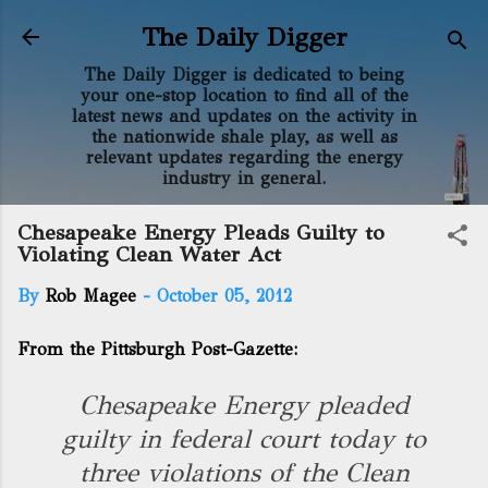
Skip to main content
The Daily Digger
The Daily Digger is dedicated to being
your one-stop location to find all of the
latest news and updates on the activity in
the nationwide shale play, as well as
relevant updates regarding the energy
industry in general.
Chesapeake Energy Pleads Guilty to
Violating Clean Water Act
By
Rob Magee
-
October 05, 2012
From the Pittsburgh Post-Gazette:
Chesapeake Energy pleaded
guilty in federal court today to
three violations of the Clean