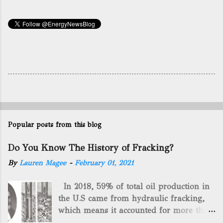
Popular posts from this blog
Do You Know The History of Fracking?
By
Lauren Magee
-
February 01, 2021
In 2018, 59% of total oil production in
the U.S came from hydraulic fracking,
which means it accounted for more than
two-thirds of domestically manufactured