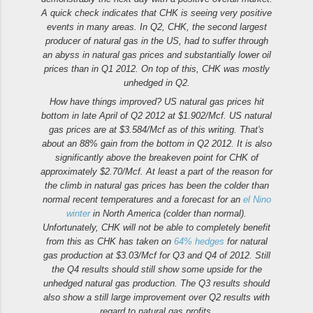
A quick check indicates that CHK is seeing very positive
events in many areas. In Q2, CHK, the second largest
producer of natural gas in the US, had to suffer through
an abyss in natural gas prices and substantially lower oil
prices than in Q1 2012. On top of this, CHK was mostly
unhedged in Q2.
How have things improved? US natural gas prices hit
bottom in late April of Q2 2012 at $1.902/Mcf. US natural
gas prices are at $3.584/Mcf as of this writing. That's
about an 88% gain from the bottom in Q2 2012. It is also
significantly above the breakeven point for CHK of
approximately $2.70/Mcf. At least a part of the reason for
the climb in natural gas prices has been the colder than
normal recent temperatures and a forecast for an
el Nino
winter
in North America (colder than normal).
Unfortunately, CHK will not be able to completely benefit
from this as CHK has taken on
64% hedges
for natural
gas production at $3.03/Mcf for Q3 and Q4 of 2012. Still
the Q4 results should still show some upside for the
unhedged natural gas production. The Q3 results should
also show a still large improvement over Q2 results with
regard to natural gas profits.