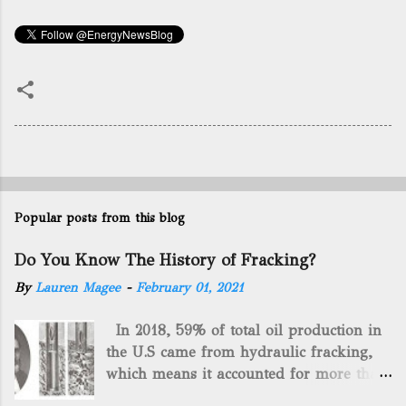
Popular posts from this blog
Do You Know The History of Fracking?
By
Lauren Magee
-
February 01, 2021
In 2018, 59% of total oil production in
the U.S came from hydraulic fracking,
which means it accounted for more than
two-thirds of domestically manufactured