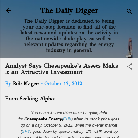
Skip to main content
The Daily Digger
The Daily Digger is dedicated to being
your one-stop location to find all of the
latest news and updates on the activity in
the nationwide shale play, as well as
relevant updates regarding the energy
industry in general.
Analyst Says Chesapeake's Assets Make
it an Attractive Investment
By
Rob Magee
-
October 12, 2012
From Seeking Alpha:
You can tell something must be going right
for
Chesapeake Energy
(
CHK
) when its stock price goes
up on a day, October 9, 2012, when the overall market
(
SPY
) goes down by approximately -1%. CHK went up
demonstrably the next day with a positive overall market.