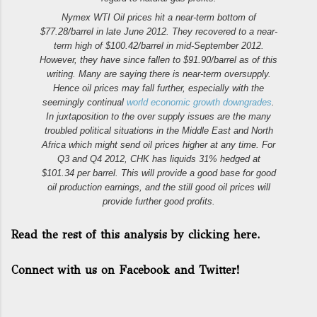
Nymex WTI Oil prices hit a near-term bottom of
$77.28/barrel in late June 2012. They recovered to a near-
term high of $100.42/barrel in mid-September 2012.
However, they have since fallen to $91.90/barrel as of this
writing. Many are saying there is near-term oversupply.
Hence oil prices may fall further, especially with the
seemingly continual
world economic growth downgrades
.
In juxtaposition to the over supply issues are the many
troubled political situations in the Middle East and North
Africa which might send oil prices higher at any time. For
Q3 and Q4 2012, CHK has liquids 31% hedged at
$101.34 per barrel. This will provide a good base for good
oil production earnings, and the still good oil prices will
provide further good profits.
Read the rest of this analysis by clicking here.
Connect with us on Facebook and Twitter!