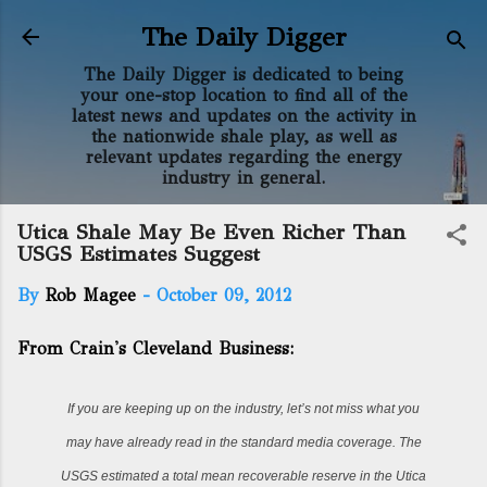
Skip to main content
The Daily Digger
The Daily Digger is dedicated to being
your one-stop location to find all of the
latest news and updates on the activity in
the nationwide shale play, as well as
relevant updates regarding the energy
industry in general.
Utica Shale May Be Even Richer Than
USGS Estimates Suggest
By
Rob Magee
-
October 09, 2012
From Crain's Cleveland Business:
If you are keeping up on the industry, let’s not miss what you
may have already read in the standard media coverage. The
USGS estimated a total mean recoverable reserve in the Utica