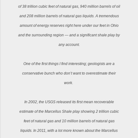
of 38 trillion cubic feet of natural gas, 940 million barrels of oil
and 208 million barrels of natural gas liquids. A tremendous
amount of energy reserves right here under our feet in Ohio
and the surrounding region — and a significant shale play by
any account.
One of the first things I find interesting; geologists are a
conservative bunch who don’t want to overestimate their
work.
In 2002, the USGS released its first mean recoverable
estimate of the Marcellus Shale play showing 2 trillion cubic
feet of natural gas and 10 million barrels of natural gas
liquids. In 2011, with a lot more known about the Marcellus