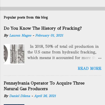
Popular posts from this blog
Do You Know The History of Fracking?
By
Lauren Magee
-
February 01, 2021
In 2018, 59% of total oil production in
the U.S came from hydraulic fracking,
which means it accounted for more than
two-thirds of domestically manufactured
READ MORE
gas. By 2024, fracking will reach an
astounding $68 billion market value! Of
course, fracking is not a new drilling
Pennsylvania Operator To Acquire Three
method as you can trace it back
Natural Gas Producers
hundreds of years. That's why we want
By
Daniel Dilena
-
April 26, 2021
to consider the history of hydraulic
fracturing (fracking). We will be stating