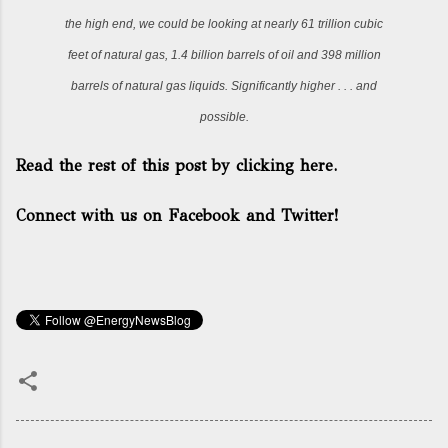
the high end, we could be looking at nearly 61 trillion cubic
feet of natural gas, 1.4 billion barrels of oil and 398 million
barrels of natural gas liquids. Significantly higher . . . and
possible.
Read the rest of this post by clicking here.
Connect with us on Facebook and Twitter!