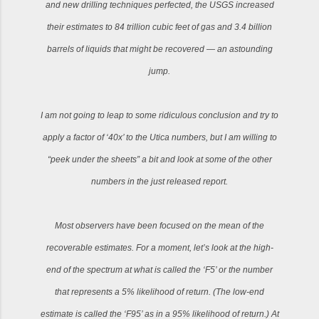
and new drilling techniques perfected, the USGS increased
their estimates to 84 trillion cubic feet of gas and 3.4 billion
barrels of liquids that might be recovered — an astounding
jump.
I am not going to leap to some ridiculous conclusion and try to
apply a factor of ‘40x’ to the Utica numbers, but I am willing to
“peek under the sheets” a bit and look at some of the other
numbers in the just released report.
Most observers have been focused on the mean of the
recoverable estimates. For a moment, let’s look at the high-
end of the spectrum at what is called the ‘F5’ or the number
that represents a 5% likelihood of return. (The low-end
estimate is called the ‘F95’ as in a 95% likelihood of return.) At