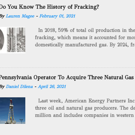
Do You Know The History of Fracking?
By
Lauren Magee
-
February 01, 2021
In 2018, 59% of total oil production in t
fracking, which means it accounted for mor
domestically manufactured gas. By 2024, fr
astounding $68 billion market value! Of cou
drilling method as you can trace it back h
we want to consider the history of hydrauli
will be stating historical facts about it and
Pennsylvania Operator To Acquire Three Natural Gas
historical occurrences that have influenced
By
Daniel Dilena
-
April 26, 2021
Fracking Days The idea of fracking start
A.L. Roberts (Civil War veteran) witnessed 
Last week, American Energy Partners Inc. s
artillery rounds into a canal that obstructed
three oil and natural gas producers. The de
Edward A.L. Roberts called it superincumbe
million and includes companies in western
26th, 1865, Edward A.L. Roberts began exp
Virginia. American Energy Partners said it 
torpedoes, which consisted of lowering a 
and units of the three undisclosed compan
of powder from fifteen to tw...