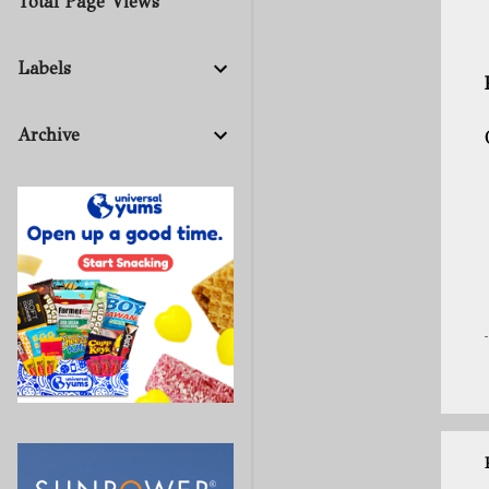
Total Page Views
Labels
Archive