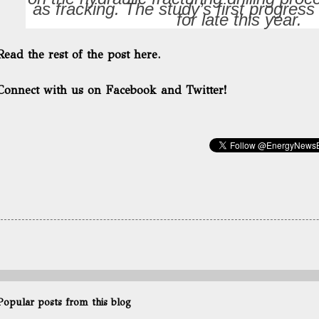
as fracking. The study’s first progress
for late this year.
Read the rest of the post here.
Connect with us on Facebook and Twitter!
Popular posts from this blog