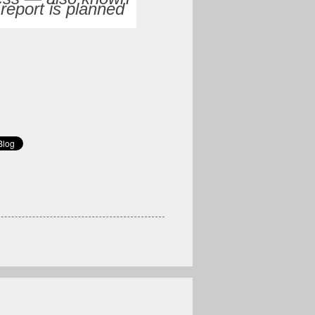
 report is planned