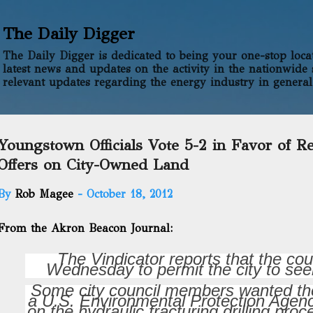
Skip to main content
The Daily Digger
The Daily Digger is dedicated to being your one-stop locati
latest news and updates on the activity in the nationwide 
relevant updates regarding the energy industry in general
Youngstown Officials Vote 5-2 in Favor of R
Offers on City-Owned Land
By
Rob Magee
-
October 18, 2012
From the Akron Beacon Journal:
The Vindicator reports that the cou
Wednesday to permit the city to seek 
Some city council members wanted the c
a U.S. Environmental Protection Agenc
on the hydraulic fracturing drilling pr