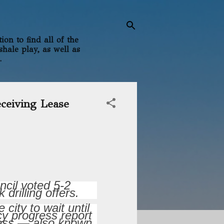
on to find all of the
shale play, as well as
.
eceiving Lease
ncil voted 5-2
drilling offers.
ity to wait until
y progress report
ocess — also known