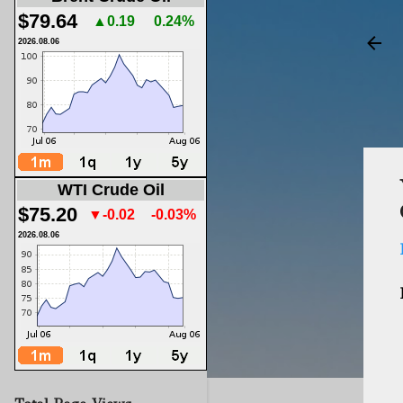
$79.64
▲0.19
0.24%
2026.08.06
WTI Crude Oil
$75.20
▼-0.02
-0.03%
2026.08.06