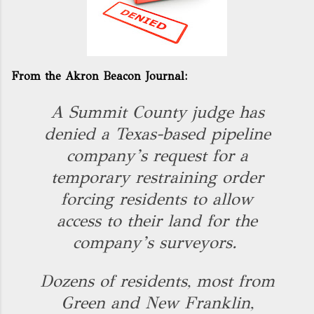
From the Akron Beacon Journal:
A Summit County judge has
denied a Texas-based pipeline
company’s request for a
temporary restraining order
forcing residents to allow
access to their land for the
company’s surveyors.
Dozens of residents, most from
Green and New Franklin,