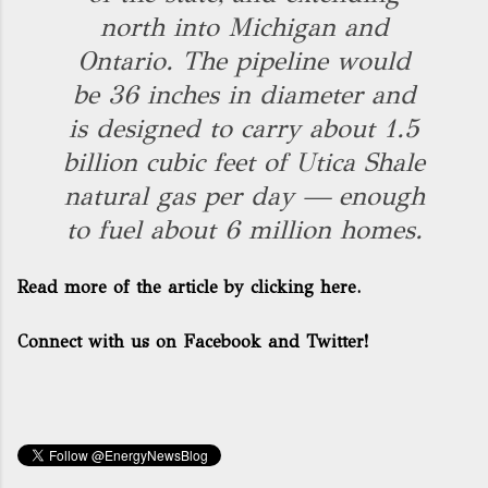
north into Michigan and
Ontario. The pipeline would
be 36 inches in diameter and
is designed to carry about 1.5
billion cubic feet of Utica Shale
natural gas per day — enough
to fuel about 6 million homes.
Read more of the article by clicking here.
Connect with us on Facebook and Twitter!