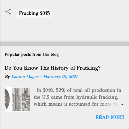
Fracking 2015
Popular posts from this blog
Do You Know The History of Fracking?
By
Lauren Magee
-
February 01, 2021
In 2018, 59% of total oil production in
the U.S came from hydraulic fracking,
which means it accounted for more than
two-thirds of domestically manufactured
READ MORE
gas. By 2024, fracking will reach an
astounding $68 billion market value! Of