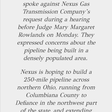
spoke against Nexus Gas
Transmission Company’s
request during a hearing
before Judge Mary Margaret
Rowlands on Monday. They
expressed concerns about the
pipeline being built in a
densely populated area.
Nexus is hoping to build a
250-mile pipeline across
northern Ohio, running from
Columbiana County to
Defiance in the northwest part
of the state, and extending