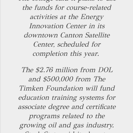
the funds for course-related
activities at the Energy
Innovation Center in its
downtown Canton Satellite
Center, scheduled for
completion this year.
The $2.76 million from DOL
and $500,000 from The
Timken Foundation will fund
education training systems for
associate degree and certificate
programs related to the
growing oil and gas industry.