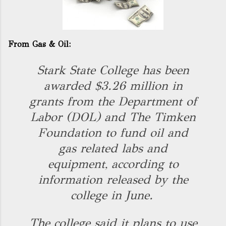
From Gas & Oil:
Stark State College has been
awarded $3.26 million in
grants from the Department of
Labor (DOL) and The Timken
Foundation to fund oil and
gas related labs and
equipment, according to
information released by the
college in June.
The college said it plans to use