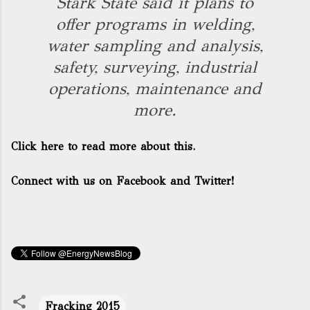
Stark State said it plans to
offer programs in welding,
water sampling and analysis,
safety, surveying, industrial
operations, maintenance and
more.
Click here to read more about this.
Connect with us on Facebook and Twitter!
Fracking 2015