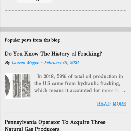
Popular posts from this blog
Do You Know The History of Fracking?
By
Lauren Magee
-
February 01, 2021
In 2018, 59% of total oil production in
the U.S came from hydraulic fracking,
which means it accounted for more than
two-thirds of domestically manufactured
READ MORE
gas. By 2024, fracking will reach an
astounding $68 billion market value! Of
course, fracking is not a new drilling
Pennsylvania Operator To Acquire Three
method as you can trace it back
Natural Gas Producers