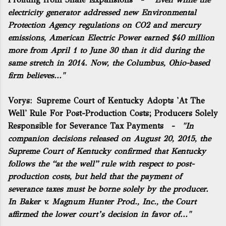
electricity generator addressed new Environmental
Protection Agency regulations on CO2 and mercury
emissions, American Electric Power earned $40 million
more from April 1 to June 30 than it did during the
same stretch in 2014. Now, the Columbus, Ohio-based
firm believes..."
Vorys:
Supreme Court of Kentucky Adopts 'At The
Well' Rule For Post-Production Costs; Producers Solely
Responsible for Severance Tax Payments
-
"In
companion decisions released on August 20, 2015, the
Supreme Court of Kentucky confirmed that Kentucky
follows the “at the well” rule with respect to post-
production costs, but held that the payment of
severance taxes must be borne solely by the producer.
In Baker v. Magnum Hunter Prod., Inc., the Court
affirmed the lower court’s decision in favor of..."