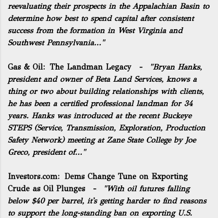
reevaluating their prospects in the Appalachian Basin to
determine how best to spend capital after consistent
success from the formation in West Virginia and
Southwest Pennsylvania..."
Gas & Oil:
The Landman Legacy
-
"Bryan Hanks,
president and owner of Beta Land Services, knows a
thing or two about building relationships with clients,
he has been a certified professional landman for 34
years. Hanks was introduced at the recent Buckeye
STEPS (Service, Transmission, Exploration, Production
Safety Network) meeting at Zane State College by Joe
Greco, president of..."
Investors.com:
Dems Change Tune on Exporting
Crude as Oil Plunges
-
"With oil futures falling
below $40 per barrel, it's getting harder to find reasons
to support the long-standing ban on exporting U.S.