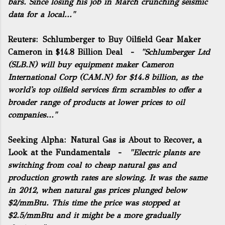
bars. Since losing his job in March crunching seismic
data for a local..."
Reuters:
Schlumberger to Buy Oilfield Gear Maker
Cameron in $14.8 Billion Deal
-
"
Schlumberger
Ltd
(
SLB.N
) will buy equipment maker Cameron
International Corp (
CAM.N
) for $14.8 billion, as the
world's top oilfield services firm scrambles to offer a
broader range of products at lower prices to oil
companies..."
Seeking Alpha:
Natural Gas is About to Recover, a
Look at the Fundamentals
-
"Electric plants are
switching from coal to cheap natural gas and
production growth rates are slowing. It was the same
in 2012, when natural gas prices plunged below
$2/mmBtu. This time the price was stopped at
$2.5/mmBtu and it might be a more gradually