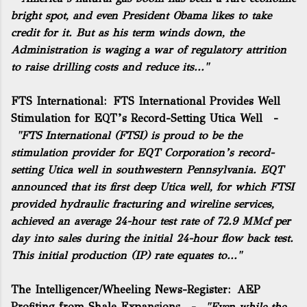
bright spot, and even President Obama likes to take
credit for it. But as his term winds down, the
Administration is waging a war of regulatory attrition
to raise drilling costs and reduce its..."
FTS International:
FTS International Provides Well
Stimulation for EQT’s Record-Setting Utica Well
-
"
FTS International
(FTSI) is proud to be the
stimulation provider for EQT Corporation’s record-
setting Utica well in southwestern Pennsylvania. EQT
announced that its first deep Utica well, for which FTSI
provided hydraulic fracturing and wireline services,
achieved an average 24-hour test rate of 72.9 MMcf per
day into sales during the initial 24-hour flow back test.
This initial production (IP) rate equates to..."
The Intelligencer/Wheeling News-Register:
AEP
Profiting from Shale Expansions
-
"Even while the