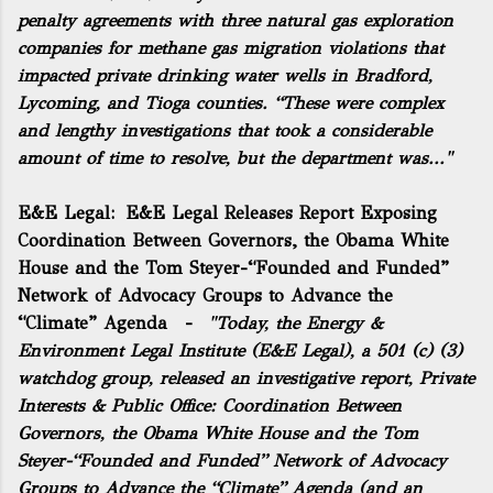
penalty agreements with three natural gas exploration
companies for methane gas migration violations that
impacted private drinking water wells in Bradford,
Lycoming, and Tioga counties. “These were complex
and lengthy investigations that took a considerable
amount of time to resolve, but the department was..."
E&E Legal:
E&E Legal Releases Report Exposing
Coordination Between Governors, the Obama White
House and the Tom Steyer-“Founded and Funded”
Network of Advocacy Groups to Advance the
“Climate” Agenda
-
"Today, the Energy &
Environment Legal Institute (E&E Legal), a 501 (c) (3)
watchdog group, released an investigative report,
Private
Interests & Public Office: Coordination Between
Governors, the Obama White House and the Tom
Steyer-“Founded and Funded” Network of Advocacy
Groups to Advance the “Climate” Agenda
(and an