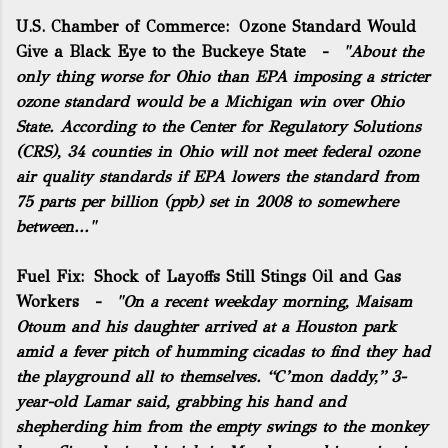
U.S. Chamber of Commerce:
Ozone Standard Would
Give a Black Eye to the Buckeye State
-
"About the
only thing worse for Ohio than EPA imposing a stricter
ozone standard would be a Michigan win over Ohio
State. According to the
Center for Regulatory Solutions
(CRS), 34 counties in Ohio will not meet federal ozone
air quality standards if EPA lowers the standard from
75 parts per billion (ppb) set in 2008 to somewhere
between..."
Fuel Fix:
Shock of Layoffs Still Stings Oil and Gas
Workers
-
"On a recent weekday morning, Maisam
Otoum and his daughter arrived at a Houston park
amid a fever pitch of humming cicadas to find they had
the playground all to themselves. “C’mon daddy,” 3-
year-old Lamar said, grabbing his hand and
shepherding him from the empty swings to the monkey