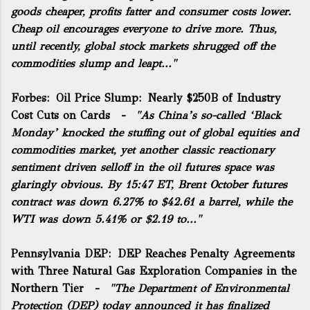
goods cheaper, profits fatter and consumer costs lower.
Cheap oil encourages everyone to drive more. Thus,
until recently, global stock markets shrugged off the
commodities slump and leapt..."
Forbes:
Oil Price Slump: Nearly $250B of Industry
Cost Cuts on Cards
-
"As China’s so-called ‘Black
Monday’ knocked the stuffing out of global equities and
commodities market, yet another classic reactionary
sentiment driven selloff in the oil futures space was
glaringly obvious. By 15:47 ET, Brent October futures
contract was down 6.27% to $42.61 a barrel, while the
WTI was down 5.41% or $2.19 to..."
Pennsylvania DEP:
DEP Reaches Penalty Agreements
with Three Natural Gas Exploration Companies in the
Northern Tier
-
"The Department of Environmental
Protection (DEP) today announced it has finalized