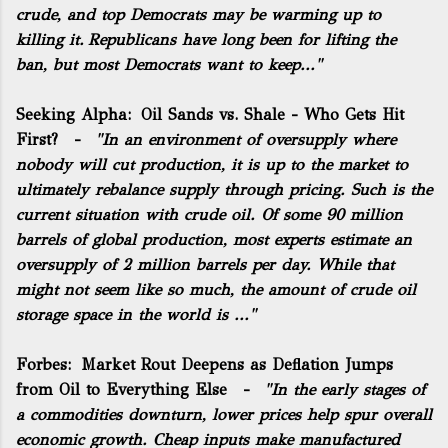
crude, and top Democrats may be warming up to
killing it. Republicans have long been for lifting the
ban, but most Democrats want to keep..."
Seeking Alpha:
Oil Sands vs. Shale - Who Gets Hit
First?
-
"In an environment of oversupply where
nobody will cut production, it is up to the market to
ultimately rebalance supply through pricing. Such is the
current situation with crude oil. Of some 90 million
barrels of global production, most experts estimate an
oversupply of 2 million barrels per day. While that
might not seem like so much, the amount of crude oil
storage space in the world is ..."
Forbes:
Market Rout Deepens as Deflation Jumps
from Oil to Everything Else
-
"In the early stages of
a commodities downturn, lower prices help spur overall
economic growth. Cheap inputs make manufactured