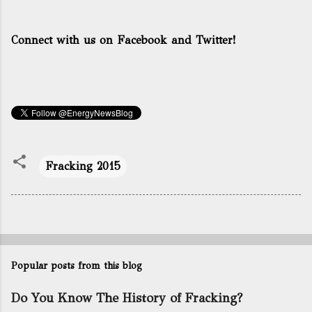
Connect with us on Facebook and Twitter!
Fracking 2015
Popular posts from this blog
Do You Know The History of Fracking?