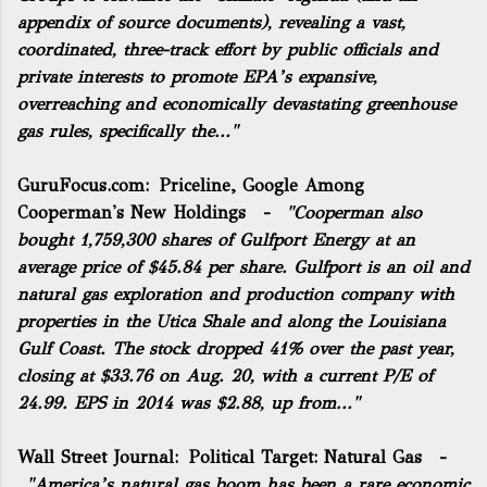
appendix of source documents
), revealing a vast,
coordinated, three-track effort by public officials and
private interests to promote EPA’s expansive,
overreaching and economically devastating greenhouse
gas rules, specifically the..."
GuruFocus.com:
Priceline, Google Among
Cooperman's New Holdings
-
"Cooperman also
bought 1,759,300 shares of Gulfport Energy at an
average price of $45.84 per share. Gulfport is an oil and
natural gas exploration and production company with
properties in the Utica Shale and along the Louisiana
Gulf Coast. The stock dropped 41% over the past year,
closing at $33.76 on Aug. 20, with a current P/E of
24.99. EPS in 2014 was $2.88, up from..."
Wall Street Journal:
Political Target: Natural Gas
-
"America’s natural gas boom has been a rare economic