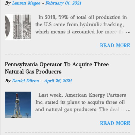
By
Lauren Magee
-
February 01, 2021
In 2018, 59% of total oil production in
the U.S came from hydraulic fracking,
which means it accounted for more than
two-thirds of domestically manufactured
READ MORE
gas. By 2024, fracking will reach an
astounding $68 billion market value! Of
course, fracking is not a new drilling
Pennsylvania Operator To Acquire Three
method as you can trace it back
Natural Gas Producers
hundreds of years. That's why we want
By
Daniel Dilena
-
April 26, 2021
to consider the history of hydraulic
fracturing (fracking). We will be stating
Last week, American Energy Partners
historical facts about it and focusing on
Inc. stated its plans to acquire three oil
the major historical occurrences that
and natural gas producers. The deal is
have influenced modern-day fracking.
valued at almost $11 million and
Pre-Fracking Days The idea of fracking
READ MORE
includes companies in western
started back in 1862 when Edward A.L.
Pennsylvania and West Virginia.
Roberts (Civil War veteran) witnessed