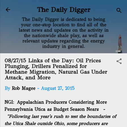
Skip to main content
The Daily Digger
The Daily Digger is dedicated to being
your one-stop location to find all of the
latest news and updates on the activity in
the nationwide shale play, as well as
relevant updates regarding the energy
industry in general.
08/27/15 Links of the Day: Oil Prices
Plunging, Drillers Penalized for
Methane Migration, Natural Gas Under
Attack, and More
By
Rob Magee
-
August 27, 2015
NGI:
Appalachian Producers Considering More
Pennsylvania Utica as Budget Season Nears
-
"Following last year's rush to test the boundaries of
the Utica Shale outside Ohio, some producers are