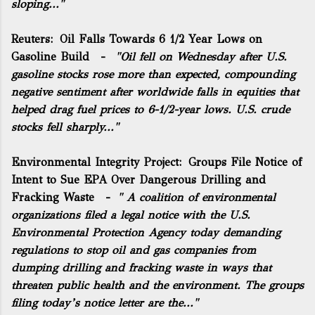
sloping..."
Reuters:
Oil Falls Towards 6 1/2 Year Lows on
Gasoline Build
-
"Oil fell on Wednesday after U.S.
gasoline stocks rose more than expected, compounding
negative sentiment after worldwide falls in equities that
helped drag fuel prices to 6-1/2-year lows. U.S. crude
stocks fell sharply..."
Environmental Integrity Project:
Groups File Notice of
Intent to Sue EPA Over Dangerous Drilling and
Fracking Waste
-
" A coalition of environmental
organizations filed a legal notice with the U.S.
Environmental Protection Agency today demanding
regulations to stop oil and gas companies from
dumping drilling and fracking waste in ways that
threaten public health and the environment. The groups
filing today’s notice letter are the..."