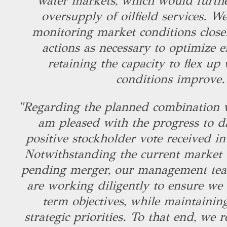
water markets, which would furthe
oversupply of oilfield services. W
monitoring market conditions close
actions as necessary to optimize ef
retaining the capacity to flex u
conditions improve
"Regarding the planned combination w
am pleased with the progress to d
positive stockholder vote received in 
Notwithstanding the current market v
pending merger, our management te
are working diligently to ensure we
term objectives, while maintainin
strategic priorities. To that end, we