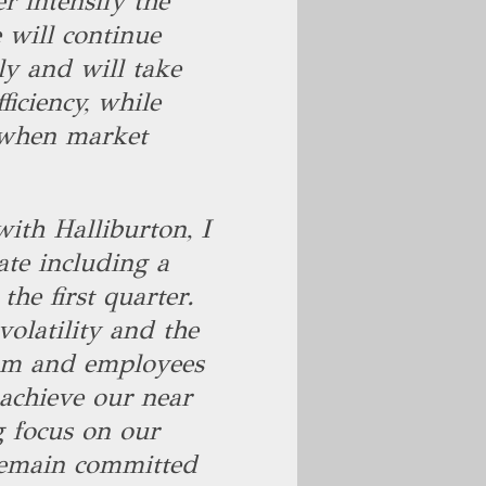
r intensify the
e will continue
ly and will take
ficiency, while
p when market
.
ith Halliburton, I
ate including a
the first quarter.
olatility and the
am and employees
 achieve our near
g focus on our
 remain committed