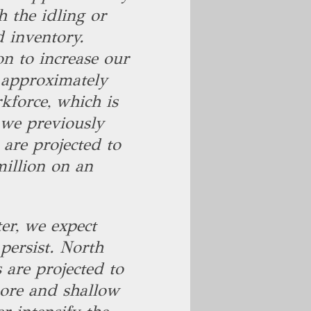
h the idling or
d inventory.
n to increase our
f approximately
kforce, which is
 we previously
are projected to
illion on an
er, we expect
persist. North
 are projected to
hore and shallow