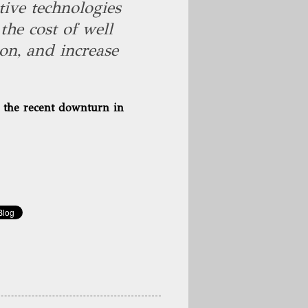
ive technologies
the cost of well
on, and increase
f the recent downturn in