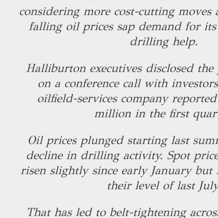
considering more cost-cutting moves 
falling oil prices sap demand for its
drilling help.
Halliburton executives disclosed th
on a conference call with investo
oilfield-services company reported
million in the first quar
Oil prices plunged starting last sum
decline in drilling activity. Spot pri
risen slightly since early January but
their level of last Jul
That has led to belt-tightening acros