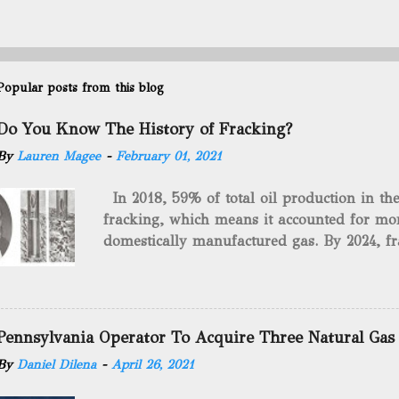
Popular posts from this blog
Do You Know The History of Fracking?
By
Lauren Magee
-
February 01, 2021
In 2018, 59% of total oil production in t
fracking, which means it accounted for mor
domestically manufactured gas. By 2024, fr
astounding $68 billion market value! Of cou
drilling method as you can trace it back h
we want to consider the history of hydrauli
will be stating historical facts about it and
Pennsylvania Operator To Acquire Three Natural Gas
historical occurrences that have influenced
By
Daniel Dilena
-
April 26, 2021
Fracking Days The idea of fracking start
A.L. Roberts (Civil War veteran) witnessed 