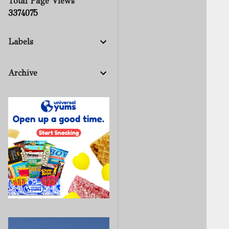
Total Page Views
3
3
7
4
0
7
5
Labels
Archive