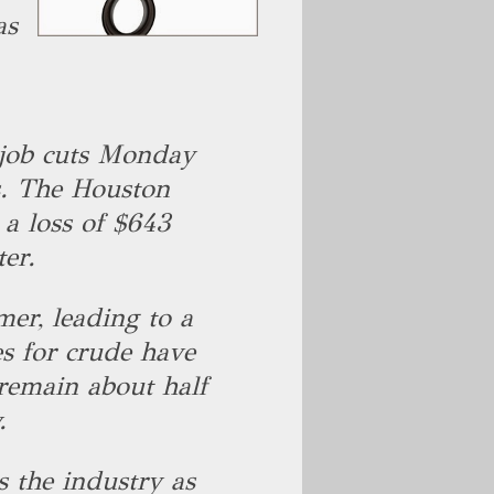
as
e job cuts Monday
rs. The Houston
 a loss of $643
ter.
mer, leading to a
ces for crude have
 remain about half
y.
s the industry as