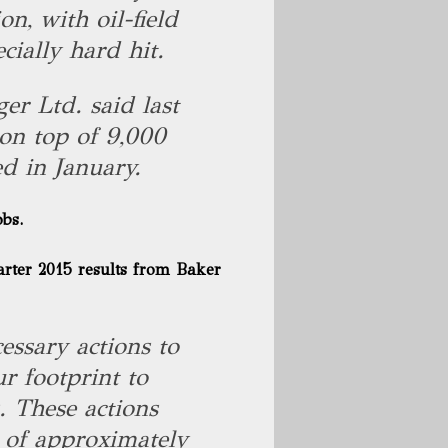
n, with oil-field
cially hard hit.
ger Ltd. said last
 on top of 9,000
d in January.
obs.
arter 2015 results
from Baker
essary actions to
r footprint to
. These actions
n of approximately