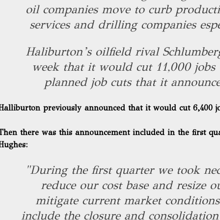
oil companies move to curb productio
services and drilling companies espe
Haliburton’s oilfield rival Schlumber
week that it would cut 11,000 jobs
planned job cuts that it announce
Halliburton previously announced that it would cut 6,400 j
Then there was this announcement
included in the first qu
Hughes:
"During the first quarter we took nec
reduce our cost base and resize ou
mitigate current market conditions
include the closure and consolidatio