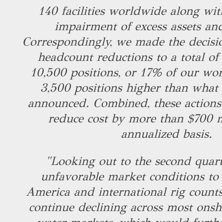
140 facilities worldwide along wit
impairment of excess assets an
Correspondingly, we made the decisio
headcount reductions to a total o
10,500 positions, or 17% of our wor
3,500 positions higher than what
announced. Combined, these actions 
reduce cost by more than $700 m
annualized basis.
"Looking out to the second quart
unfavorable market conditions to 
America and international rig counts
continue declining across most ons