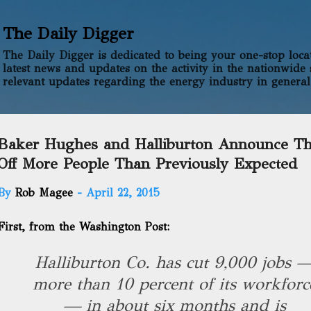
Skip to main content
The Daily Digger
The Daily Digger is dedicated to being your one-stop locati
latest news and updates on the activity in the nationwide 
relevant updates regarding the energy industry in general
Baker Hughes and Halliburton Announce Th
Off More People Than Previously Expected
By
Rob Magee
-
April 22, 2015
First,
from the Washington Post
:
Halliburton Co. has cut 9,000 jobs 
more than 10 percent of its workforc
— in about six months and is