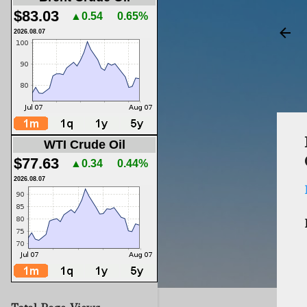
$83.03
▲0.54
0.65%
2026.08.07
WTI Crude Oil
$77.63
▲0.34
0.44%
2026.08.07