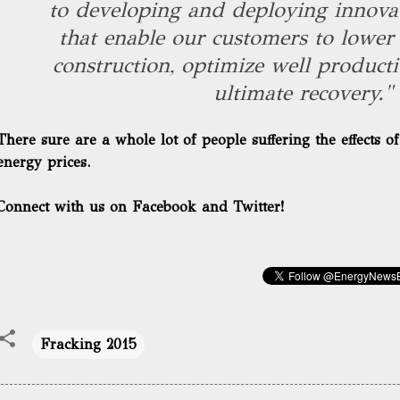
to developing and deploying innovat
that enable our customers to lower 
construction, optimize well producti
ultimate recovery."
There sure are a whole lot of people suffering the effects o
energy prices.
Connect with us on Facebook and Twitter!
Fracking 2015