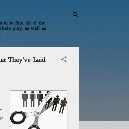
on to find all of the
shale play, as well as
.
at They've Laid
—
e