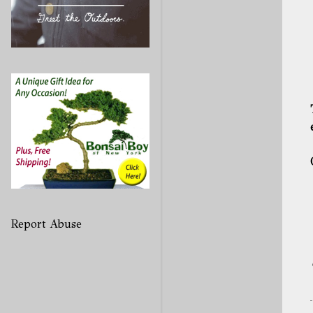
Report Abuse