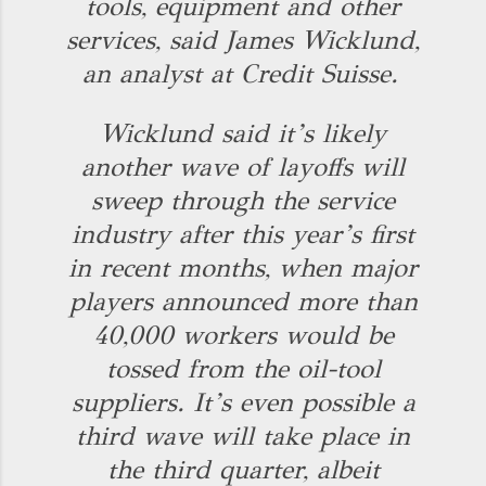
tools, equipment and other
services, said James Wicklund,
an analyst at Credit Suisse.
Wicklund said it’s likely
another wave of layoffs will
sweep through the service
industry after this year’s first
in recent months, when major
players announced more than
40,000 workers would be
tossed from the oil-tool
suppliers. It’s even possible a
third wave will take place in
the third quarter, albeit