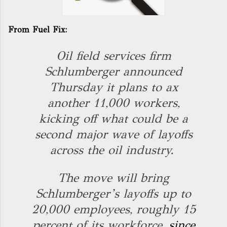
From Fuel Fix:
Oil field services firm
Schlumberger announced
Thursday it plans to ax
another 11,000 workers,
kicking off what could be a
second major wave of layoffs
across the oil industry.
The move will bring
Schlumberger’s layoffs up to
20,000 employees, roughly 15
percent of its workforce,
since