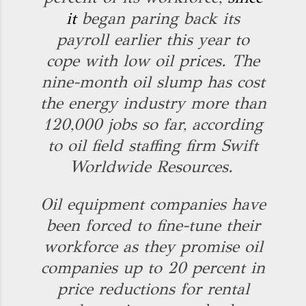
it
began paring back its
payroll earlier this year to
cope with low oil prices. The
nine-month oil slump has cost
the energy industry more than
120,000 jobs so far, according
to oil field staffing firm Swift
Worldwide Resources.
Oil equipment companies have
been forced to fine-tune their
workforce as they promise oil
companies up to 20 percent in
price reductions for rental