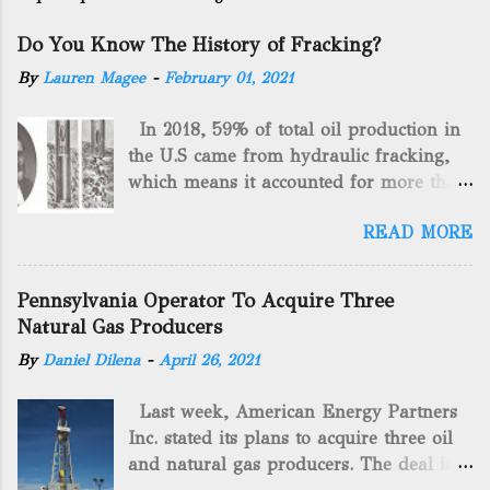
Do You Know The History of Fracking?
By
Lauren Magee
-
February 01, 2021
In 2018, 59% of total oil production in
the U.S came from hydraulic fracking,
which means it accounted for more than
two-thirds of domestically manufactured
READ MORE
gas. By 2024, fracking will reach an
astounding $68 billion market value! Of
course, fracking is not a new drilling
Pennsylvania Operator To Acquire Three
method as you can trace it back
Natural Gas Producers
hundreds of years. That's why we want
By
Daniel Dilena
-
April 26, 2021
to consider the history of hydraulic
fracturing (fracking). We will be stating
Last week, American Energy Partners
historical facts about it and focusing on
Inc. stated its plans to acquire three oil
the major historical occurrences that
and natural gas producers. The deal is
have influenced modern-day fracking.