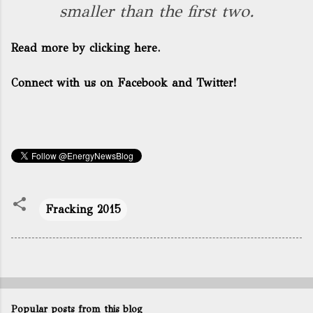
smaller than the first two.
Read more by clicking here.
Connect with us on Facebook and Twitter!
Fracking 2015
Popular posts from this blog