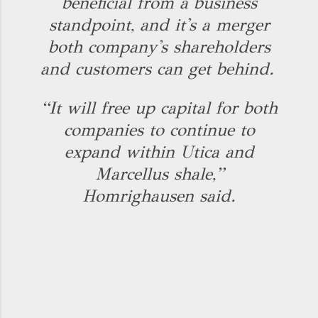
beneficial from a business
standpoint, and it's a merger
both company's shareholders
and customers can get behind.
“It will free up capital for both
companies to continue to
expand within Utica and
Marcellus shale,”
Homrighausen said.