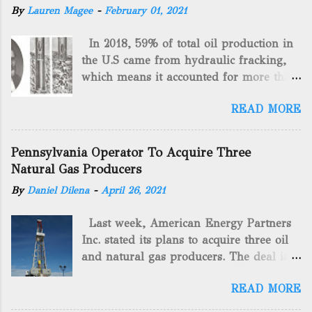
By
Lauren Magee
-
February 01, 2021
In 2018, 59% of total oil production in
the U.S came from hydraulic fracking,
which means it accounted for more than
two-thirds of domestically manufactured
READ MORE
gas. By 2024, fracking will reach an
astounding $68 billion market value! Of
course, fracking is not a new drilling
Pennsylvania Operator To Acquire Three
method as you can trace it back
Natural Gas Producers
hundreds of years. That's why we want
By
Daniel Dilena
-
April 26, 2021
to consider the history of hydraulic
fracturing (fracking). We will be stating
Last week, American Energy Partners
historical facts about it and focusing on
Inc. stated its plans to acquire three oil
the major historical occurrences that
and natural gas producers. The deal is
have influenced modern-day fracking.
valued at almost $11 million and
Pre-Fracking Days The idea of fracking
READ MORE
includes companies in western
started back in 1862 when Edward A.L.
Pennsylvania and West Virginia.
Roberts (Civil War veteran) witnessed