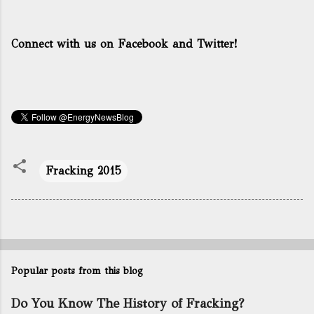
Connect with us on Facebook and Twitter!
Fracking 2015
Popular posts from this blog
Do You Know The History of Fracking?