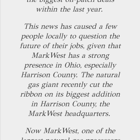
within the last year.
This news has caused a few
people locally to question the
future of their jobs, given that
MarkWest has a strong
presence in Ohio, especially
Harrison County. The natural
gas giant recently cut the
ribbon on its biggest addition
in Harrison County, the
MarkWest headquarters.
Now MarkWest, one of the