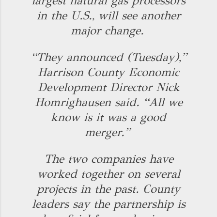
largest natural gas processors
in the U.S., will see another
major change.
“They announced (Tuesday),”
Harrison County Economic
Development Director Nick
Homrighausen said. “All we
know is it was a good
merger.”
The two companies have
worked together on several
projects in the past. County
leaders say the partnership is