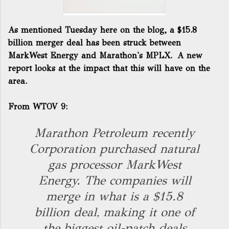
As
mentioned Tuesday here
on the blog, a $15.8
billion merger deal has been struck between
MarkWest Energy and Marathon's MPLX. A new
report looks at the impact that this will have on the
area.
From
WTOV 9
:
Marathon Petroleum recently
Corporation purchased natural
gas processor MarkWest
Energy. The companies will
merge in what is a $15.8
billion deal, making it one of
the biggest oil-patch deals