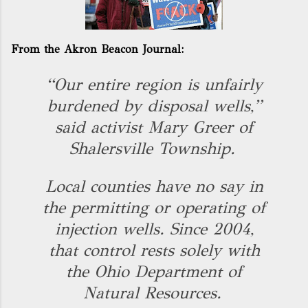
From the Akron Beacon Journal:
“Our entire region is unfairly
burdened by disposal wells,”
said activist Mary Greer of
Shalersville Township.
Local counties have no say in
the permitting or operating of
injection wells. Since 2004,
that control rests solely with
the Ohio Department of
Natural Resources.