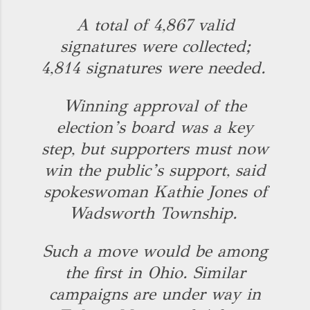
A total of 4,867 valid
signatures were collected;
4,814 signatures were needed.
Winning approval of the
election’s board was a key
step, but supporters must now
win the public’s support, said
spokeswoman Kathie Jones of
Wadsworth Township.
Such a move would be among
the first in Ohio. Similar
campaigns are under way in