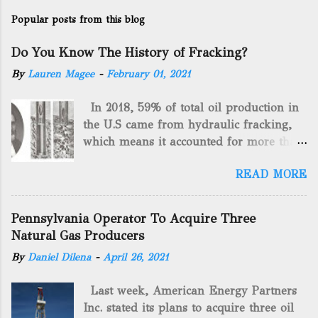
Popular posts from this blog
Do You Know The History of Fracking?
By
Lauren Magee
-
February 01, 2021
In 2018, 59% of total oil production in
the U.S came from hydraulic fracking,
which means it accounted for more than
two-thirds of domestically manufactured
READ MORE
gas. By 2024, fracking will reach an
astounding $68 billion market value! Of
course, fracking is not a new drilling
Pennsylvania Operator To Acquire Three
method as you can trace it back
Natural Gas Producers
hundreds of years. That's why we want
By
Daniel Dilena
-
April 26, 2021
to consider the history of hydraulic
fracturing (fracking). We will be stating
Last week, American Energy Partners
historical facts about it and focusing on
Inc. stated its plans to acquire three oil
the major historical occurrences that