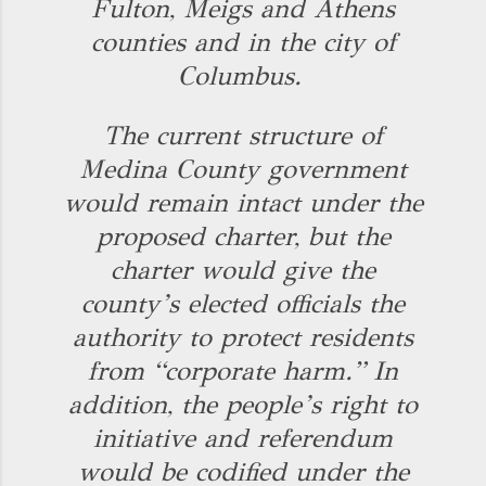
Fulton, Meigs and Athens
counties and in the city of
Columbus.
The current structure of
Medina County government
would remain intact under the
proposed charter, but the
charter would give the
county’s elected officials the
authority to protect residents
from “corporate harm.” In
addition, the people’s right to
initiative and referendum
would be codified under the