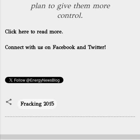
plan to give them more
control.
Click here to read more.
Connect with us on Facebook and Twitter!
Fracking 2015