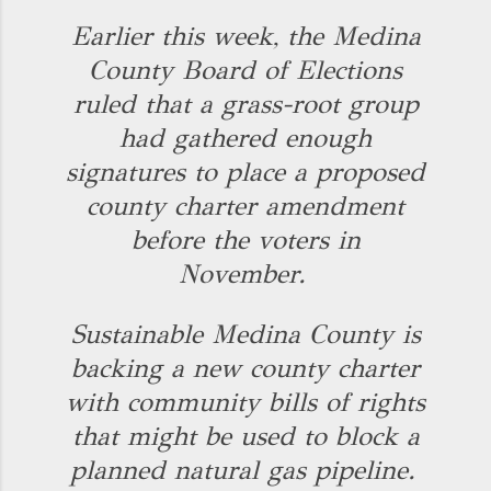
Earlier this week, the Medina
County Board of Elections
ruled that a grass-root group
had gathered enough
signatures to place a proposed
county charter amendment
before the voters in
November.
Sustainable Medina County is
backing a new county charter
with community bills of rights
that might be used to block a
planned natural gas pipeline.