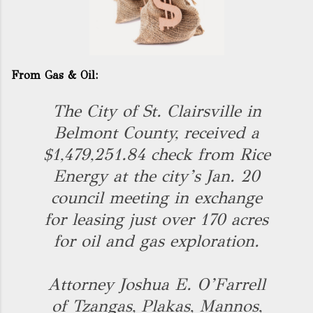
From Gas & Oil:
The City of St. Clairsville in
Belmont County, received a
$1,479,251.84 check from Rice
Energy at the city’s Jan. 20
council meeting in exchange
for leasing just over 170 acres
for oil and gas exploration.
Attorney Joshua E. O’Farrell
of Tzangas, Plakas, Mannos,