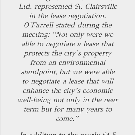
Ltd. represented St. Clairsville
in the lease negotiation.
O’Farrell stated during the
meeting: “Not only were we
able to negotiate a lease that
protects the city’s property
from an environmental
standpoint, but we were able
to negotiate a lease that will
enhance the city’s economic
well-being not only in the near
term but for many years to
come.”