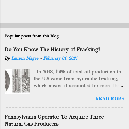
Popular posts from this blog
Do You Know The History of Fracking?
By
Lauren Magee
-
February 01, 2021
In 2018, 59% of total oil production in
the U.S came from hydraulic fracking,
which means it accounted for more than
two-thirds of domestically manufactured
READ MORE
gas. By 2024, fracking will reach an
astounding $68 billion market value! Of
course, fracking is not a new drilling
Pennsylvania Operator To Acquire Three
method as you can trace it back
Natural Gas Producers
hundreds of years. That's why we want