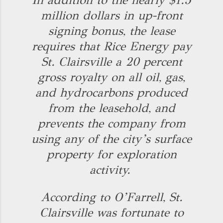
In addition to the nearly $1.5
million dollars in up-front
signing bonus, the lease
requires that Rice Energy pay
St. Clairsville a 20 percent
gross royalty on all oil, gas,
and hydrocarbons produced
from the leasehold, and
prevents the company from
using any of the city’s surface
property for exploration
activity.
According to O’Farrell, St.
Clairsville was fortunate to