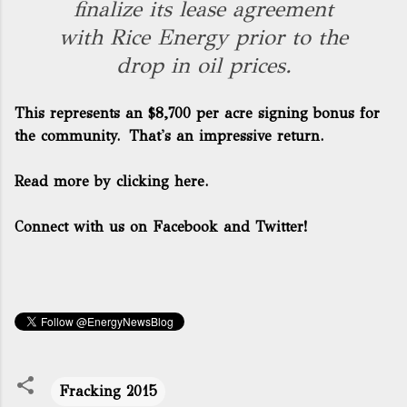
finalize its lease agreement
with Rice Energy prior to the
drop in oil prices.
This represents an $8,700 per acre signing bonus for
the community. That's an impressive return.
Read more by clicking here.
Connect with us on Facebook and Twitter!
Fracking 2015