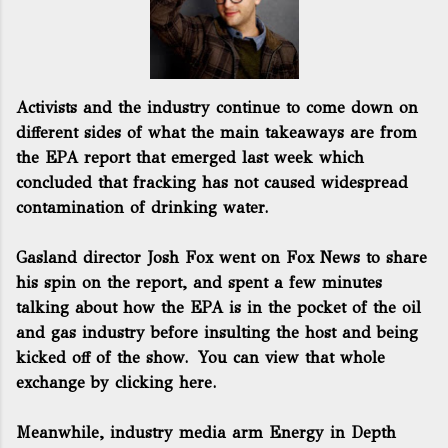
Activists and the industry continue to come down on
different sides of what the main takeaways are from
the EPA report that emerged last week which
concluded that fracking has not caused widespread
contamination of drinking water.
Gasland director Josh Fox went on Fox News to share
his spin on the report, and spent a few minutes
talking about how the EPA is in the pocket of the oil
and gas industry before insulting the host and being
kicked off of the show.
You can view that whole
exchange by clicking here.
Meanwhile, industry media arm
Energy in Depth