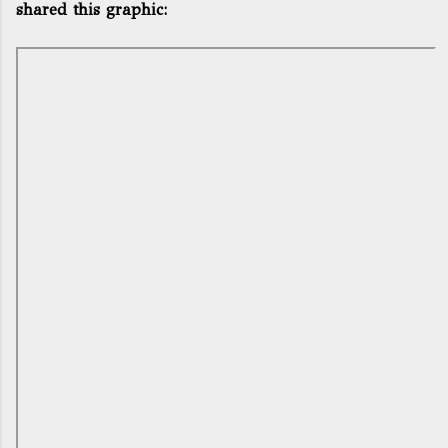
shared this graphic: