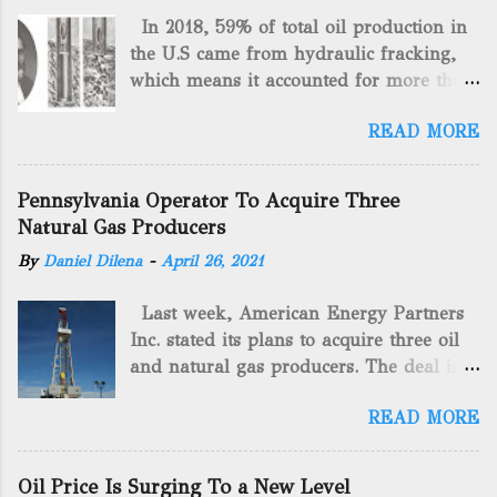
In 2018, 59% of total oil production in
the U.S came from hydraulic fracking,
which means it accounted for more than
two-thirds of domestically manufactured
READ MORE
gas. By 2024, fracking will reach an
astounding $68 billion market value! Of
course, fracking is not a new drilling
Pennsylvania Operator To Acquire Three
method as you can trace it back
Natural Gas Producers
hundreds of years. That's why we want
By
Daniel Dilena
-
April 26, 2021
to consider the history of hydraulic
fracturing (fracking). We will be stating
Last week, American Energy Partners
historical facts about it and focusing on
Inc. stated its plans to acquire three oil
the major historical occurrences that
and natural gas producers. The deal is
have influenced modern-day fracking.
valued at almost $11 million and
Pre-Fracking Days The idea of fracking
READ MORE
includes companies in western
started back in 1862 when Edward A.L.
Pennsylvania and West Virginia.
Roberts (Civil War veteran) witnessed
American Energy Partners said it would
Confederate soldiers exploding artillery
Oil Price Is Surging To a New Level