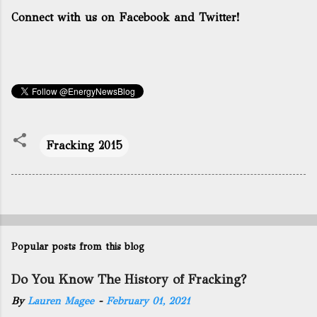
Connect with us on Facebook and Twitter!
Fracking 2015
Popular posts from this blog
Do You Know The History of Fracking?
By
Lauren Magee
-
February 01, 2021