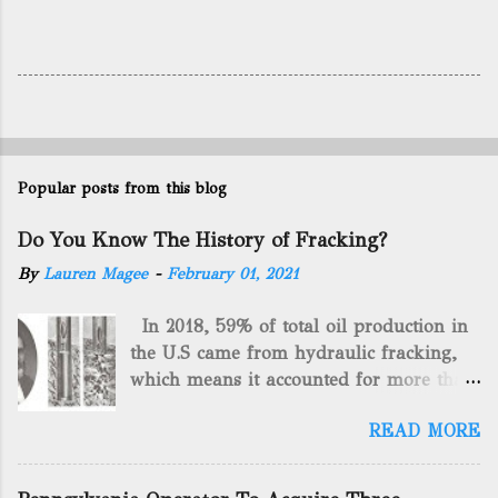
Popular posts from this blog
Do You Know The History of Fracking?
By
Lauren Magee
-
February 01, 2021
In 2018, 59% of total oil production in
the U.S came from hydraulic fracking,
which means it accounted for more than
two-thirds of domestically manufactured
READ MORE
gas. By 2024, fracking will reach an
astounding $68 billion market value! Of
course, fracking is not a new drilling