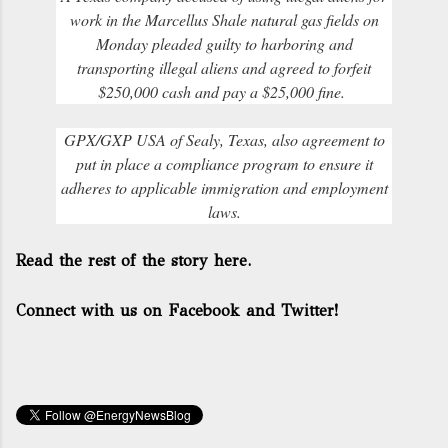
work in the Marcellus Shale natural gas fields on
Monday pleaded guilty to harboring and
transporting illegal aliens and agreed to forfeit
$250,000 cash and pay a $25,000 fine.
GPX/GXP USA of Sealy, Texas, also agreement to
put in place a compliance program to ensure it
adheres to applicable immigration and employment
laws.
Read the rest of the story here.
Connect with us on Facebook and Twitter!