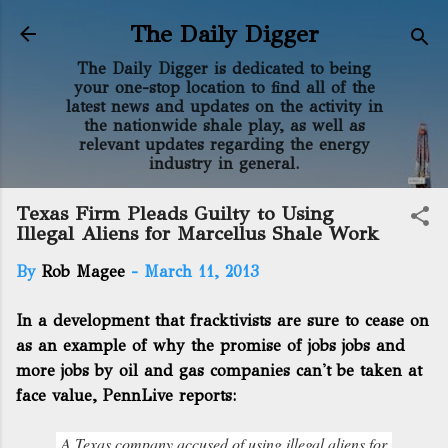
Skip to main content
The Daily Digger
The Daily Digger is dedicated to being
your one-stop location to find all of the
latest news and updates on the activity in
the nationwide shale play, as well as
relevant updates regarding the energy
industry in general.
Texas Firm Pleads Guilty to Using
Illegal Aliens for Marcellus Shale Work
By
Rob Magee
-
March 11, 2013
In a development that fracktivists are sure to cease on
as an example of why the promise of jobs jobs and
more jobs by oil and gas companies can't be taken at
face value, PennLive reports:
A Texas company accused of using illegal aliens for