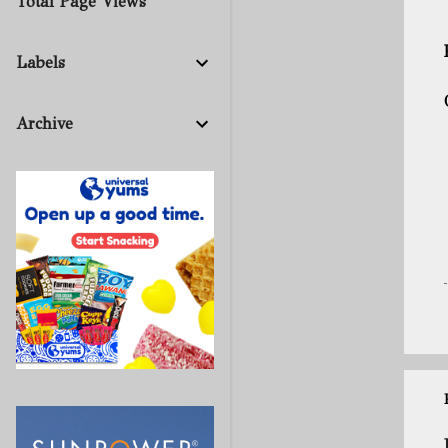
Total Page Views
Labels
Archive