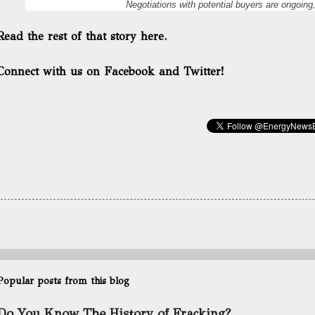
Negotiations with potential buyers are ongoing,
Read the rest of that story here.
Connect with us on Facebook and Twitter!
Popular posts from this blog
Do You Know The History of Fracking?