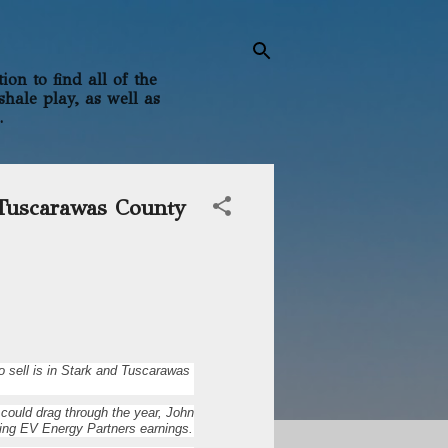
on to find all of the
shale play, as well as
.
 Tuscarawas County
o sell is in Stark and Tuscarawas
could drag through the year, John
sing EV Energy Partners earnings.