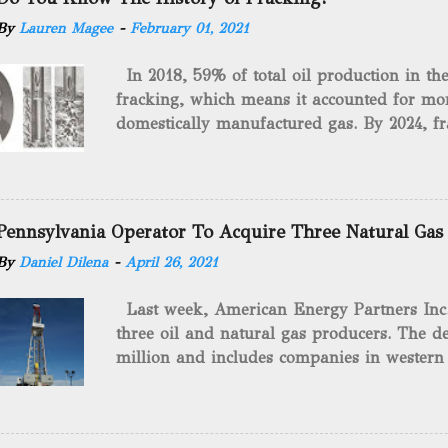
By
Lauren Magee
-
February 01, 2021
In 2018, 59% of total oil production in t
fracking, which means it accounted for mor
domestically manufactured gas. By 2024, fr
astounding $68 billion market value! Of cou
drilling method as you can trace it back h
we want to consider the history of hydrauli
will be stating historical facts about it and
Pennsylvania Operator To Acquire Three Natural Gas
historical occurrences that have influenced
By
Daniel Dilena
-
April 26, 2021
Fracking Days The idea of fracking start
A.L. Roberts (Civil War veteran) witnessed 
Last week, American Energy Partners Inc. s
artillery rounds into a canal that obstructed
three oil and natural gas producers. The de
Edward A.L. Roberts called it superincumbe
million and includes companies in western
26th, 1865, Edward A.L. Roberts began exp
Virginia. American Energy Partners said it 
torpedoes, which consisted of lowering a 
and units of the three undisclosed compan
of powder from fifteen to tw...
says: “ This transaction furthers our comm