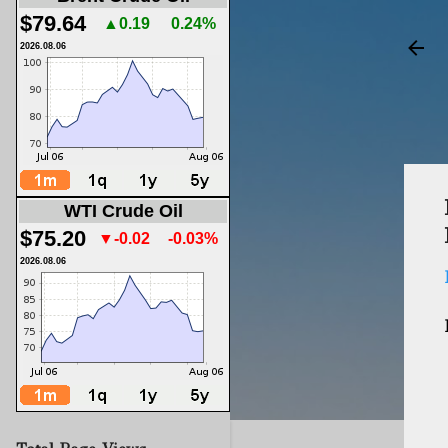
$79.64
▲0.19
0.24%
2026.08.06
WTI Crude Oil
$75.20
▼-0.02
-0.03%
2026.08.06