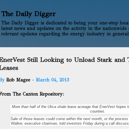
Skip to main content
The Daily Digger
The Daily Digger is dedicated to being your one-stop locati
latest news and updates on the activity in the nationwide 
relevant updates regarding the energy industry in general
EnerVest Still Looking to Unload Stark and
Leases
By
Rob Magee
-
March 04, 2013
From The Canton Repository:
More than half of the Utica shale lease acreage that EnerVest hopes t
counties.
Sale of those leases could come within the next month, or the process 
Walker, executive chairman, told investors Friday during a call discus