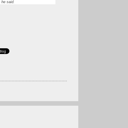
 he said.