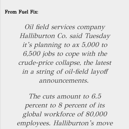
From
Fuel Fix
:
Oil field services company
Halliburton Co. said Tuesday
it’s planning to ax 5,000 to
6,500 jobs to cope with the
crude-price collapse, the latest
in a string of oil-field layoff
announcements.
The cuts amount to 6.5
percent to 8 percent of its
global workforce of 80,000
employees. Halliburton’s move