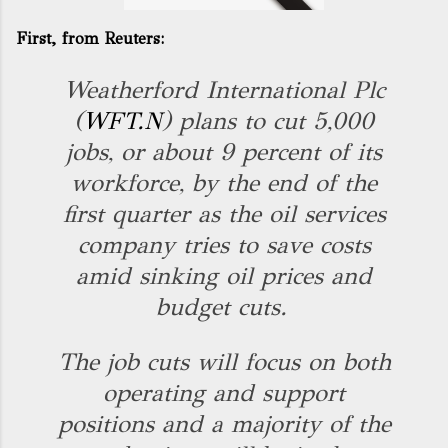
First, from
Reuters
:
Weatherford International Plc
(
WFT.N
) plans to cut 5,000
jobs, or about 9 percent of its
workforce, by the end of the
first quarter as the oil services
company tries to save costs
amid sinking oil prices and
budget cuts.
The job cuts will focus on both
operating and support
positions and a majority of the