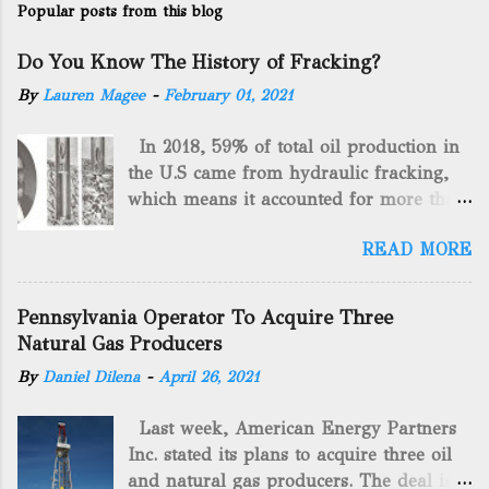
Popular posts from this blog
Do You Know The History of Fracking?
By
Lauren Magee
-
February 01, 2021
In 2018, 59% of total oil production in
the U.S came from hydraulic fracking,
which means it accounted for more than
two-thirds of domestically manufactured
READ MORE
gas. By 2024, fracking will reach an
astounding $68 billion market value! Of
course, fracking is not a new drilling
Pennsylvania Operator To Acquire Three
method as you can trace it back
Natural Gas Producers
hundreds of years. That's why we want
By
Daniel Dilena
-
April 26, 2021
to consider the history of hydraulic
fracturing (fracking). We will be stating
Last week, American Energy Partners
historical facts about it and focusing on
Inc. stated its plans to acquire three oil
the major historical occurrences that
and natural gas producers. The deal is
have influenced modern-day fracking.