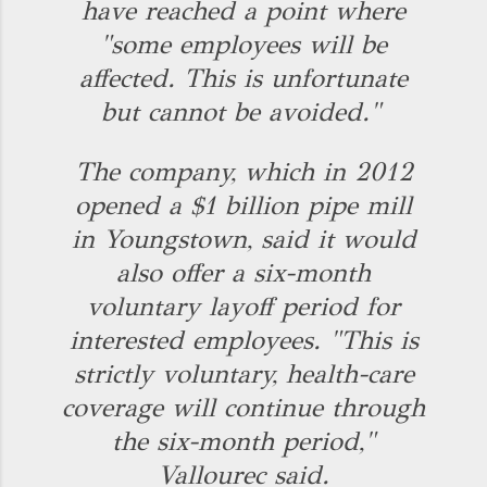
have reached a point where
"some employees will be
affected. This is unfortunate
but cannot be avoided."
The company, which in 2012
opened a $1 billion pipe mill
in Youngstown, said it would
also offer a six-month
voluntary layoff period for
interested employees. "This is
strictly voluntary, health-care
coverage will continue through
the six-month period,"
Vallourec said.