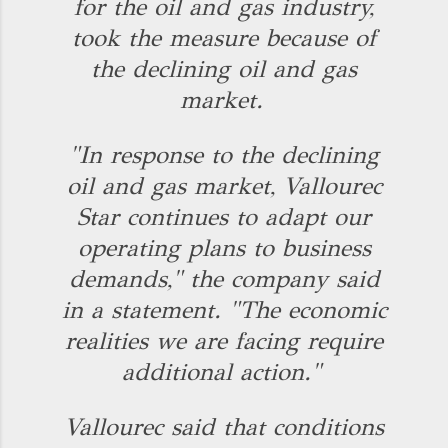
for the oil and gas industry,
took the measure because of
the declining oil and gas
market.
"In response to the declining
oil and gas market, Vallourec
Star continues to adapt our
operating plans to business
demands," the company said
in a statement. "The economic
realities we are facing require
additional action."
Vallourec said that conditions