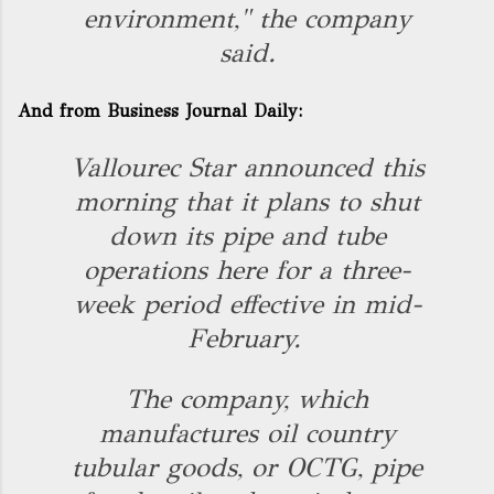
environment," the company
said.
And from
Business Journal Daily
:
Vallourec Star announced this
morning that it plans to shut
down its pipe and tube
operations here for a three-
week period effective in mid-
February.
The company, which
manufactures oil country
tubular goods, or OCTG, pipe