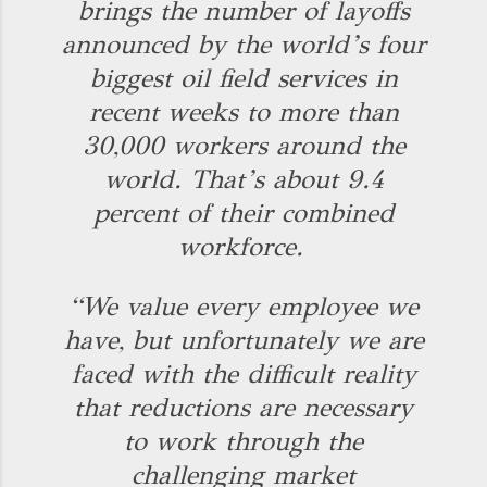
brings the number of layoffs
announced by the world’s four
biggest oil field services in
recent weeks to more than
30,000 workers around the
world. That’s about 9.4
percent of their combined
workforce.
“We value every employee we
have, but unfortunately we are
faced with the difficult reality
that reductions are necessary
to work through the
challenging market