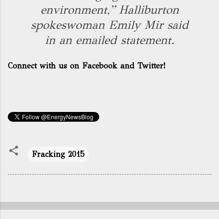
environment,” Halliburton
spokeswoman Emily Mir said
in an emailed statement.
Connect with us on Facebook and Twitter!
Fracking 2015