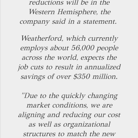
reductions will be in the
Western Hemisphere, the
company said in a statement.
Weatherford, which currently
employs about 56,000 people
across the world, expects the
job cuts to result in annualized
savings of over $350 million.
"Due to the quickly changing
market conditions, we are
aligning and reducing our cost
as well as organizational
structures to match the new