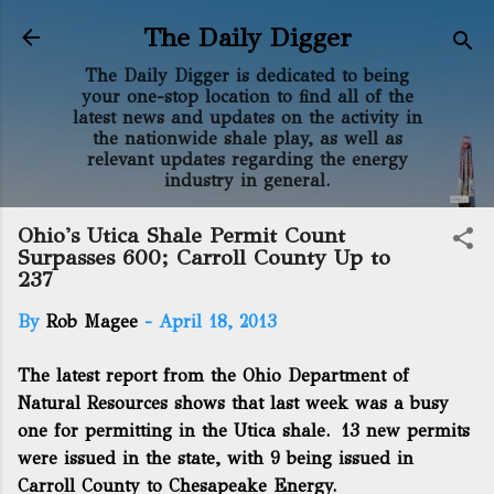
Skip to main content
The Daily Digger
The Daily Digger is dedicated to being
your one-stop location to find all of the
latest news and updates on the activity in
the nationwide shale play, as well as
relevant updates regarding the energy
industry in general.
Ohio's Utica Shale Permit Count
Surpasses 600; Carroll County Up to
237
By
Rob Magee
-
April 18, 2013
The latest report from the Ohio Department of
Natural Resources shows that last week was a busy
one for permitting in the Utica shale. 13 new permits
were issued in the state, with 9 being issued in
Carroll County to Chesapeake Energy.