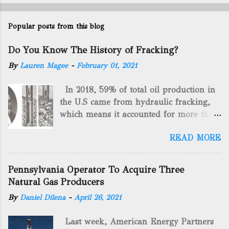
Popular posts from this blog
Do You Know The History of Fracking?
By
Lauren Magee
-
February 01, 2021
In 2018, 59% of total oil production in
the U.S came from hydraulic fracking,
which means it accounted for more than
two-thirds of domestically manufactured
READ MORE
gas. By 2024, fracking will reach an
astounding $68 billion market value! Of
course, fracking is not a new drilling
Pennsylvania Operator To Acquire Three
method as you can trace it back
Natural Gas Producers
hundreds of years. That's why we want
By
Daniel Dilena
-
April 26, 2021
to consider the history of hydraulic
fracturing (fracking). We will be stating
Last week, American Energy Partners
historical facts about it and focusing on