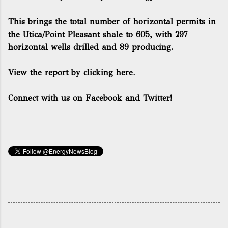
This brings the total number of horizontal permits in
the Utica/Point Pleasant shale to 605, with 297
horizontal wells drilled and 89 producing.
View the report by clicking here.
Connect with us on Facebook and Twitter!