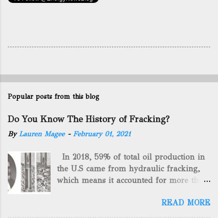
Popular posts from this blog
Do You Know The History of Fracking?
By
Lauren Magee
-
February 01, 2021
In 2018, 59% of total oil production in
the U.S came from hydraulic fracking,
which means it accounted for more than
two-thirds of domestically manufactured
READ MORE
gas. By 2024, fracking will reach an
astounding $68 billion market value! Of