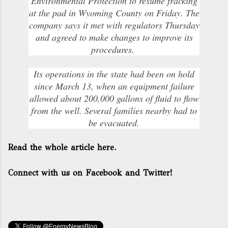
Environmental Protection to resume fracking
at the pad in Wyoming County on Friday. The
company says it met with regulators Thursday
and agreed to make changes to improve its
procedures.
Its operations in the state had been on hold
since March 13, when an equipment failure
allowed about 200,000 gallons of fluid to flow
from the well. Several families nearby had to
be evacuated.
Read the whole article here.
Connect with us on Facebook and Twitter!