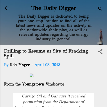
Skip to main content
The Daily Digger
The Daily Digger is dedicated to being
your one-stop location to find all of the
latest news and updates on the activity in
the nationwide shale play, as well as
relevant updates regarding the energy
industry in general.
Drilling to Resume at Site of Fracking
Spill
By
Rob Magee
-
April 08, 2013
From the Youngstown Vindicator:
Carrizo Oil and Gas says it received
permission from the Department of