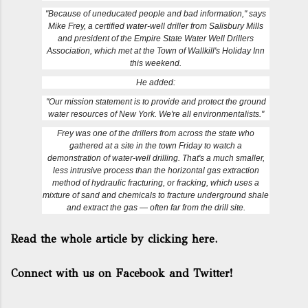
"Because of uneducated people and bad information," says
Mike Frey, a certified water-well driller from Salisbury Mills
and president of the Empire State Water Well Drillers
Association, which met at the Town of Wallkill's Holiday Inn
this weekend.
He added:
"Our mission statement is to provide and protect the ground
water resources of New York. We're all environmentalists."
Frey was one of the drillers from across the state who
gathered at a site in the town Friday to watch a
demonstration of water-well drilling. That's a much smaller,
less intrusive process than the horizontal gas extraction
method of hydraulic fracturing, or fracking, which uses a
mixture of sand and chemicals to fracture underground shale
and extract the gas — often far from the drill site.
Read the whole article by clicking here.
Connect with us on Facebook and Twitter!