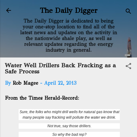
Skip to main content
The Daily Digger
The Daily Digger is dedicated to being
your one-stop location to find all of the
latest news and updates on the activity in
the nationwide shale play, as well as
relevant updates regarding the energy
industry in general.
Water Well Drillers Back Fracking as a
Safe Process
By
Rob Magee
-
April 22, 2013
From the Times Herald-Record:
Sure, the folks who might drill wells for natural gas know that
many people say fracking will pollute the water we drink.
Not true, say those drillers.
So why the bad rep?