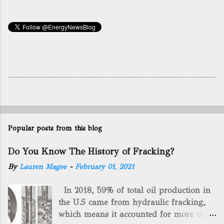
Popular posts from this blog
Do You Know The History of Fracking?
By
Lauren Magee
-
February 01, 2021
In 2018, 59% of total oil production in
the U.S came from hydraulic fracking,
which means it accounted for more than