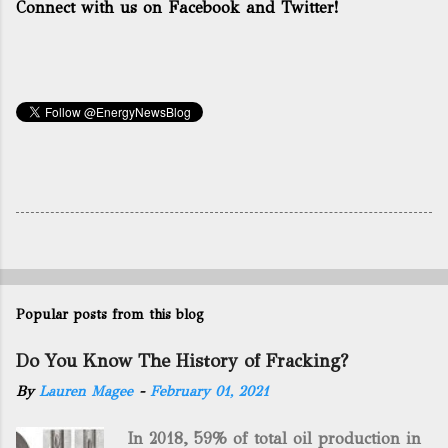
Connect with us on Facebook and Twitter!
Popular posts from this blog
Do You Know The History of Fracking?
By
Lauren Magee
-
February 01, 2021
In 2018, 59% of total oil production in