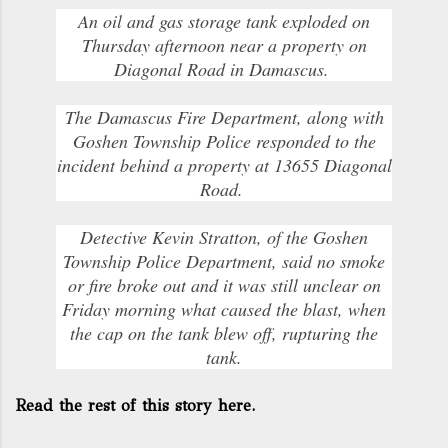
An oil and gas storage tank exploded on
Thursday afternoon near a property on
Diagonal Road in Damascus.
The Damascus Fire Department, along with
Goshen Township Police responded to the
incident behind a property at 13655 Diagonal
Road.
Detective Kevin Stratton, of the Goshen
Township Police Department, said no smoke
or fire broke out and it was still unclear on
Friday morning what caused the blast, when
the cap on the tank blew off, rupturing the
tank.
Read the rest of this story here.