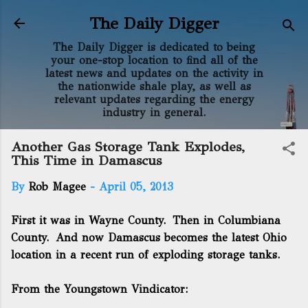
Skip to main content
The Daily Digger
The Daily Digger is dedicated to being
your one-stop location to find all of the
latest news and updates on the activity in
the nationwide shale play, as well as
relevant updates regarding the energy
industry in general.
Another Gas Storage Tank Explodes,
This Time in Damascus
By
Rob Magee
-
April 05, 2013
First it was in Wayne County
.
Then in Columbiana
County
. And now Damascus becomes the latest Ohio
location in a recent run of exploding storage tanks.
From the Youngstown Vindicator: