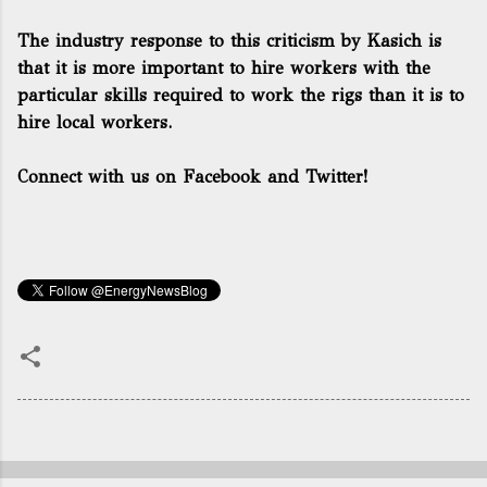
The industry response to this criticism by Kasich is
that it is more important to hire workers with the
particular skills required to work the rigs than it is to
hire local workers.
Connect with us on Facebook and Twitter!