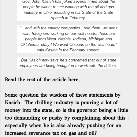
Gov. John Kasich has joked several times about the
people he wants to see working with the oil and gas
industry in Ohio, including in his State of the State
speech in February.
“…and with the energy companies I told them, we don’t
want foreigners working on our well heads, those are
people from West Virginia, Indiana, Michigan and
Oklahoma, okay? We want Ohioans on the well head,”
said Kasich in the February speech.
But Kasich now says he’s concerned that out of state
employees are being brought in to work with the drillers.
Read the rest of the article here.
Some question the wisdom of these statements by
Kasich. The drilling industry is pouring a lot of
money into the state, so is the governor being a little
too demanding or pushy by complaining about this -
especially when he is also already pushing for an
increased severance tax on gas and oil?