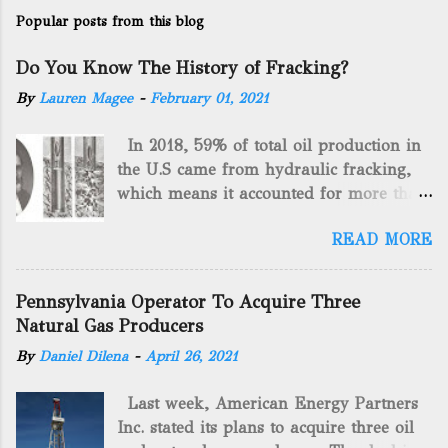
Popular posts from this blog
Do You Know The History of Fracking?
By
Lauren Magee
-
February 01, 2021
In 2018, 59% of total oil production in
the U.S came from hydraulic fracking,
which means it accounted for more than
two-thirds of domestically manufactured
READ MORE
gas. By 2024, fracking will reach an
astounding $68 billion market value! Of
course, fracking is not a new drilling
Pennsylvania Operator To Acquire Three
method as you can trace it back
Natural Gas Producers
hundreds of years. That's why we want
By
Daniel Dilena
-
April 26, 2021
to consider the history of hydraulic
fracturing (fracking). We will be stating
Last week, American Energy Partners
historical facts about it and focusing on
Inc. stated its plans to acquire three oil
the major historical occurrences that