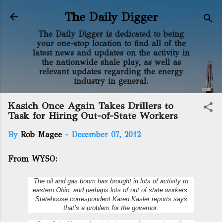
Skip to main content
The Daily Digger
The Daily Digger is dedicated to being
your one-stop location to find all of the
latest news and updates on the activity in
the nationwide shale play, as well as
relevant updates regarding the energy
industry in general.
Kasich Once Again Takes Drillers to
Task for Hiring Out-of-State Workers
By
Rob Magee
-
December 07, 2012
From WYSO:
The oil and gas boom has brought in lots of activity to
eastern Ohio, and perhaps lots of out of state workers.
Statehouse correspondent Karen Kasler reports says
that’s a problem for the governor.